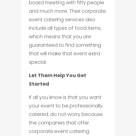
board meeting with fifty people
and much more. Their corporate
event catering services also
include all types of food items,
which means that you are
guaranteed to find something
that will make that event extra
special.
Let Them Help You Get
Started
If all you know is that you want
your event to be professionally
catered, do not worry because
the companies that offer
corporate event catering