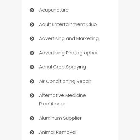
Acupuncture
Adult Entertainment Club
Advertising and Marketing
Advertising Photographer
Aerial Crop Spraying
Air Conditioning Repair
Alternative Medicine
Practitioner
Aluminum Supplier
Animal Removal