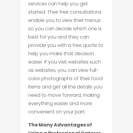
services can help you get
started. Their free consultations
enable you to view their menus
so you can decide which one is
best for you and they can
provide you with a free quote to
help you make that decision
easier. If you visit websites such
as websites, you can view full-
color photographs of their food
items and get all the details you
need to move forward, making
everything easier and more
convenient on your part.
The Many Advantages of