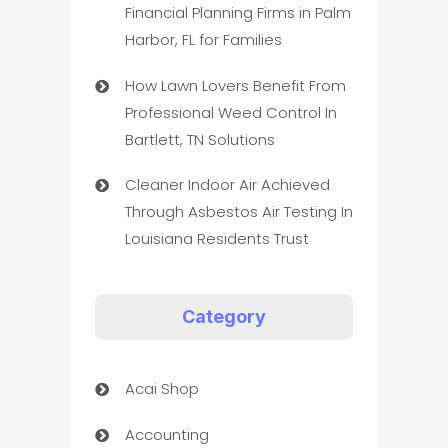
Financial Planning Firms in Palm
Harbor, FL for Families
How Lawn Lovers Benefit From
Professional Weed Control In
Bartlett, TN Solutions
Cleaner Indoor Air Achieved
Through Asbestos Air Testing In
Louisiana Residents Trust
Category
Acai Shop
Accounting