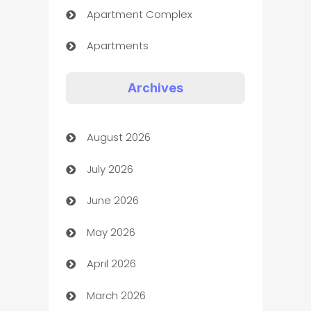
Apartment Complex
Apartments
Appliances
Archives
Art Gallery
August 2026
Art museum
July 2026
Arts and Entertainment
June 2026
Assisted Living
May 2026
ATM
April 2026
Audio Visual
March 2026
Auto Dealer