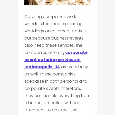
Catering companies work
wonders for people planning
weddings or retirement parties
but because business events
also need these services, the
companies offering
corporate
event catering services in
Indianapolis, IN
,
are very busy
as well. These companies
specialize in both personal and
corporate events; therefore,
they can handle everything from
a business meeting with ten
attendees to an executive