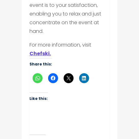
event is to your satisfaction,
enabling you to relax and just
concentrate on the event at
hand.
For more information, visit
Chefski.
Share this:
Like this: