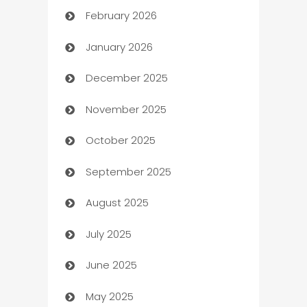
February 2026
Auto Repair
January 2026
Automation
December 2025
Automation Company
November 2025
Automotive
October 2025
Automotive Services
September 2025
Bail bonds service
August 2025
barber shops
July 2025
Bath Remodeling
June 2025
Beauty Salon and Products
May 2025
Bicycle Shop