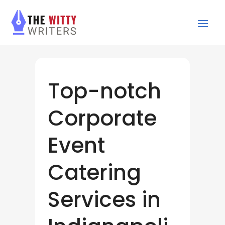
Top-notch
Corporate
Event
Catering
Services in