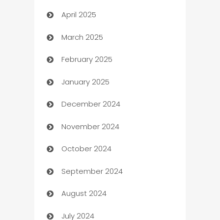
April 2025
Blinds
March 2025
Boat Rental Agency
February 2025
Bookkeeping service
January 2025
Business
December 2024
Business and Investment
November 2024
Business to business service
October 2024
Cabin Rental
September 2024
cannabis
August 2024
Canopy
July 2024
Car dealer