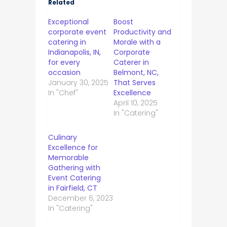
Related
Exceptional
Boost
corporate event
Productivity and
catering in
Morale with a
Indianapolis, IN,
Corporate
for every
Caterer in
occasion
Belmont, NC,
January 30, 2025
That Serves
In "Chef"
Excellence
April 10, 2025
In "Catering"
Culinary
Excellence for
Memorable
Gathering with
Event Catering
in Fairfield, CT
December 6, 2023
In "Catering"