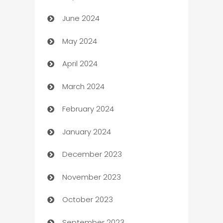
June 2024
car dealerships
May 2024
Car Rental Agency
April 2024
Careers and Recruitment
March 2024
Carpet Cleaning
February 2024
Casino
January 2024
Catering
December 2023
Cemetery Services
November 2023
Chef
October 2023
Chemical Exporter
September 2023