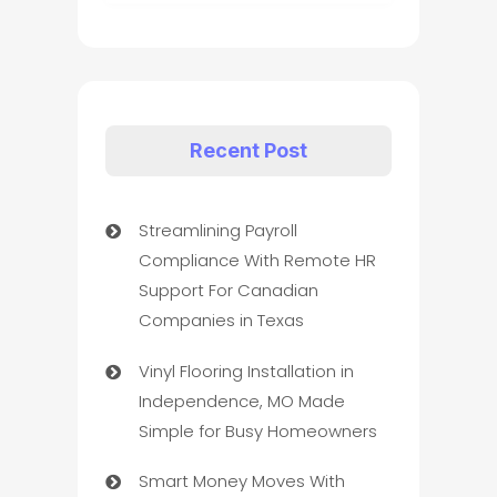
Recent Post
Streamlining Payroll
Compliance With Remote HR
Support For Canadian
Companies in Texas
Vinyl Flooring Installation in
Independence, MO Made
Simple for Busy Homeowners
Smart Money Moves With