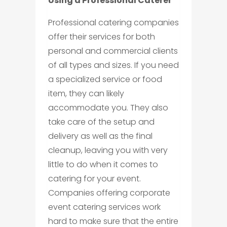
Using a Professional Caterer
Professional catering companies
offer their services for both
personal and commercial clients
of all types and sizes. If you need
a specialized service or food
item, they can likely
accommodate you. They also
take care of the setup and
delivery as well as the final
cleanup, leaving you with very
little to do when it comes to
catering for your event.
Companies offering corporate
event catering services work
hard to make sure that the entire