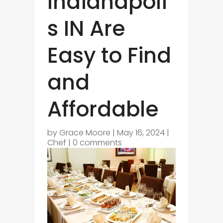
Indianapoli
s IN Are
Easy to Find
and
Affordable
by
Grace Moore
|
May 16, 2024
|
Chef
|
0 comments