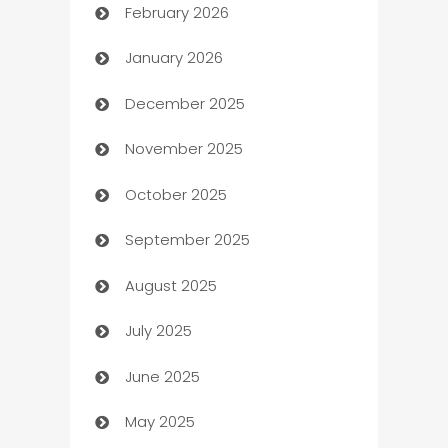
February 2026
Auto Repair
January 2026
Automation
December 2025
Automation Company
November 2025
Automotive
October 2025
Automotive Services
September 2025
Bail bonds service
August 2025
barber shops
July 2025
Bath Remodeling
June 2025
Beauty Salon and Products
May 2025
Bicycle Shop