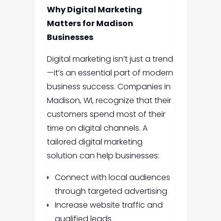
Why Digital Marketing
Matters for Madison
Businesses
Digital marketing isn’t just a trend
—it’s an essential part of modern
business success. Companies in
Madison, WI, recognize that their
customers spend most of their
time on digital channels. A
tailored digital marketing
solution can help businesses:
Connect with local audiences
through targeted advertising
Increase website traffic and
qualified leads