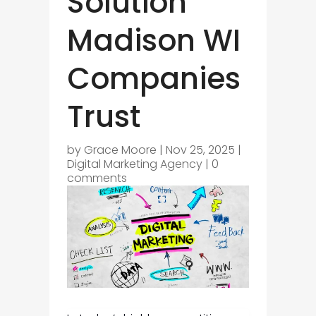
Solution
Madison WI
Companies
Trust
by
Grace Moore
|
Nov 25, 2025
|
Digital Marketing Agency
|
0
comments