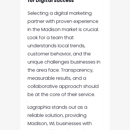
for Digital Success
Selecting a digital marketing
partner with proven experience
in the Madison market is crucial.
Look for a team that
understands local trends,
customer behavior, and the
unique challenges businesses in
the area face. Transparency,
measurable results, and a
collaborative approach should
be at the core of their service.
Lagraphia stands out as a
reliable solution, providing
Madison, WI, businesses with