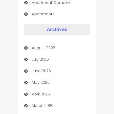
Apartment Complex
Apartments
Appliances
Archives
Art Gallery
August 2026
Art museum
July 2026
Arts and Entertainment
June 2026
Assisted Living
May 2026
ATM
April 2026
Audio Visual
March 2026
Auto Dealer