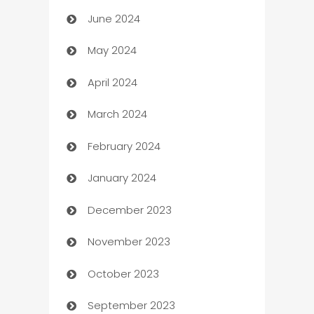
June 2024
car dealerships
May 2024
Car Rental Agency
April 2024
Careers and Recruitment
March 2024
Carpet Cleaning
February 2024
Casino
January 2024
Catering
December 2023
Cemetery Services
November 2023
Chef
October 2023
Chemical Exporter
September 2023
Child Care Agency