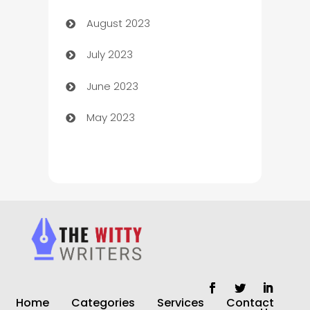
August 2023
Children's Amusement Center
July 2023
Chimney Services
June 2023
Chiropractor
May 2023
Church
Cleaning
Cleaning Service
Cleaning Services
Closet Services
Clothing and Designers
Home
Categories
Services
Contact
clothing store