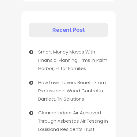
Recent Post
Smart Money Moves With
Financial Planning Firms in Palm
Harbor, FL for Families
How Lawn Lovers Benefit From
Professional Weed Control In
Bartlett, TN Solutions
Cleaner Indoor Air Achieved
Through Asbestos Air Testing In
Louisiana Residents Trust