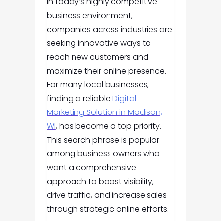
In today’s highly competitive
business environment,
companies across industries are
seeking innovative ways to
reach new customers and
maximize their online presence.
For many local businesses,
finding a reliable
Digital
Marketing Solution in Madison,
WI
, has become a top priority.
This search phrase is popular
among business owners who
want a comprehensive
approach to boost visibility,
drive traffic, and increase sales
through strategic online efforts.