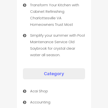
Transform Your Kitchen with
Cabinet Refinishing
Charlottesville VA
Homeowners Trust Most
Simplify your summer with Pool
Maintenance Service Old
Saybrook for crystal clear
water all season.
Category
Acai Shop
Accounting