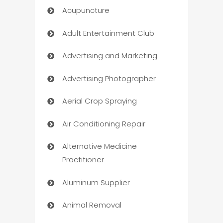
Acupuncture
Adult Entertainment Club
Advertising and Marketing
Advertising Photographer
Aerial Crop Spraying
Air Conditioning Repair
Alternative Medicine
Practitioner
Aluminum Supplier
Animal Removal