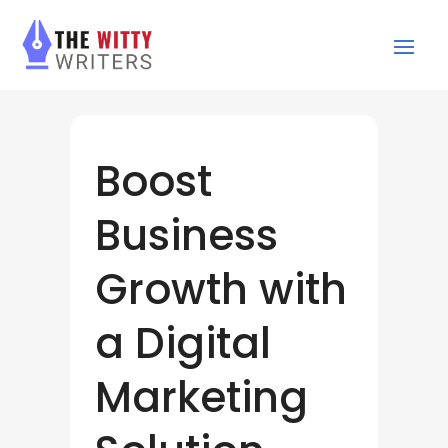
Boost
Business
Growth with
a Digital
Marketing