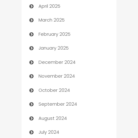
April 2025
Blinds
March 2025
Boat Rental Agency
February 2025
Bookkeeping service
January 2025
Business
December 2024
Business and Investment
November 2024
Business to business service
October 2024
Cabin Rental
September 2024
cannabis
August 2024
Canopy
July 2024
Car dealer