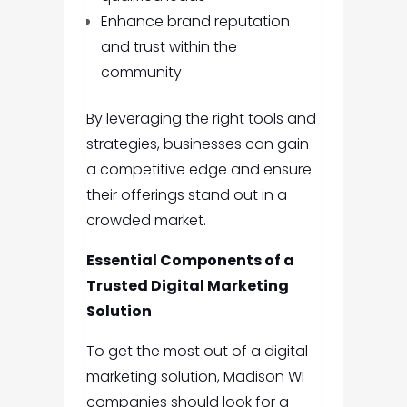
Enhance brand reputation
and trust within the
community
By leveraging the right tools and
strategies, businesses can gain
a competitive edge and ensure
their offerings stand out in a
crowded market.
Essential Components of a
Trusted Digital Marketing
Solution
To get the most out of a digital
marketing solution, Madison WI
companies should look for a