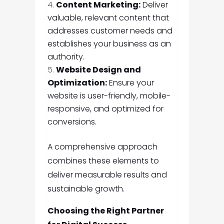
Content Marketing:
Deliver
valuable, relevant content that
addresses customer needs and
establishes your business as an
authority.
Website Design and
Optimization:
Ensure your
website is user-friendly, mobile-
responsive, and optimized for
conversions.
A comprehensive approach
combines these elements to
deliver measurable results and
sustainable growth.
Choosing the Right Partner