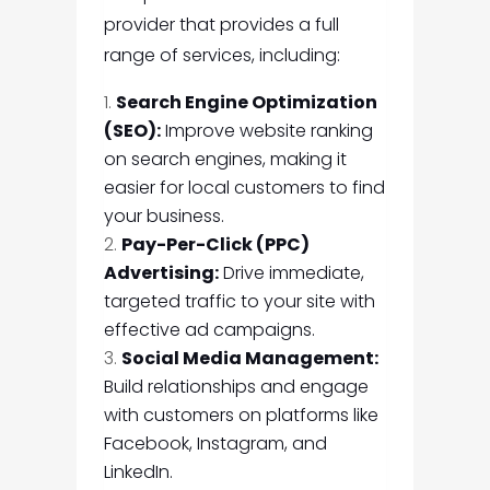
provider that provides a full
range of services, including:
Search Engine Optimization
(SEO):
Improve website ranking
on search engines, making it
easier for local customers to find
your business.
Pay-Per-Click (PPC)
Advertising:
Drive immediate,
targeted traffic to your site with
effective ad campaigns.
Social Media Management:
Build relationships and engage
with customers on platforms like
Facebook, Instagram, and
LinkedIn.