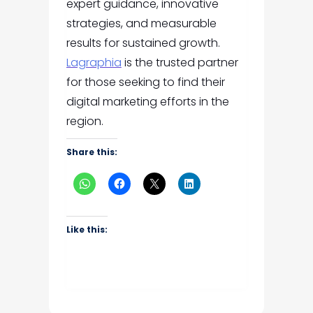
expert guidance, innovative
strategies, and measurable
results for sustained growth.
Lagraphia
is the trusted partner
for those seeking to find their
digital marketing efforts in the
region.
Share this:
Like this: