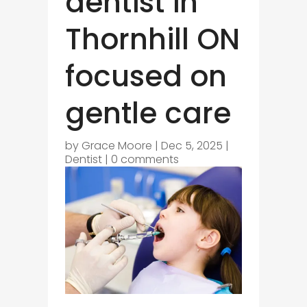
dentist in
Thornhill ON
focused on
gentle care
by
Grace Moore
|
Dec 5, 2025
|
Dentist
|
0 comments