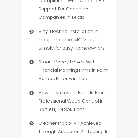
Compliance With Remote HR
Support For Canadian
Companies in Texas
Vinyl Flooring Installation in
Independence, MO Made
Simple for Busy Homeowners
Smart Money Moves With
Financial Planning Firms in Palm
Harbor, FL for Families
How Lawn Lovers Benefit From
Professional Weed Control In
Bartlett, TN Solutions
Cleaner Indoor Air Achieved
Through Asbestos Air Testing In