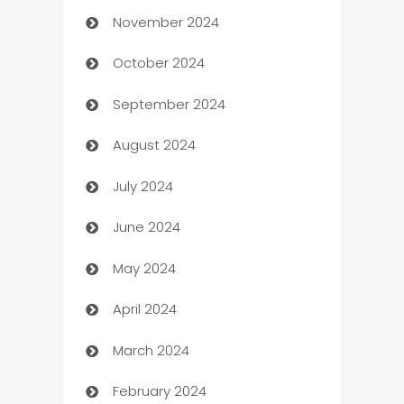
November 2024
Business to business service
October 2024
Cabin Rental
September 2024
cannabis
August 2024
Canopy
July 2024
Car dealer
June 2024
car dealerships
May 2024
Car Rental Agency
April 2024
Careers and Recruitment
March 2024
Carpet Cleaning
February 2024
Casino