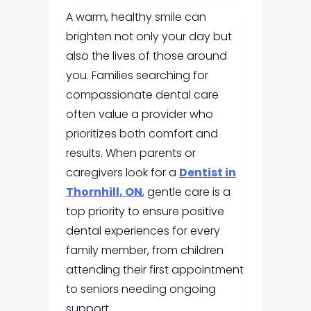
A warm, healthy smile can
brighten not only your day but
also the lives of those around
you. Families searching for
compassionate dental care
often value a provider who
prioritizes both comfort and
results. When parents or
caregivers look for a
Dentist in
Thornhill, ON
, gentle care is a
top priority to ensure positive
dental experiences for every
family member, from children
attending their first appointment
to seniors needing ongoing
support.