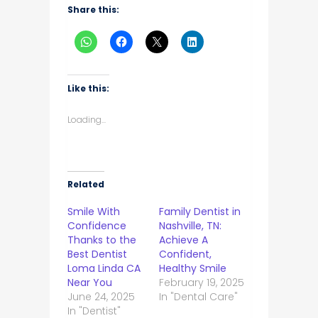
Share this:
Like this:
Loading...
Related
Smile With
Family Dentist in
Confidence
Nashville, TN:
Thanks to the
Achieve A
Best Dentist
Confident,
Loma Linda CA
Healthy Smile
Near You
February 19, 2025
June 24, 2025
In "Dental Care"
In "Dentist"