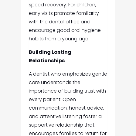
speed recovery. For children,
early visits promote familiarity
with the dental office and
encourage good oral hygiene
habits from a young age.
Building Lasting
Relationships
A dentist who emphasizes gentle
care understands the
importance of building trust with
every patient. Open
communication, honest advice,
and attentive listening foster a
supportive relationship that
encourages families to return for