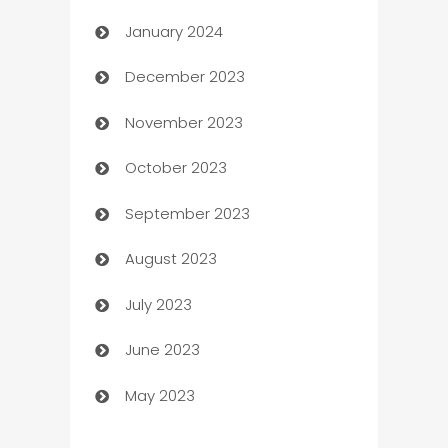
January 2024
Catering
December 2023
Cemetery Services
November 2023
Chef
October 2023
Chemical Exporter
September 2023
Child Care Agency
August 2023
Children's Amusement Center
July 2023
Chimney Services
June 2023
Chiropractor
May 2023
Church
Cleaning