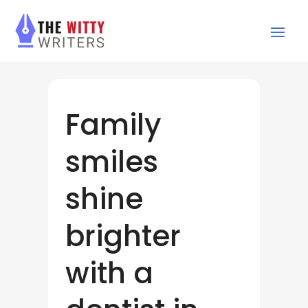
Family
smiles
shine
brighter
with a