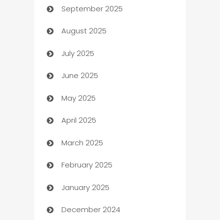
September 2025
Bail bonds service
August 2025
barber shops
July 2025
Bath Remodeling
June 2025
Beauty Salon and Products
May 2025
Bicycle Shop
April 2025
Blinds
March 2025
Boat Rental Agency
February 2025
Bookkeeping service
January 2025
Business
December 2024
Business and Investment