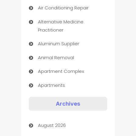
Air Conditioning Repair
Alternative Medicine
Practitioner
Aluminum Supplier
Animal Removal
Apartment Complex
Apartments
Appliances
Archives
Art Gallery
August 2026
Art museum