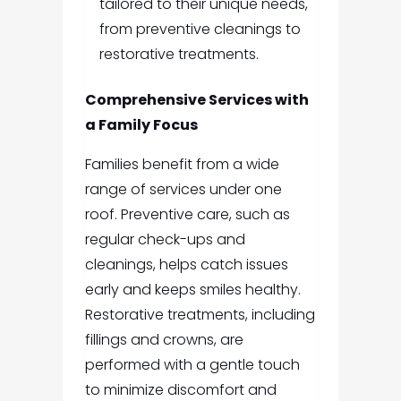
tailored to their unique needs,
from preventive cleanings to
restorative treatments.
Comprehensive Services with
a Family Focus
Families benefit from a wide
range of services under one
roof. Preventive care, such as
regular check-ups and
cleanings, helps catch issues
early and keeps smiles healthy.
Restorative treatments, including
fillings and crowns, are
performed with a gentle touch
to minimize discomfort and