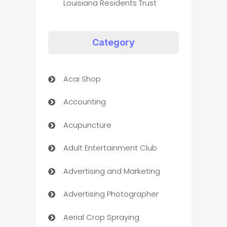
Louisiana Residents Trust
Category
Acai Shop
Accounting
Acupuncture
Adult Entertainment Club
Advertising and Marketing
Advertising Photographer
Aerial Crop Spraying