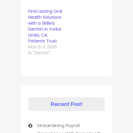
Find Lasting Oral
Health Solutions
with a Skilled
Dentist in Yorba
Linda, CA,
Patients Trust
March 11, 2026
In "Dentist"
Recent Post
Streamlining Payroll