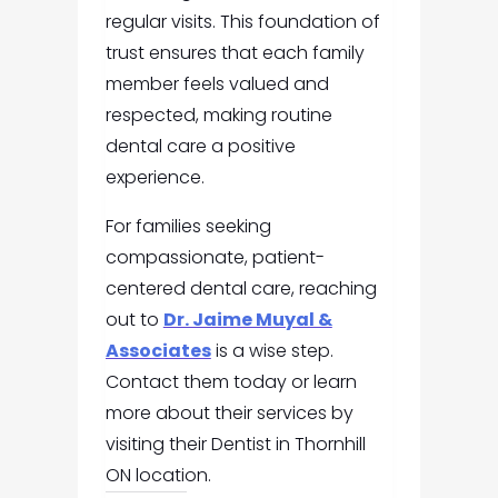
regular visits. This foundation of
trust ensures that each family
member feels valued and
respected, making routine
dental care a positive
experience.
For families seeking
compassionate, patient-
centered dental care, reaching
out to
Dr. Jaime Muyal &
Associates
is a wise step.
Contact them today or learn
more about their services by
visiting their Dentist in Thornhill
ON location.