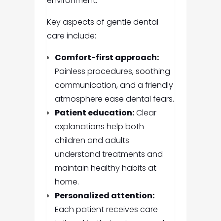
environment.
Key aspects of gentle dental
care include:
Comfort-first approach:
Painless procedures, soothing
communication, and a friendly
atmosphere ease dental fears.
Patient education:
Clear
explanations help both
children and adults
understand treatments and
maintain healthy habits at
home.
Personalized attention:
Each patient receives care