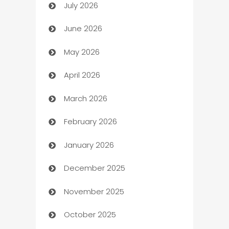
July 2026
Arts and Entertainment
June 2026
Assisted Living
May 2026
ATM
April 2026
Audio Visual
March 2026
Auto Dealer
February 2026
Auto Repair
January 2026
Automation
December 2025
Automation Company
November 2025
Automotive
October 2025
Automotive Services