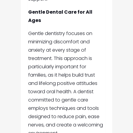
Gentle Dental Care for All
Ages
Gentle dentistry focuses on
minimizing discomfort and
anxiety at every stage of
treatment. This approach is
particularly important for
families, as it helps build trust
and lifelong positive attitudes
toward oral health. A dentist
committed to gentle care
employs techniques and tools
designed to reduce pain, ease
nerves, and create a welcoming