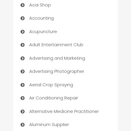
Acai Shop
Accounting
Acupuncture
Adult Entertainment Club
Advertising and Marketing
Advertising Photographer
Aerial Crop Spraying
Air Conditioning Repair
Alternative Medicine Practitioner
Aluminum Supplier