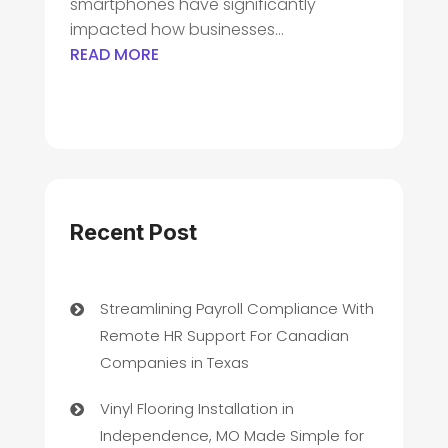
smartphones have significantly
impacted how businesses...
READ MORE
Recent Post
Streamlining Payroll Compliance With
Remote HR Support For Canadian
Companies in Texas
Vinyl Flooring Installation in
Independence, MO Made Simple for