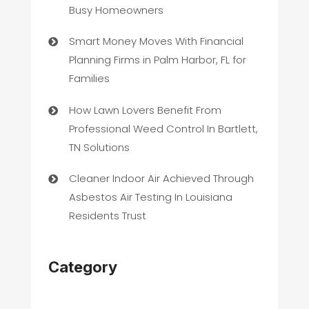
Busy Homeowners
Smart Money Moves With Financial
Planning Firms in Palm Harbor, FL for
Families
How Lawn Lovers Benefit From
Professional Weed Control In Bartlett,
TN Solutions
Cleaner Indoor Air Achieved Through
Asbestos Air Testing In Louisiana
Residents Trust
Category