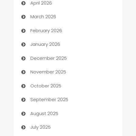
April 2026
Auto Dealer
March 2026
Auto Repair
February 2026
Automation
January 2026
Automation Company
December 2025
Automotive
November 2025
Automotive Services
October 2025
Bail bonds service
September 2025
barber shops
August 2025
Bath Remodeling
July 2025
Beauty Salon and Products