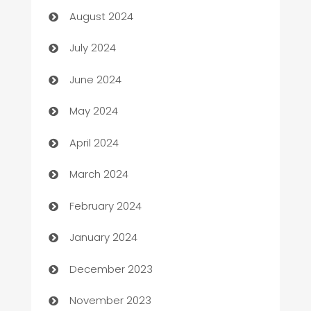
August 2024
Car dealer
July 2024
car dealerships
June 2024
Car Rental Agency
May 2024
Careers and Recruitment
April 2024
Carpet Cleaning
March 2024
Casino
February 2024
Catering
January 2024
Cemetery Services
December 2023
Chef
November 2023