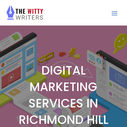
DIGITAL
MARKETING
SERVICES IN
RICHMOND HILL