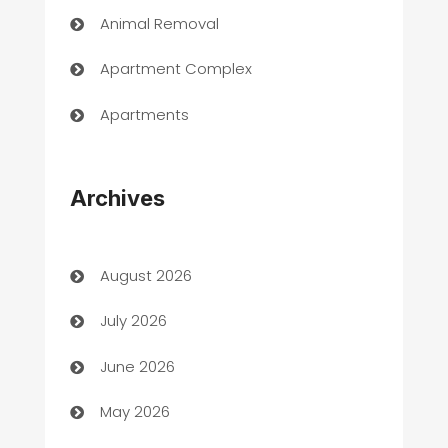
Animal Removal
Apartment Complex
Apartments
Appliances
Archives
Art Gallery
Art museum
August 2026
Arts and Entertainment
July 2026
Assisted Living
June 2026
ATM
May 2026
Audio Visual