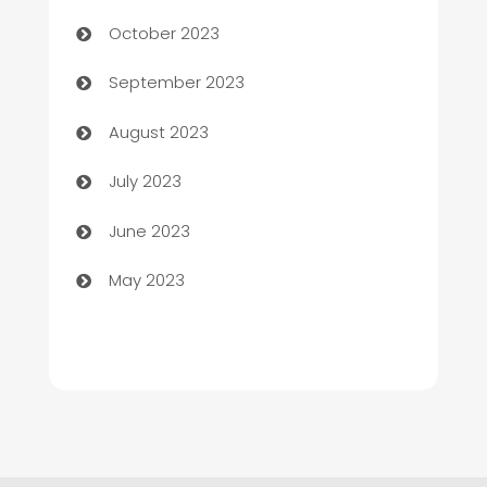
Chemical Exporter
October 2023
Child Care Agency
September 2023
Children's Amusement Center
August 2023
Chimney Services
July 2023
Chiropractor
June 2023
Church
May 2023
Cleaning
Cleaning Service
Cleaning Services
Closet Services