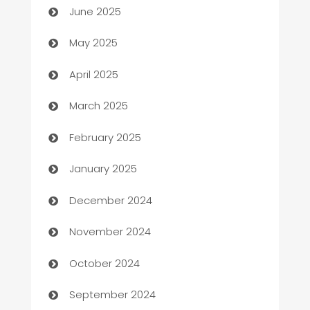
June 2025
Bicycle Shop
May 2025
Blinds
April 2025
Boat Rental Agency
March 2025
Bookkeeping service
February 2025
Business
January 2025
Business and Investment
December 2024
Business to business service
November 2024
Cabin Rental
October 2024
cannabis
September 2024
Canopy