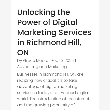
Unlocking the
Power of Digital
Marketing Services
in Richmond Hill,
ON
by
Grace Moore
|
Feb 15, 2024
|
Advertising and Marketing
Businesses in Richmond Hill, ON, are
realizing how critical it is to take
advantage of digital marketing
services in today's fast-paced digital
world. The introduction of the internet
and the growing popularity of