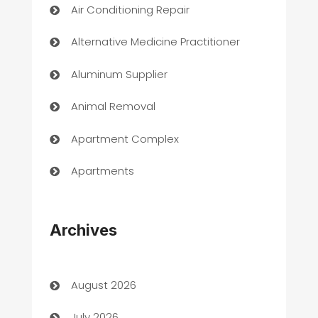
Air Conditioning Repair
Alternative Medicine Practitioner
Aluminum Supplier
Animal Removal
Apartment Complex
Apartments
Appliances
Archives
Art Gallery
Art museum
August 2026
Arts and Entertainment
July 2026