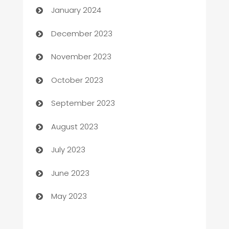
January 2024
Cemetery Services
December 2023
Chef
November 2023
Chemical Exporter
October 2023
Child Care Agency
September 2023
Children's Amusement Center
August 2023
Chimney Services
July 2023
Chiropractor
June 2023
Church
May 2023
Cleaning