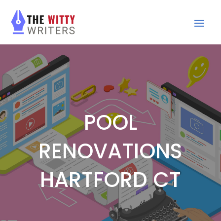
POOL
RENOVATIONS
HARTFORD CT