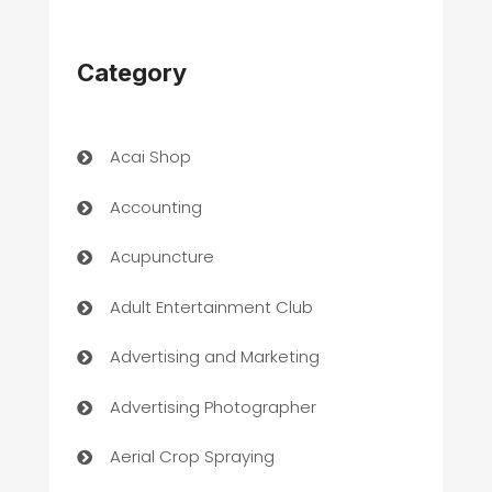
Category
Acai Shop
Accounting
Acupuncture
Adult Entertainment Club
Advertising and Marketing
Advertising Photographer
Aerial Crop Spraying