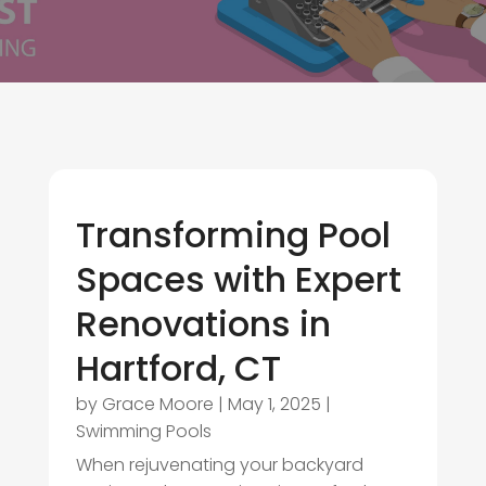
Transforming Pool
Spaces with Expert
Renovations in
Hartford, CT
by
Grace Moore
|
May 1, 2025
|
Swimming Pools
When rejuvenating your backyard