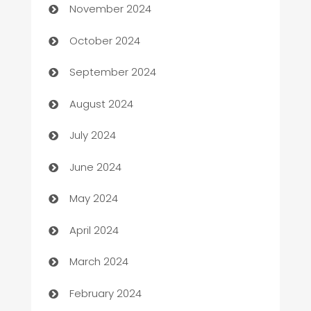
November 2024
Cabin Rental
October 2024
cannabis
September 2024
Canopy
August 2024
Car dealer
July 2024
car dealerships
June 2024
Car Rental Agency
May 2024
Careers and Recruitment
April 2024
Carpet Cleaning
March 2024
Casino
February 2024
Catering