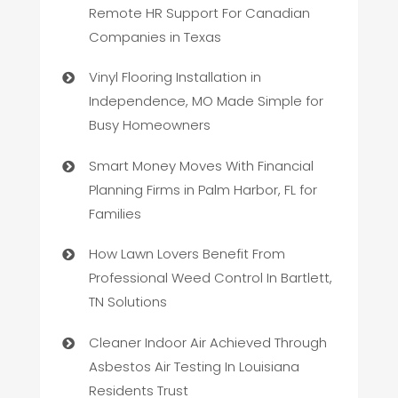
Remote HR Support For Canadian
Companies in Texas
Vinyl Flooring Installation in
Independence, MO Made Simple for
Busy Homeowners
Smart Money Moves With Financial
Planning Firms in Palm Harbor, FL for
Families
How Lawn Lovers Benefit From
Professional Weed Control In Bartlett,
TN Solutions
Cleaner Indoor Air Achieved Through
Asbestos Air Testing In Louisiana
Residents Trust