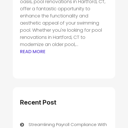
oasis, pool renovations in Hartford, CT,
offer a fantastic opportunity to
enhance the functionality and
aesthetic appeal of your swimming
pool. Whether you're looking for pool
renovations in Hartford, CT to
modernize an older pool,...
READ MORE
Recent Post
Streamlining Payroll Compliance With