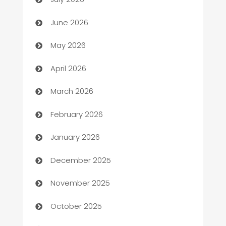
Assisted Living
June 2026
ATM
May 2026
Audio Visual
April 2026
Auto Dealer
March 2026
Auto Repair
February 2026
Automation
January 2026
Automation Company
December 2025
Automotive
November 2025
Automotive Services
October 2025
Bail bonds service