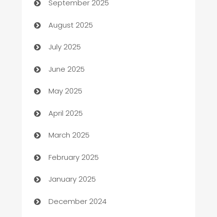
September 2025
barber shops
August 2025
Bath Remodeling
July 2025
Beauty Salon and Products
June 2025
Bicycle Shop
May 2025
Blinds
April 2025
Boat Rental Agency
March 2025
Bookkeeping service
February 2025
Business
January 2025
Business and Investment
December 2024
Business to business service