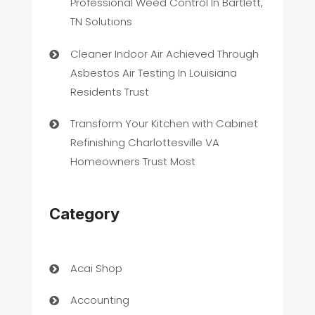
Professional Weed Control In Bartlett,
TN Solutions
Cleaner Indoor Air Achieved Through
Asbestos Air Testing In Louisiana
Residents Trust
Transform Your Kitchen with Cabinet
Refinishing Charlottesville VA
Homeowners Trust Most
Category
Acai Shop
Accounting