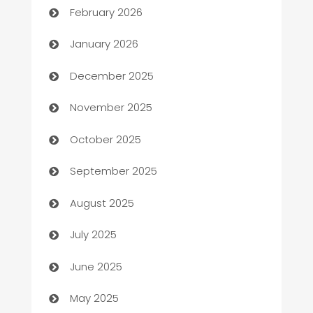
February 2026
Automation
January 2026
Automation Company
December 2025
Automotive
November 2025
Automotive Services
October 2025
Bail bonds service
September 2025
barber shops
August 2025
Bath Remodeling
July 2025
Beauty Salon and Products
June 2025
Bicycle Shop
May 2025
Blinds