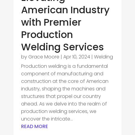
American Industry
with Premier
Production
Welding Services
by
Grace Moore
|
Apr 10, 2024
|
Welding
Production welding is a fundamental
component of manufacturing and
construction at the core of American
industry, shaping the machines and
structures that propel our country
ahead. As we delve into the realm of
production welding services, we
uncover the intricate...
READ MORE