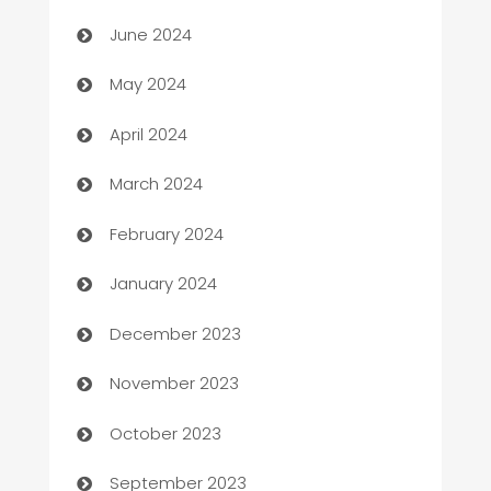
car dealerships
June 2024
Car Rental Agency
May 2024
Careers and Recruitment
April 2024
Carpet Cleaning
March 2024
Casino
February 2024
Catering
January 2024
Cemetery Services
December 2023
Chef
November 2023
Chemical Exporter
October 2023
Child Care Agency
September 2023