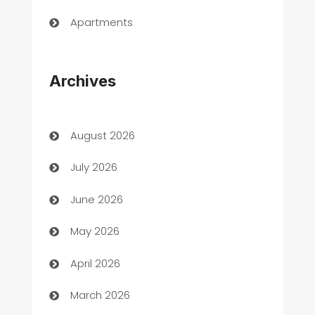
Apartments
Appliances
Archives
Art Gallery
Art museum
August 2026
Arts and Entertainment
July 2026
Assisted Living
June 2026
ATM
May 2026
Audio Visual
April 2026
Auto Dealer
March 2026
Auto Repair