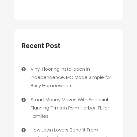
Recent Post
Vinyl Flooring Installation in
Independence, MO Made Simple for
Busy Homeowners
Smart Money Moves With Financial
Planning Firms in Palm Harbor, FL for
Families
How Lawn Lovers Benefit From