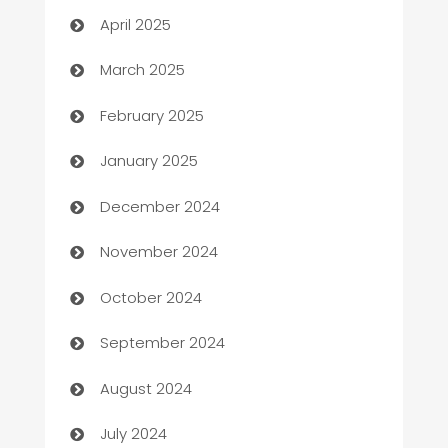
April 2025
Boat Rental Agency
March 2025
Bookkeeping service
February 2025
Business
January 2025
Business and Investment
December 2024
Business to business service
November 2024
Cabin Rental
October 2024
cannabis
September 2024
Canopy
August 2024
Car dealer
July 2024