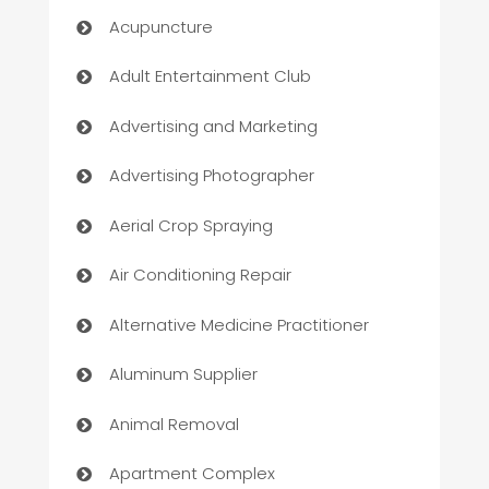
Acupuncture
Adult Entertainment Club
Advertising and Marketing
Advertising Photographer
Aerial Crop Spraying
Air Conditioning Repair
Alternative Medicine Practitioner
Aluminum Supplier
Animal Removal
Apartment Complex