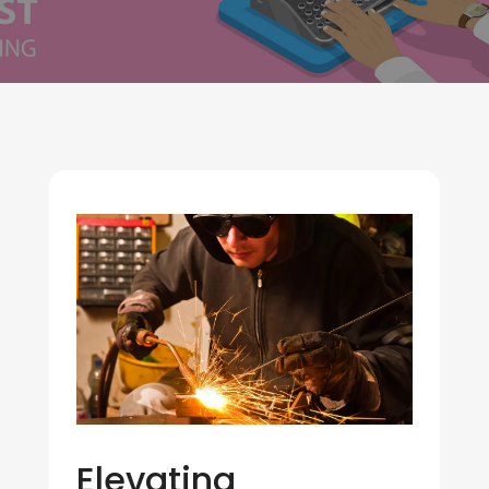
Elevating