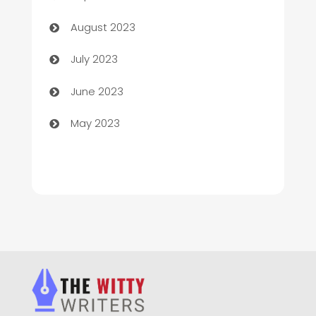
Children's Amusement Center
August 2023
Chimney Services
July 2023
Chiropractor
June 2023
Church
May 2023
Cleaning
Cleaning Service
Cleaning Services
Closet Services
Clothing and Designers
clothing store