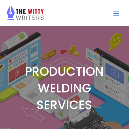
PRODUCTION
WELDING
SERVICES