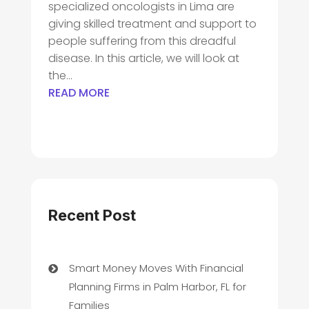
specialized oncologists in Lima are
giving skilled treatment and support to
people suffering from this dreadful
disease. In this article, we will look at
the...
READ MORE
Recent Post
Smart Money Moves With Financial
Planning Firms in Palm Harbor, FL for
Families