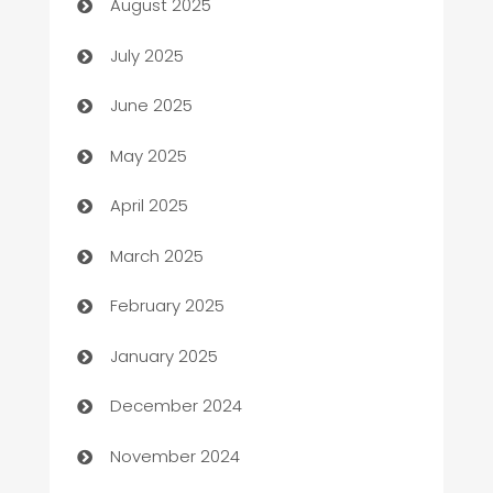
August 2025
Bath Remodeling
July 2025
Beauty Salon and Products
June 2025
Bicycle Shop
May 2025
Blinds
April 2025
Boat Rental Agency
March 2025
Bookkeeping service
February 2025
Business
January 2025
Business and Investment
December 2024
Business to business service
November 2024
Cabin Rental