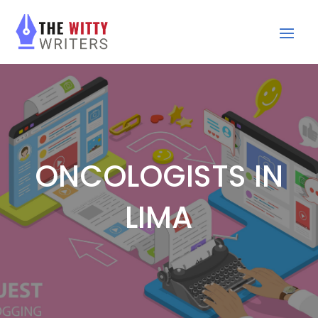
ONCOLOGISTS IN
LIMA