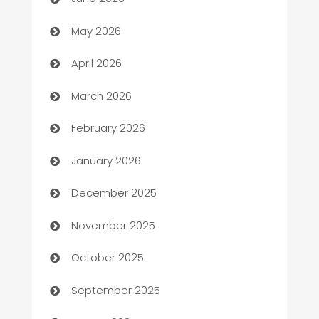
ATM
May 2026
Audio Visual
April 2026
Auto Dealer
March 2026
Auto Repair
February 2026
Automation
January 2026
Automation Company
December 2025
Automotive
November 2025
Automotive Services
October 2025
Bail bonds service
September 2025
barber shops