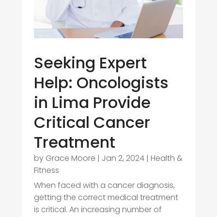
Seeking Expert
Help: Oncologists
in Lima Provide
Critical Cancer
Treatment
by
Grace Moore
|
Jan 2, 2024
|
Health &
Fitness
When faced with a cancer diagnosis,
getting the correct medical treatment
is critical. An increasing number of