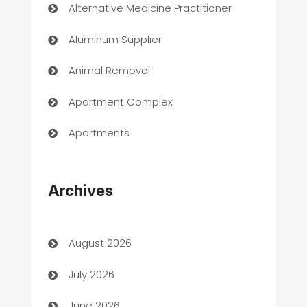
Alternative Medicine Practitioner
Aluminum Supplier
Animal Removal
Apartment Complex
Apartments
Appliances
Archives
Art Gallery
Art museum
August 2026
Arts and Entertainment
July 2026
Assisted Living
June 2026