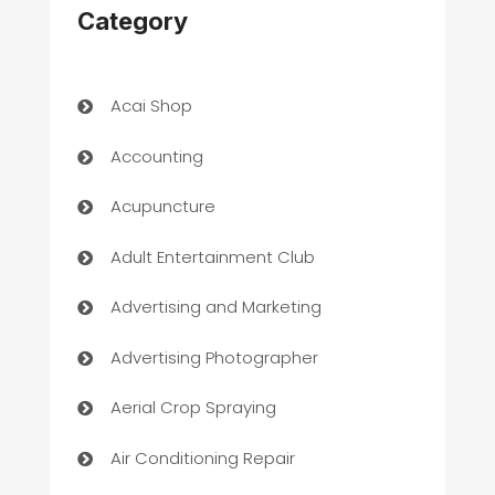
Category
Acai Shop
Accounting
Acupuncture
Adult Entertainment Club
Advertising and Marketing
Advertising Photographer
Aerial Crop Spraying
Air Conditioning Repair