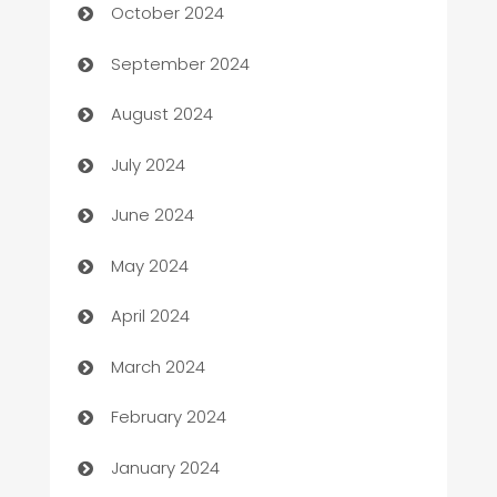
October 2024
cannabis
September 2024
Canopy
August 2024
Car dealer
July 2024
car dealerships
June 2024
Car Rental Agency
May 2024
Careers and Recruitment
April 2024
Carpet Cleaning
March 2024
Casino
February 2024
Catering
January 2024
Cemetery Services