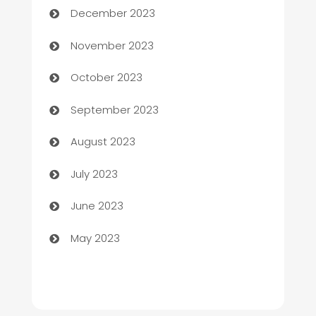
December 2023
Chef
November 2023
Chemical Exporter
October 2023
Child Care Agency
September 2023
Children's Amusement Center
August 2023
Chimney Services
July 2023
Chiropractor
June 2023
Church
May 2023
Cleaning
Cleaning Service