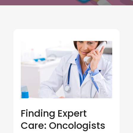
Finding Expert
Care: Oncologists