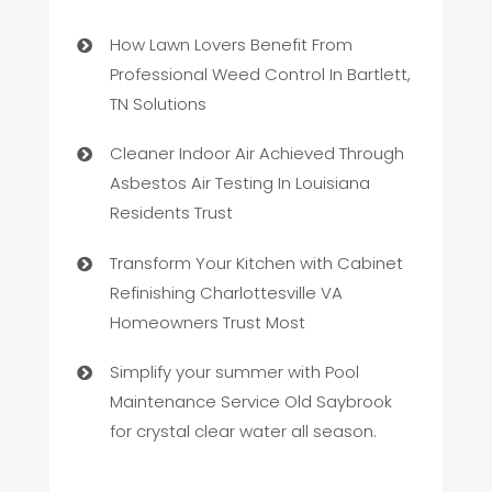
How Lawn Lovers Benefit From
Professional Weed Control In Bartlett,
TN Solutions
Cleaner Indoor Air Achieved Through
Asbestos Air Testing In Louisiana
Residents Trust
Transform Your Kitchen with Cabinet
Refinishing Charlottesville VA
Homeowners Trust Most
Simplify your summer with Pool
Maintenance Service Old Saybrook
for crystal clear water all season.