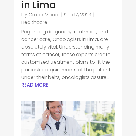
in Lima
by
Grace Moore
|
Sep 17, 2024
|
Healthcare
Regarding diagnosis, treatment, and
cancer care, Oncologists in Lima, are
absolutely vital. Understanding many
forms of cancer, these experts create
customized treatment plans to fit the
particular requirements of the patient.
Under their belts, oncologists assure...
READ MORE