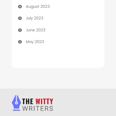
August 2023
Chimney Services
July 2023
Chiropractor
June 2023
Church
May 2023
Cleaning
Cleaning Service
Cleaning Services
Closet Services
Clothing and Designers
clothing store