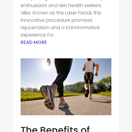
enthusiasts and skin health seekers
alike. Known as the Laser Facial, this
innovative procedure promises
rejuvenation and a transformative
experience for...
READ MORE
The Benefits of