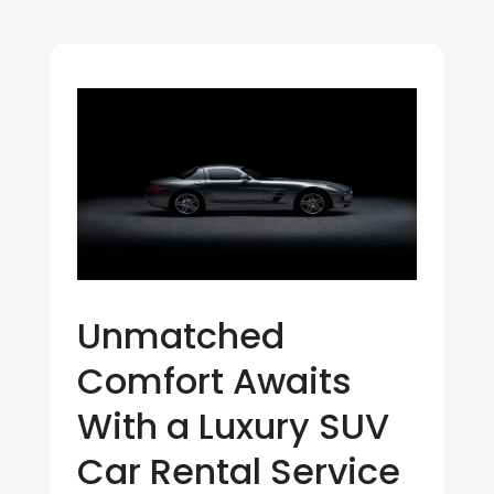
Unmatched
Comfort Awaits
With a Luxury SUV
Car Rental Service