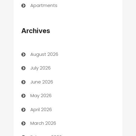
Apartments
Appliances
Archives
Art Gallery
Art museum
August 2026
Arts and Entertainment
July 2026
Assisted Living
June 2026
ATM
May 2026
Audio Visual
April 2026
Auto Dealer
March 2026
Auto Repair