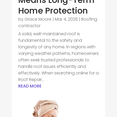
Home Protection
by
Grace Moore
|
Mar 4, 2026
|
Roofing
contractor
A solid, well-maintained roof is
fundamental to the safety and
longevity of any home. In regions with
varying weather patterns, homeowners
often seek trusted professionals to
handle roof issues efficiently and
effectively. When searching online for a
Roof Repair...
READ MORE