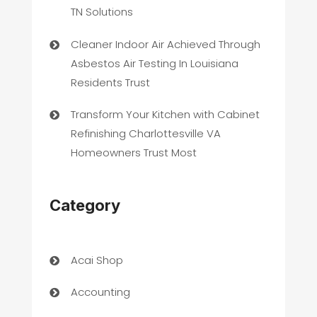
TN Solutions
Cleaner Indoor Air Achieved Through
Asbestos Air Testing In Louisiana
Residents Trust
Transform Your Kitchen with Cabinet
Refinishing Charlottesville VA
Homeowners Trust Most
Category
Acai Shop
Accounting