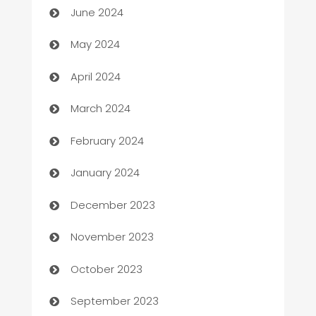
June 2024
Car Rental Agency
May 2024
Careers and Recruitment
April 2024
Carpet Cleaning
March 2024
Casino
February 2024
Catering
January 2024
Cemetery Services
December 2023
Chef
November 2023
Chemical Exporter
October 2023
Child Care Agency
September 2023
Children's Amusement Center