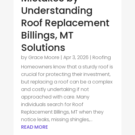
Understanding
Roof Replacement
Billings, MT
Solutions
by
Grace Moore
|
Apr 3, 2026
|
Roofing
Homeowners know that a sturdy roof is
crucial for protecting their investment,
but replacing a roof can be a complex
and costly undertaking if not
approached with care. Many
individuals search for Roof
Replacement Billings, MT when they
notice leaks, missing shingles,...
READ MORE