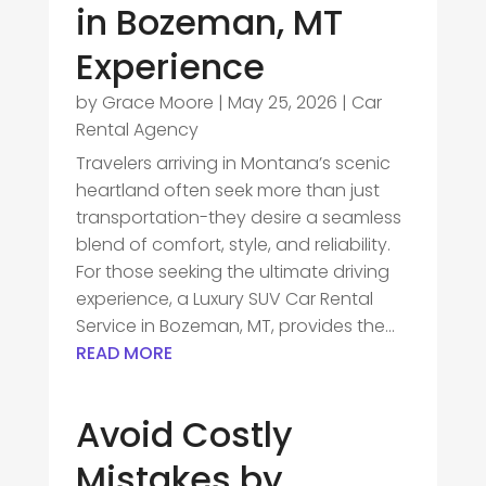
in Bozeman, MT
Experience
by
Grace Moore
|
May 25, 2026
|
Car
Rental Agency
Travelers arriving in Montana’s scenic
heartland often seek more than just
transportation-they desire a seamless
blend of comfort, style, and reliability.
For those seeking the ultimate driving
experience, a Luxury SUV Car Rental
Service in Bozeman, MT, provides the...
READ MORE
Avoid Costly
Mistakes by