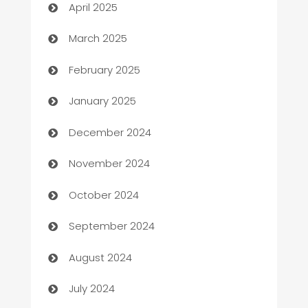
April 2025
Boat Rental Agency
March 2025
Bookkeeping service
February 2025
Business
January 2025
Business and Investment
December 2024
Business to business service
November 2024
Cabin Rental
October 2024
cannabis
September 2024
Canopy
August 2024
Car dealer
July 2024
car dealerships