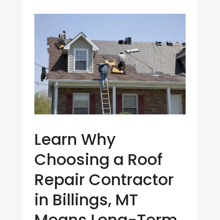
Learn Why
Choosing a Roof
Repair Contractor
in Billings, MT
Means Long-Term