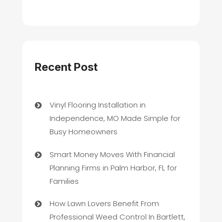
Recent Post
Vinyl Flooring Installation in
Independence, MO Made Simple for
Busy Homeowners
Smart Money Moves With Financial
Planning Firms in Palm Harbor, FL for
Families
How Lawn Lovers Benefit From
Professional Weed Control In Bartlett,