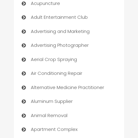
Acupuncture
Adult Entertainment Club
Advertising and Marketing
Advertising Photographer
Aerial Crop Spraying
Air Conditioning Repair
Alternative Medicine Practitioner
Aluminum Supplier
Animal Removal
Apartment Complex