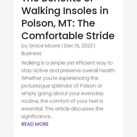
Walking Insoles in
Polson, MT: The
Comfortable Stride
by
Grace Moore
|
Dec 15, 2023
|
Business
Walking is a simple yet efficient way to
stay active and preserve overall health.
Whether you're experiencing the
picturesque splendor of Polson or
simply going about your everyday
routine, the comfort of your feet is
essential. This article discusses the
significance...
READ MORE