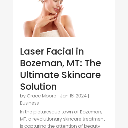
Laser Facial in
Bozeman, MT: The
Ultimate Skincare
Solution
by
Grace Moore
|
Jan 18, 2024
|
Business
In the picturesque town of Bozeman,
MT, a revolutionary skincare treatment
is capturing the attention of beauty