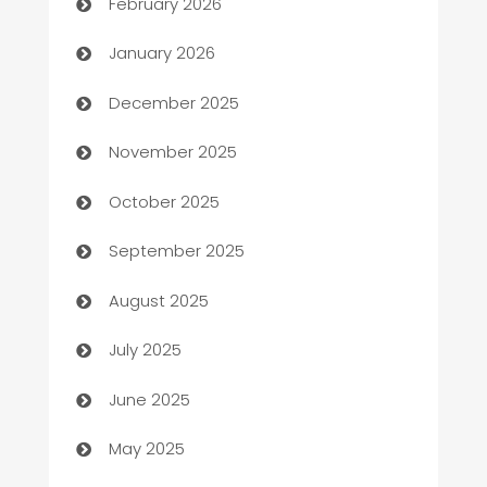
February 2026
Automation
January 2026
Automation Company
December 2025
Automotive
November 2025
Automotive Services
October 2025
Bail bonds service
September 2025
barber shops
August 2025
Bath Remodeling
July 2025
Beauty Salon and Products
June 2025
Bicycle Shop
May 2025
Blinds