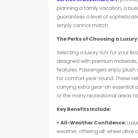
planning a family vacation, a busin
guarantees a level of sophistica
simply cannot match.
The Perks of Choosing a Luxur
Selecting a luxury SUV for your B
designed with premium materials
features. Passengers enjoy plush 
for comfort year-round. These ve
carrying extra gear-an essential 
or the many recreational areas n
Key Benefits Include:
• All-Weather Confidence:
Luxu
weather, offering all-wheel drive 