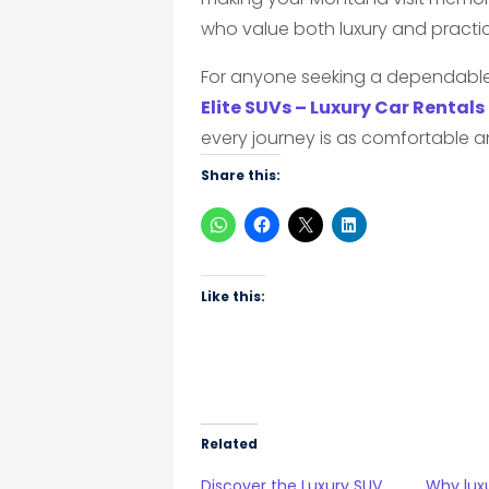
who value both luxury and practical
For anyone seeking a dependable 
Elite SUVs – Luxury Car Rentals
every journey is as comfortable an
Share this:
Like this:
Related
Discover the Luxury SUV
Why luxu