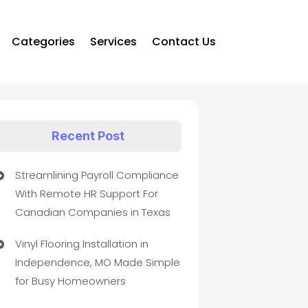
Categories
Services
Contact Us
Recent Post
Streamlining Payroll Compliance
With Remote HR Support For
Canadian Companies in Texas
Vinyl Flooring Installation in
Independence, MO Made Simple
for Busy Homeowners