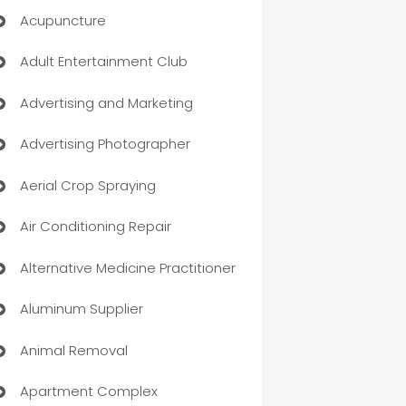
Acupuncture
Adult Entertainment Club
Advertising and Marketing
Advertising Photographer
Aerial Crop Spraying
Air Conditioning Repair
Alternative Medicine Practitioner
Aluminum Supplier
Animal Removal
Apartment Complex