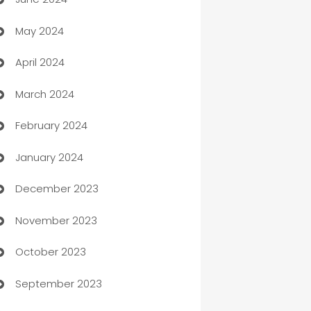
car dealerships
May 2024
Car Rental Agency
April 2024
Careers and Recruitment
March 2024
Carpet Cleaning
February 2024
Casino
January 2024
Catering
December 2023
Cemetery Services
November 2023
Chef
October 2023
Chemical Exporter
September 2023
Child Care Agency