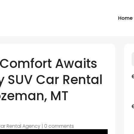
Home
Comfort Awaits
y SUV Car Rental
Bozeman, MT
ar Rental Agency
|
0 comments