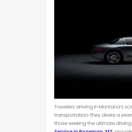
Travelers arriving in Montana’s s
transportation-they desire a seamle
those seeking the ultimate drivin
Service in Bozeman, MT
, provid