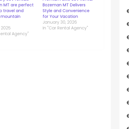
 MT are perfect
Bozeman MT Delivers
p travel and
Style and Convenience
 mountain
for Your Vacation
s
January 30, 2026
, 2025
In "Car Rental Agency"
Rental Agency"