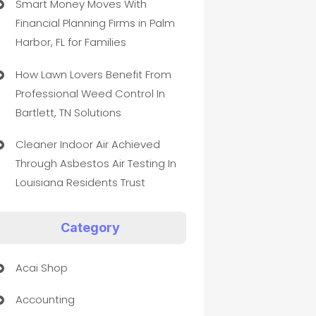
Smart Money Moves With
Financial Planning Firms in Palm
Harbor, FL for Families
How Lawn Lovers Benefit From
Professional Weed Control In
Bartlett, TN Solutions
Cleaner Indoor Air Achieved
Through Asbestos Air Testing In
Louisiana Residents Trust
Category
Acai Shop
Accounting