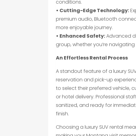
conditions.
• Cutting-Edge Technology:
Ex
premium audio, Bluetooth connecti
more enjoyable journey.
• Enhanced Safety:
Advanced dri
group, whether you’re navigating c
An Effortless Rental Process
A standout feature of a luxury SU
reservation and pick-up experien
to select their preferred vehicle,
or hotel delivery. Professional st
sanitized, and ready for immediat
finish.
Choosing a luxury SUV rental mean
making your Montana visit memora