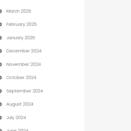
March 2025
Boat Rental Agency
February 2025
Bookkeeping service
January 2025
Business
December 2024
Business and Investment
November 2024
Business to business service
October 2024
Cabin Rental
September 2024
cannabis
August 2024
Canopy
July 2024
Car dealer
June 2024