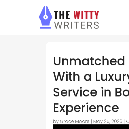
Unmatched 
With a Luxur
Service in 
Experience
by
Grace Moore
|
May 25, 2026
|
C