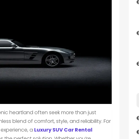
cenic heartland often seek more than just
ss blend of comfort, style, and reliability. For
g experience, a
Luxury SUV Car Rental
es the perfect solution. Whether you’re