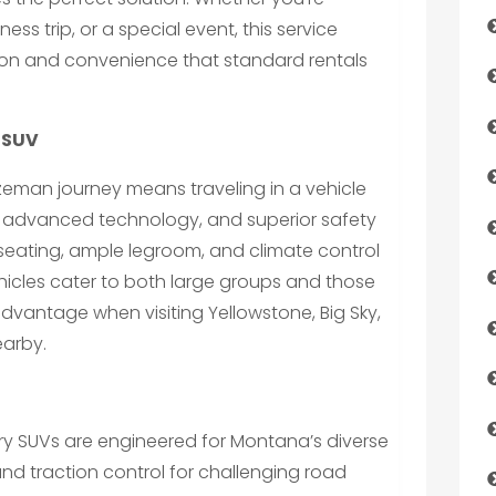
ess trip, or a special event, this service
tion and convenience that standard rentals
y SUV
ozeman journey means traveling in a vehicle
, advanced technology, and superior safety
seating, ample legroom, and climate control
hicles cater to both large groups and those
advantage when visiting Yellowstone, Big Sky,
earby.
ry SUVs are engineered for Montana’s diverse
and traction control for challenging road