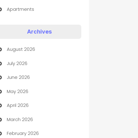
Apartments
Appliances
Archives
Art Gallery
August 2026
Art museum
July 2026
Arts and Entertainment
June 2026
Assisted Living
May 2026
ATM
April 2026
Audio Visual
March 2026
Auto Dealer
February 2026
Auto Repair