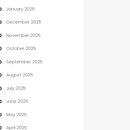
January 2026
Automation
December 2025
Automation Company
November 2025
Automotive
October 2025
Automotive Services
September 2025
Bail bonds service
August 2025
barber shops
July 2025
Bath Remodeling
June 2025
Beauty Salon and Products
May 2025
Bicycle Shop
April 2025
Blinds