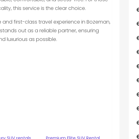
ity, this service is the clear choice.
and first-class travel experience in Bozeman,
stands out as a reliable partner, ensuring
d luxurious as possible.
ry SUV rentals
Premium Elite SUV Rental