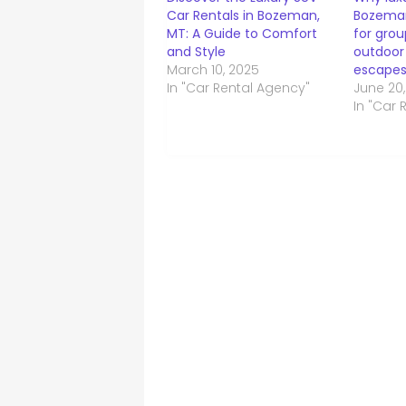
Car Rentals in Bozeman,
Bozeman
MT: A Guide to Comfort
for grou
and Style
outdoor
March 10, 2025
escape
In "Car Rental Agency"
June 20
In "Car 