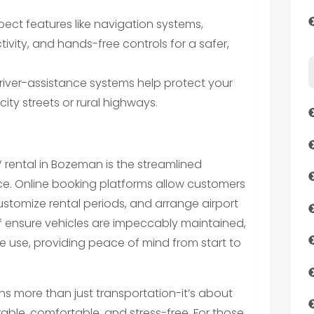
pect features like navigation systems,
vity, and hands-free controls for a safer,
ver-assistance systems help protect your
ity streets or rural highways.
V rental in Bozeman is the streamlined
ce. Online booking platforms allow customers
 customize rental periods, and arrange airport
aff ensure vehicles are impeccably maintained,
e use, providing peace of mind from start to
s more than just transportation-it’s about
ble, comfortable, and stress-free. For those