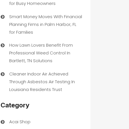
for Busy Homeowners
Smart Money Moves With Financial
Planning Firms in Palm Harbor, FL
for Families
How Lawn Lovers Benefit From
Professional Weed Control In
Bartlett, TN Solutions
Cleaner Indoor Air Achieved
Through Asbestos Air Testing In
Louisiana Residents Trust
Category
Acai Shop