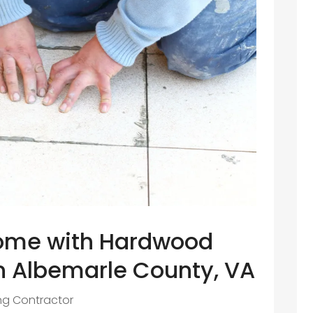
ome with Hardwood
in Albemarle County, VA
ing Contractor