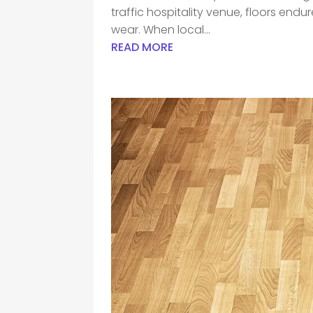
traffic hospitality venue, floors end
wear. When local...
READ MORE