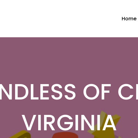
Home
NDLESS OF 
VIRGINIA