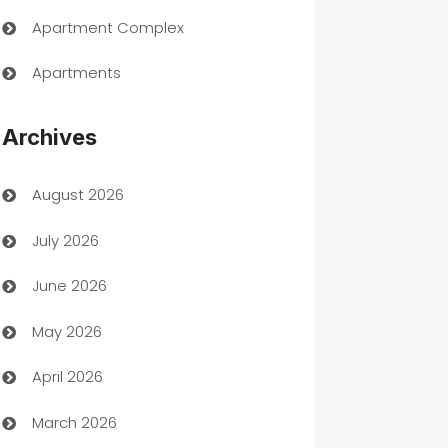
Apartment Complex
Apartments
Appliances
Archives
Art Gallery
August 2026
Art museum
July 2026
Arts and Entertainment
June 2026
Assisted Living
May 2026
ATM
April 2026
Audio Visual
March 2026
Auto Dealer