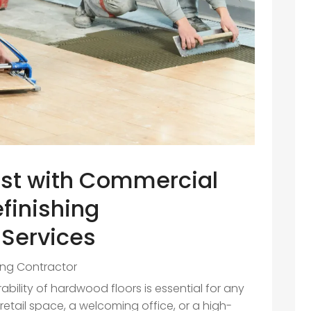
st with Commercial
finishing
 Services
ing Contractor
ility of hardwood floors is essential for any
retail space, a welcoming office, or a high-