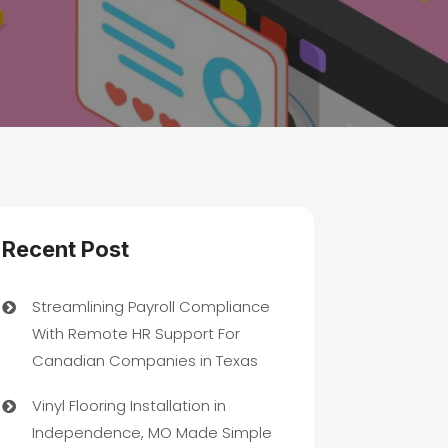
Recent Post
Streamlining Payroll Compliance
With Remote HR Support For
Canadian Companies in Texas
Vinyl Flooring Installation in
Independence, MO Made Simple