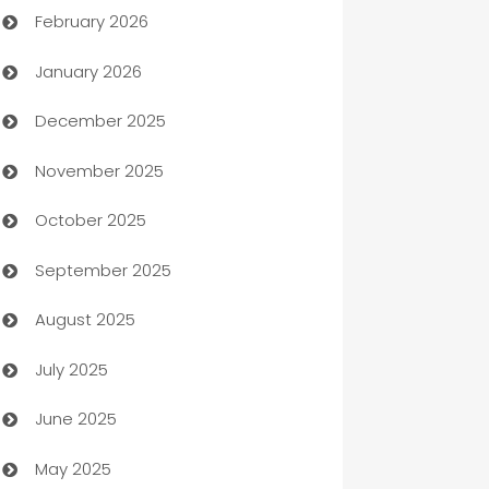
February 2026
Auto Repair
January 2026
Automation
December 2025
Automation Company
November 2025
Automotive
October 2025
Automotive Services
September 2025
Bail bonds service
August 2025
barber shops
July 2025
Bath Remodeling
June 2025
Beauty Salon and Products
May 2025
Bicycle Shop