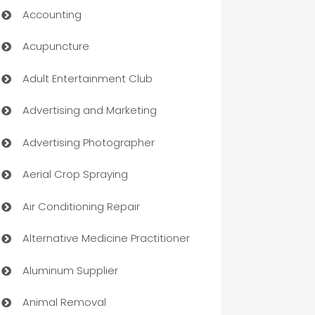
Accounting
Acupuncture
Adult Entertainment Club
Advertising and Marketing
Advertising Photographer
Aerial Crop Spraying
Air Conditioning Repair
Alternative Medicine Practitioner
Aluminum Supplier
Animal Removal