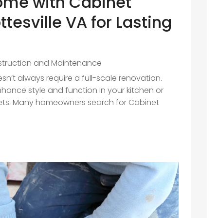
ome with Cabinet
ttesville VA for Lasting
truction and Maintenance
n’t always require a full-scale renovation.
hance style and function in your kitchen or
ets. Many homeowners search for Cabinet