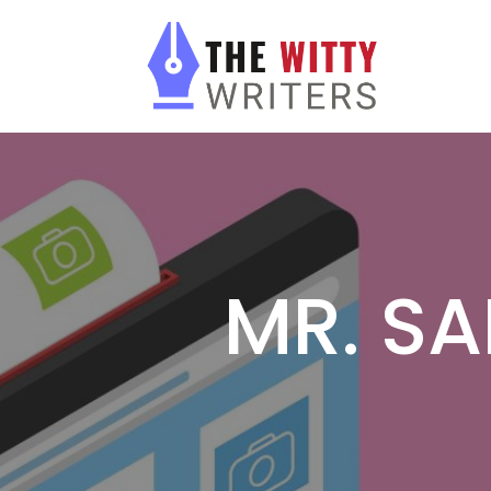
MR. SA