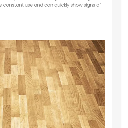
ure constant use and can quickly show signs of