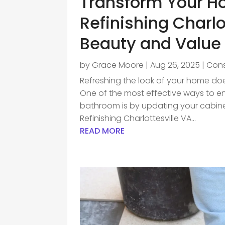
Transform Your H
Refinishing Charlo
Beauty and Value
by
Grace Moore
|
Aug 26, 2025
|
Cons
Refreshing the look of your home does
One of the most effective ways to en
bathroom is by updating your cabin
Refinishing Charlottesville VA...
READ MORE