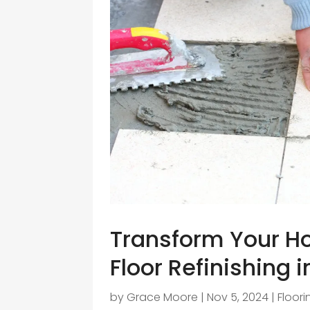
Transform Your H
Floor Refinishing 
by
Grace Moore
|
Nov 5, 2024
|
Floor