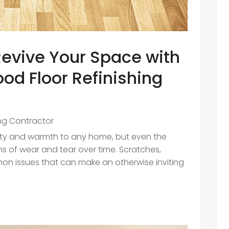
evive Your Space with
od Floor Refinishing
ing Contractor
uty and warmth to any home, but even the
s of wear and tear over time. Scratches,
on issues that can make an otherwise inviting