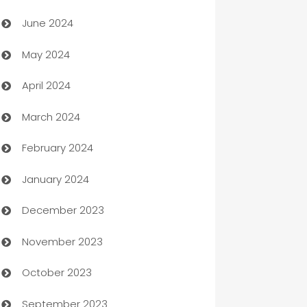
Car dealer
June 2024
car dealerships
May 2024
Car Rental Agency
April 2024
Careers and Recruitment
March 2024
Carpet Cleaning
February 2024
Casino
January 2024
Catering
December 2023
Cemetery Services
November 2023
Chef
October 2023
Chemical Exporter
September 2023