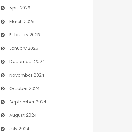
April 2025
Blinds
March 2025
Boat Rental Agency
February 2025
Bookkeeping service
January 2025
Business
December 2024
Business and Investment
November 2024
Business to business service
October 2024
Cabin Rental
September 2024
cannabis
August 2024
Canopy
July 2024