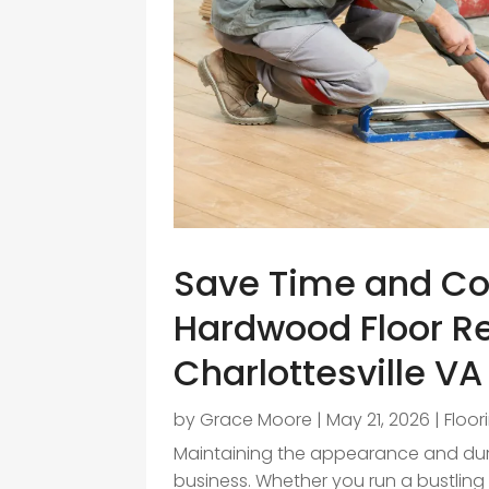
Save Time and Co
Hardwood Floor Re
Charlottesville VA
by
Grace Moore
|
May 21, 2026
|
Floor
Maintaining the appearance and durab
business. Whether you run a bustling 