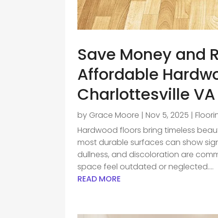
Save Money and R
Affordable Hardwo
Charlottesville VA
by
Grace Moore
|
Nov 5, 2025
|
Floor
Hardwood floors bring timeless bea
most durable surfaces can show sign
dullness, and discoloration are comm
space feel outdated or neglected....
READ MORE