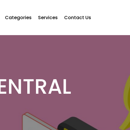
Categories
Services
Contact Us
CENTRAL