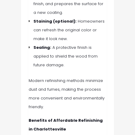
finish, and prepares the surface for
a new coating.
Staining (optional):
Homeowners
can refresh the original color or
make it look new.
Sealing:
A protective finish is
applied to shield the wood from
future damage.
Modern refinishing methods minimize
dust and fumes, making the process
more convenient and environmentally
friendly.
Benefits of Affordable Refinishing
in Charlottesville