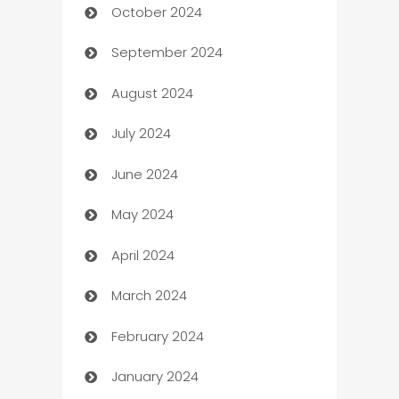
October 2024
Cabin Rental
September 2024
cannabis
August 2024
Canopy
July 2024
Car dealer
June 2024
car dealerships
May 2024
Car Rental Agency
April 2024
Careers and Recruitment
March 2024
Carpet Cleaning
February 2024
Casino
January 2024
Catering