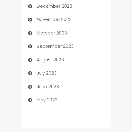
December 2023
Cemetery Services
November 2023
Chef
October 2023
Chemical Exporter
September 2023
Child Care Agency
August 2023
Children's Amusement Center
July 2023
Chimney Services
June 2023
Chiropractor
May 2023
Church
Cleaning
Cleaning Service