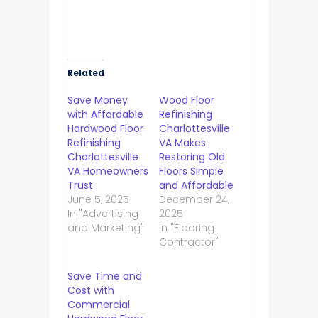
Related
Save Money
Wood Floor
with Affordable
Refinishing
Hardwood Floor
Charlottesville
Refinishing
VA Makes
Charlottesville
Restoring Old
VA Homeowners
Floors Simple
Trust
and Affordable
June 5, 2025
December 24,
In "Advertising
2025
and Marketing"
In "Flooring
Contractor"
Save Time and
Cost with
Commercial