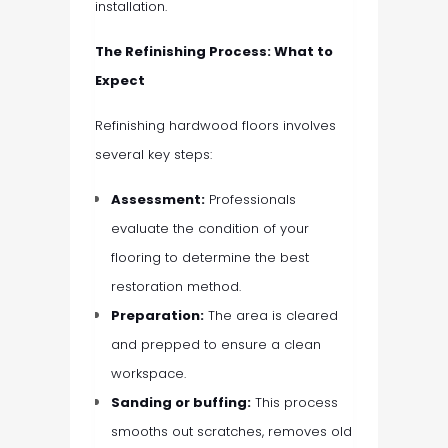
installation.
The Refinishing Process: What to
Expect
Refinishing hardwood floors involves
several key steps:
Assessment:
Professionals
evaluate the condition of your
flooring to determine the best
restoration method.
Preparation:
The area is cleared
and prepped to ensure a clean
workspace.
Sanding or buffing:
This process
smooths out scratches, removes old