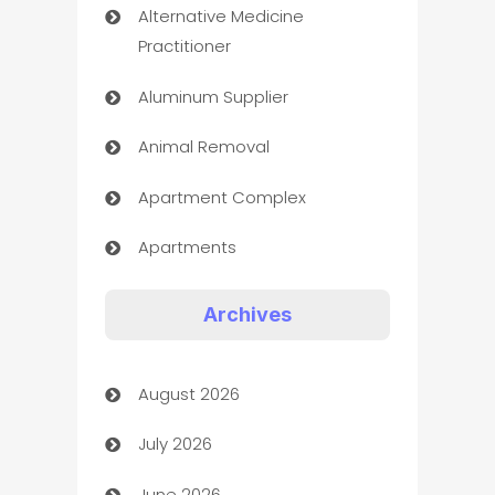
Alternative Medicine
Practitioner
Aluminum Supplier
Animal Removal
Apartment Complex
Apartments
Appliances
Archives
Art Gallery
August 2026
Art museum
July 2026
Arts and Entertainment
June 2026