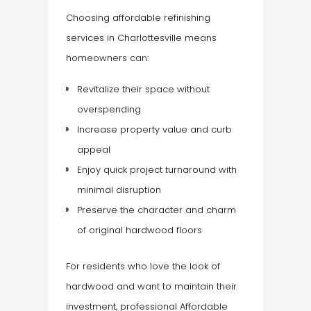
Choosing affordable refinishing
services in Charlottesville means
homeowners can:
Revitalize their space without
overspending
Increase property value and curb
appeal
Enjoy quick project turnaround with
minimal disruption
Preserve the character and charm
of original hardwood floors
For residents who love the look of
hardwood and want to maintain their
investment, professional Affordable