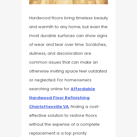
Hardwood floors bring timeless beauty
and warmth to any home, but even the
most durable surfaces can show signs
of wear and tear over time. Scratches,
dullness, and discoloration are
common issues that can make an
otherwise inviting space feel outdated
or neglected. For homeowners
searching online for
Affordable
Hardwood Floor Refinishing
Charlottesville VA
, finding a cost-
effective solution to restore floors
without the expense of a complete
replacement is a top priority.