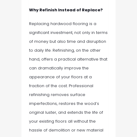
Why Refinish Instead of Replace?
Replacing hardwood flooring is a
significant investment, not only in terms
of money but also time and disruption
to daily life. Refinishing, on the other
hand, offers a practical alternative that
can dramatically improve the
appearance of your floors at a
fraction of the cost. Professional
refinishing removes surface
imperfections, restores the wood’s
original luster, and extends the life of
your existing floors all without the
hassle of demolition or new material