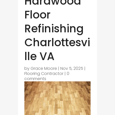
Hardwood
Floor
Refinishing
Charlottesvi
lle VA
by
Grace Moore
|
Nov 5, 2025
|
Flooring Contractor
|
0
comments