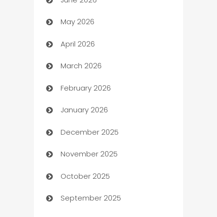
Assisted Living
May 2026
ATM
April 2026
Audio Visual
March 2026
Auto Dealer
February 2026
Auto Repair
January 2026
Automation
December 2025
Automation Company
November 2025
Automotive
October 2025
Automotive Services
September 2025
Bail bonds service