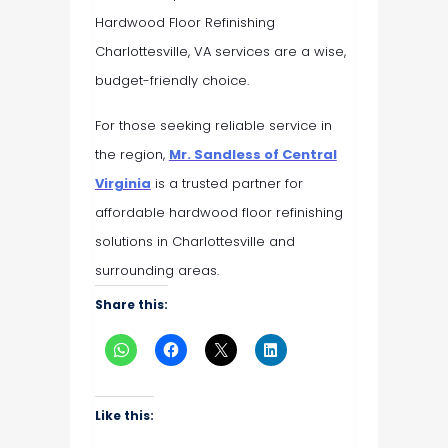
Hardwood Floor Refinishing
Charlottesville, VA services are a wise,
budget-friendly choice.
For those seeking reliable service in
the region,
Mr. Sandless of Central
Virginia
is a trusted partner for
affordable hardwood floor refinishing
solutions in Charlottesville and
surrounding areas.
Share this:
Like this: