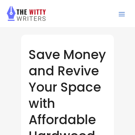
Save Money
and Revive
Your Space
with
Affordable