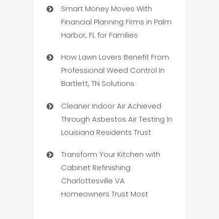
Smart Money Moves With
Financial Planning Firms in Palm
Harbor, FL for Families
How Lawn Lovers Benefit From
Professional Weed Control In
Bartlett, TN Solutions
Cleaner Indoor Air Achieved
Through Asbestos Air Testing In
Louisiana Residents Trust
Transform Your Kitchen with
Cabinet Refinishing
Charlottesville VA
Homeowners Trust Most