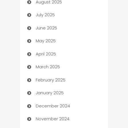
August 2025
barber shops
July 2025
Bath Remodeling
June 2025
Beauty Salon and Products
May 2025
Bicycle Shop
April 2025
Blinds
March 2025
Boat Rental Agency
February 2025
Bookkeeping service
January 2025
Business
December 2024
Business and Investment
November 2024
Business to business service