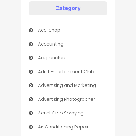
Category
Acai Shop
Accounting
Acupuncture
Adult Entertainment Club
Advertising and Marketing
Advertising Photographer
Aerial Crop Spraying
Air Conditioning Repair