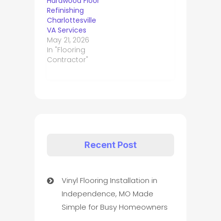
Hardwood Floor
Refinishing
Charlottesville
VA Services
May 21, 2026
In "Flooring
Contractor"
Recent Post
Vinyl Flooring Installation in
Independence, MO Made
Simple for Busy Homeowners