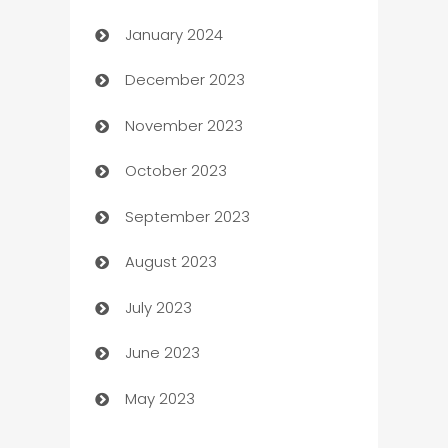
January 2024
Catering
December 2023
Cemetery Services
November 2023
Chef
October 2023
Chemical Exporter
September 2023
Child Care Agency
August 2023
Children's Amusement Center
July 2023
Chimney Services
June 2023
Chiropractor
May 2023
Church
Cleaning