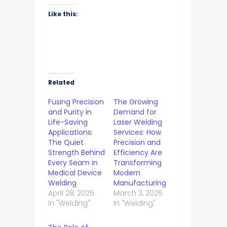
Like this:
Related
Fusing Precision
The Growing
and Purity in
Demand for
Life-Saving
Laser Welding
Applications:
Services: How
The Quiet
Precision and
Strength Behind
Efficiency Are
Every Seam in
Transforming
Medical Device
Modern
Welding
Manufacturing
April 28, 2025
March 3, 2025
In "Welding"
In "Welding"