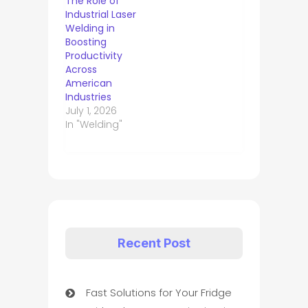
The Role of
Industrial Laser
Welding in
Boosting
Productivity
Across
American
Industries
July 1, 2026
In "Welding"
Recent Post
Fast Solutions for Your Fridge