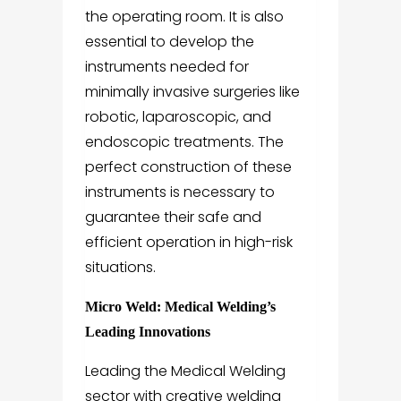
the operating room. It is also
essential to develop the
instruments needed for
minimally invasive surgeries like
robotic, laparoscopic, and
endoscopic treatments. The
perfect construction of these
instruments is necessary to
guarantee their safe and
efficient operation in high-risk
situations.
Micro Weld: Medical Welding’s
Leading Innovations
Leading the Medical Welding
sector with creative welding