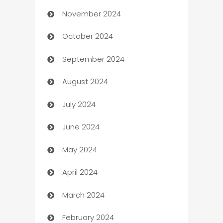
November 2024
Business to business service
October 2024
Cabin Rental
September 2024
cannabis
August 2024
Canopy
July 2024
Car dealer
June 2024
car dealerships
May 2024
Car Rental Agency
April 2024
Careers and Recruitment
March 2024
Carpet Cleaning
February 2024
Casino