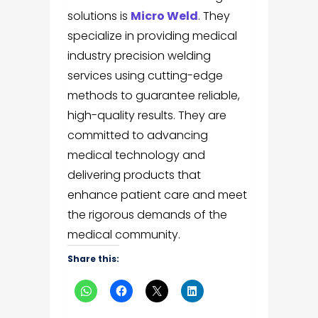
solutions is
Micro Weld
. They
specialize in providing medical
industry precision welding
services using cutting-edge
methods to guarantee reliable,
high-quality results. They are
committed to advancing
medical technology and
delivering products that
enhance patient care and meet
the rigorous demands of the
medical community.
Share this: