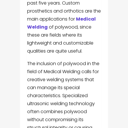
past five years. Custom
prosthetics and orthotics are the
main applications for
Medical
Welding
of polywood, since
these are fields where its
lightweight and customizable
qualities are quite useful.
The inclusion of polywood in the
field of Medical Welding calls for
creative welding systems that
can manage its special
characteristics. Specialized
ultrasonic welding technology
often combines polywood
without compromising its
structural integrity or causing