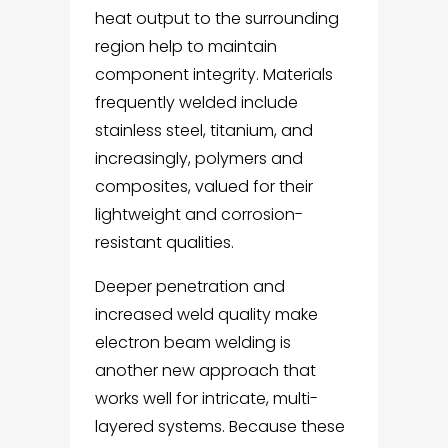
heat output to the surrounding
region help to maintain
component integrity. Materials
frequently welded include
stainless steel, titanium, and
increasingly, polymers and
composites, valued for their
lightweight and corrosion-
resistant qualities.
Deeper penetration and
increased weld quality make
electron beam welding is
another new approach that
works well for intricate, multi-
layered systems. Because these