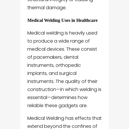
thermal damage.
Medical Welding Uses in Healthcare
Medical welding is heavily used
to produce a wide range of
medical devices. These consist
of pacemakers, dental
instruments, orthopedic
implants, and surgical
instruments. The quality of their
construction—in which welding is
essential—determines how
reliable these gadgets are.
Medical Welding has effects that
extend beyond the confines of