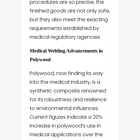
procedures are so precise, the
finished goods are not only safe,
but they also meet the exacting
requirements established by
medical regulatory agencies.
Medical Welding Advancements in
Polywood
Polywood, now finding its way
into the medical industry, is a
synthetic composite renowned
for its robustness and resilience
to environmental influences.
Current figures indicate a 20%
increase in polywood’s use in
medical applications over the