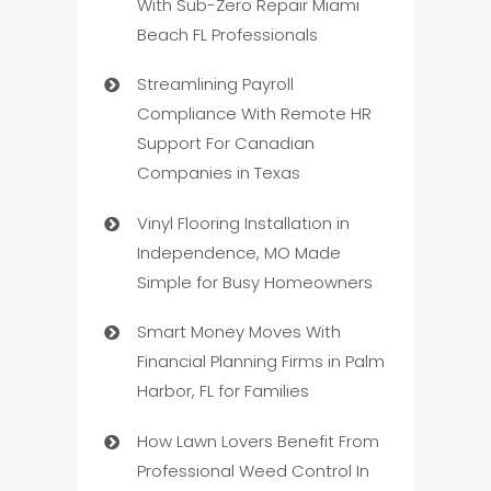
With Sub-Zero Repair Miami
Beach FL Professionals
Streamlining Payroll
Compliance With Remote HR
Support For Canadian
Companies in Texas
Vinyl Flooring Installation in
Independence, MO Made
Simple for Busy Homeowners
Smart Money Moves With
Financial Planning Firms in Palm
Harbor, FL for Families
How Lawn Lovers Benefit From
Professional Weed Control In