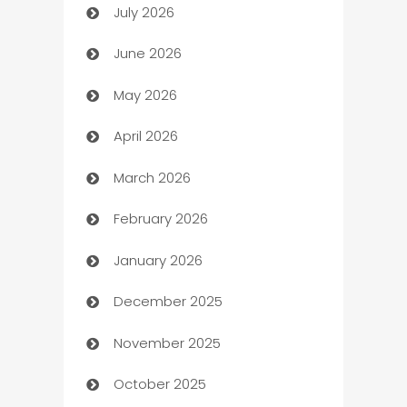
July 2026
Arts and Entertainment
June 2026
Assisted Living
May 2026
ATM
April 2026
Audio Visual
March 2026
Auto Dealer
February 2026
Auto Repair
January 2026
Automation
December 2025
Automation Company
November 2025
Automotive
October 2025
Automotive Services