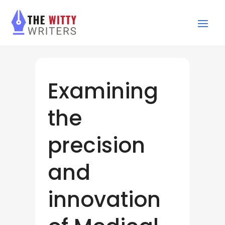
Examining
the
precision
and
innovation