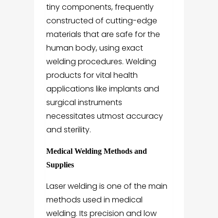
tiny components, frequently
constructed of cutting-edge
materials that are safe for the
human body, using exact
welding procedures. Welding
products for vital health
applications like implants and
surgical instruments
necessitates utmost accuracy
and sterility.
Medical Welding Methods and
Supplies
Laser welding is one of the main
methods used in medical
welding. Its precision and low