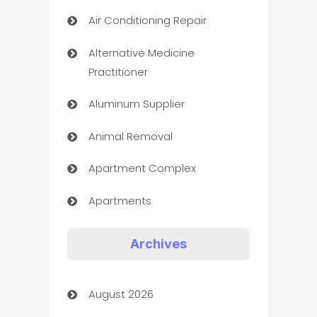
Air Conditioning Repair
Alternative Medicine
Practitioner
Aluminum Supplier
Animal Removal
Apartment Complex
Apartments
Appliances
Archives
Art Gallery
August 2026
Art museum