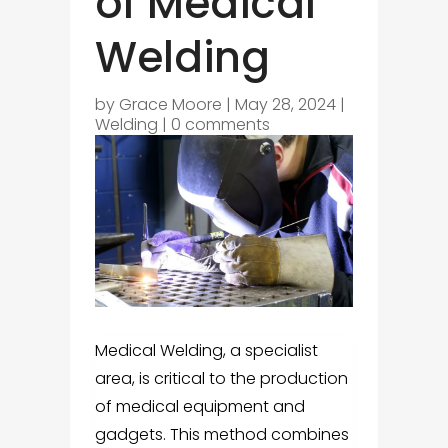
of Medical
Welding
by
Grace Moore
|
May 28, 2024
|
Welding
|
0 comments
Medical Welding, a specialist
area, is critical to the production
of medical equipment and
gadgets. This method combines