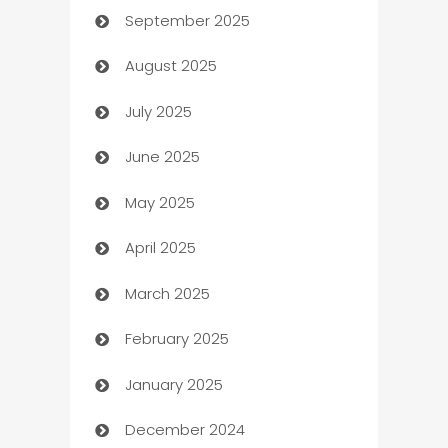
September 2025
Bail bonds service
August 2025
barber shops
July 2025
Bath Remodeling
June 2025
Beauty Salon and Products
May 2025
Bicycle Shop
April 2025
Blinds
March 2025
Boat Rental Agency
February 2025
Bookkeeping service
January 2025
Business
December 2024
Business and Investment