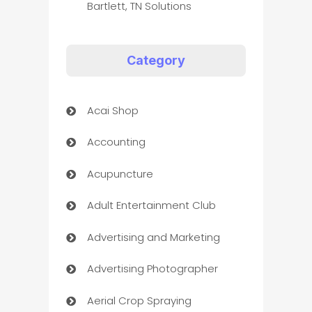
Bartlett, TN Solutions
Category
Acai Shop
Accounting
Acupuncture
Adult Entertainment Club
Advertising and Marketing
Advertising Photographer
Aerial Crop Spraying