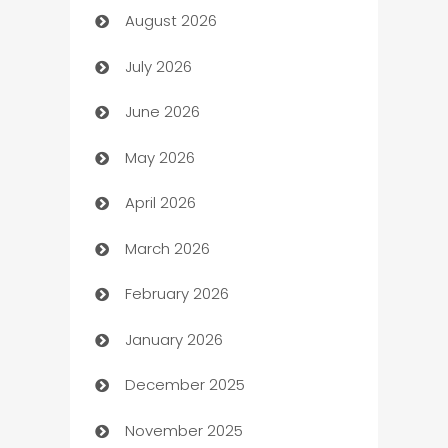
August 2026
Art museum
July 2026
Arts and Entertainment
June 2026
Assisted Living
May 2026
ATM
April 2026
Audio Visual
March 2026
Auto Dealer
February 2026
Auto Repair
January 2026
Automation
December 2025
Automation Company
November 2025
Automotive