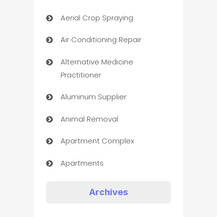
Aerial Crop Spraying
Air Conditioning Repair
Alternative Medicine
Practitioner
Aluminum Supplier
Animal Removal
Apartment Complex
Apartments
Appliances
Archives
Art Gallery