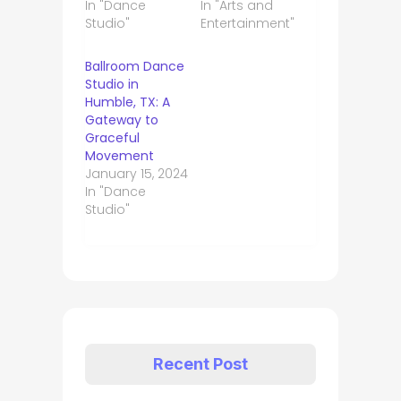
In "Dance
In "Arts and
Studio"
Entertainment"
Ballroom Dance
Studio in
Humble, TX: A
Gateway to
Graceful
Movement
January 15, 2024
In "Dance
Studio"
Recent Post