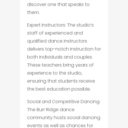
discover one that speaks to
them.
Expert Instructors: The studio’s
staff of experienced and
qualified dance instructors
delivers top-notch instruction for
both individuals and couples.
These teachers bring years of
experience to the studio,
ensuring that students receive
the best education possible.
Social and Competitive Dancing:
The Burr Ridge dance
community hosts social dancing
events as well as chances for