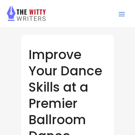
Improve
Your Dance
Skills at a
Premier
Ballroom