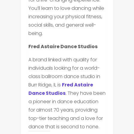
You’ll learn to love dancing while
increasing your physical fitness,
social skills, and general well-
being.
Fred Astaire Dance Studios
A brand linked with quality for
individuals looking for a world-
class ballroom dance studio in
Burr Ridge, IL is
Fred Astaire
Dance Studios
. They have been
a pioneer in dance education
for almost 70 years, providing
top-tier teaching and a love for
dance that is second to none.