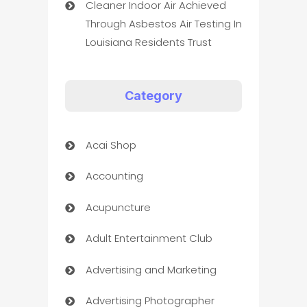
Cleaner Indoor Air Achieved
Through Asbestos Air Testing In
Louisiana Residents Trust
Category
Acai Shop
Accounting
Acupuncture
Adult Entertainment Club
Advertising and Marketing
Advertising Photographer