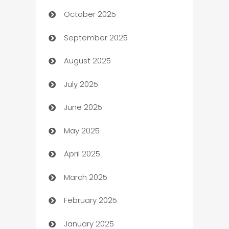
October 2025
Automotive Services
September 2025
Bail bonds service
August 2025
barber shops
July 2025
Bath Remodeling
June 2025
Beauty Salon and Products
May 2025
Bicycle Shop
April 2025
Blinds
March 2025
Boat Rental Agency
February 2025
Bookkeeping service
January 2025
Business