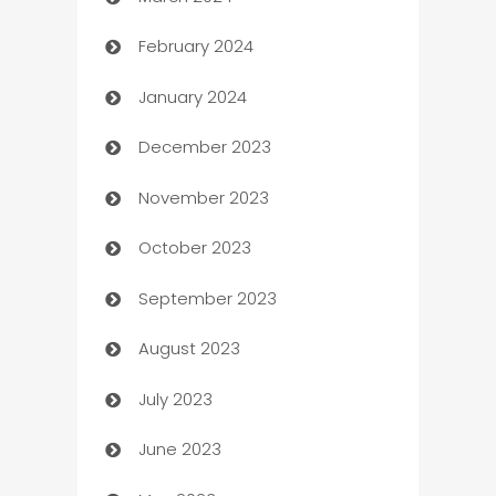
Carpet Cleaning
February 2024
Casino
January 2024
Catering
December 2023
Cemetery Services
November 2023
Chef
October 2023
Chemical Exporter
September 2023
Child Care Agency
August 2023
Children's Amusement Center
July 2023
Chimney Services
June 2023
Chiropractor