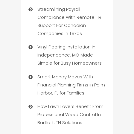
Streamlining Payroll
Compliance With Remote HR
Support For Canadian
Companies in Texas
Vinyl Flooring Installation in
Independence, MO Made
Simple for Busy Homeowners
Smart Money Moves With
Financial Planning Firms in Palm
Harbor, FL for Families
How Lawn Lovers Benefit From
Professional Weed Control In
Bartlett, TN Solutions