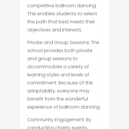
competitive ballroom dancing.
This enables students to select
the path that best meets their
objectives and interests.
Private and Group Sessions: The
school provides both private
and group sessions to
accommodate a variety of
learning styles and levels of
commitment. Because of this
adaptability, everyone may
benefit from the wonderful
experience of ballroom dancing.
Community Engagement: By
conducting charity events,