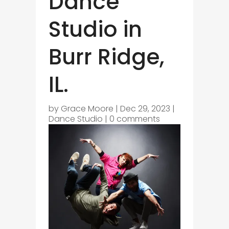
Dance
Studio in
Burr Ridge,
IL.
by
Grace Moore
|
Dec 29, 2023
|
Dance Studio
|
0 comments