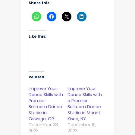
Share this:
Like this:
Related
Improve Your
Improve Your
Dance Skills with
Dance Skills with
Premier
a Premier
Ballroom Dance
Ballroom Dance
Studio in
Studio in Mount
Oswego, OR
Kisco, NY
December 28,
December 19,
2023
2023