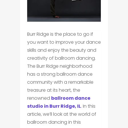
Burr Ridge is the place to go if
you want to improve your dance
skills and enjoy the beauty and
creativity of ballroom dancing.
The Burr Ridge neighborhood
has a strong ballroom dance
community with a remarkable
treasure at its heart, the
renowned
ballroom dance
studio in Burr Ridge, IL
. In this
article, we’ll look at the world of
ballroom dancing in this