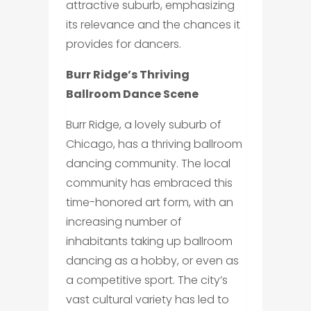
attractive suburb, emphasizing
its relevance and the chances it
provides for dancers.
Burr Ridge’s Thriving
Ballroom Dance Scene
Burr Ridge, a lovely suburb of
Chicago, has a thriving ballroom
dancing community. The local
community has embraced this
time-honored art form, with an
increasing number of
inhabitants taking up ballroom
dancing as a hobby, or even as
a competitive sport. The city’s
vast cultural variety has led to