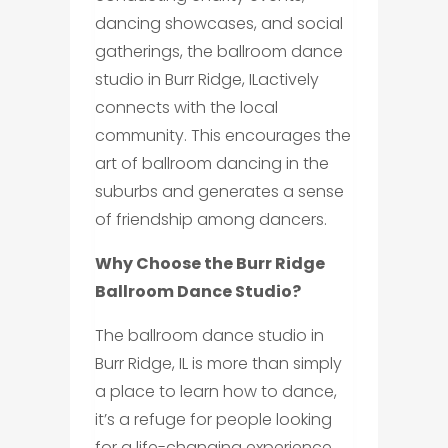
dancing showcases, and social
gatherings, the ballroom dance
studio in Burr Ridge, ILactively
connects with the local
community. This encourages the
art of ballroom dancing in the
suburbs and generates a sense
of friendship among dancers.
Why Choose the Burr Ridge
Ballroom Dance Studio?
The ballroom dance studio in
Burr Ridge, IL is more than simply
a place to learn how to dance,
it’s a refuge for people looking
for a life-changing experience.