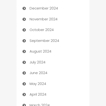
December 2024
Business and Investment
November 2024
Business to business service
October 2024
Cabin Rental
September 2024
cannabis
August 2024
Canopy
July 2024
Car dealer
June 2024
car dealerships
May 2024
Car Rental Agency
April 2024
Careers and Recruitment
March 2024