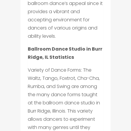
ballroom dance’s appeal since it
provides a vibrant and
accepting environment for
dancers of various origins and
ability levels.
Ballroom Dance Studio in Burr
Ridge, IL Statistics
Variety of Dance Forms: The
Waltz, Tango, Foxtrot, Cha-Cha,
Rumba, and Swing are among
the many dance forms taught
at the ballroom dance studio in
Burr Ridge, Illinois. This variety
allows dancers to experiment
with many genres until they