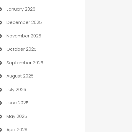
January 2026
Automation
December 2025
Automation Company
November 2025
Automotive
October 2025
Automotive Services
September 2025
Bail bonds service
August 2025
barber shops
July 2025
Bath Remodeling
June 2025
Beauty Salon and Products
May 2025
Bicycle Shop
April 2025
Blinds