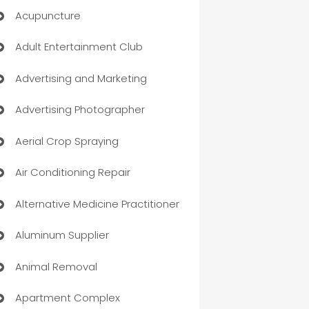
Acupuncture
Adult Entertainment Club
Advertising and Marketing
Advertising Photographer
Aerial Crop Spraying
Air Conditioning Repair
Alternative Medicine Practitioner
Aluminum Supplier
Animal Removal
Apartment Complex