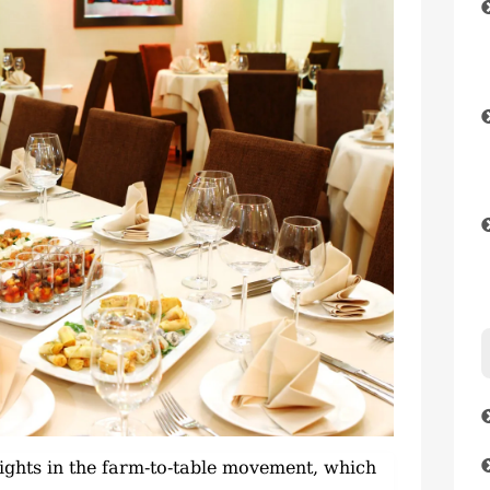
 lights in the farm-to-table movement, which