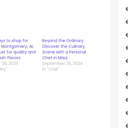
ys to shop for
Beyond the Ordinary:
 Montgomery, AL
Discover the Culinary
rust for quality and
Scene with a Personal
sh flavors
Chef in Maui
 28, 2025
September 26, 2024
ery"
In "Chef"