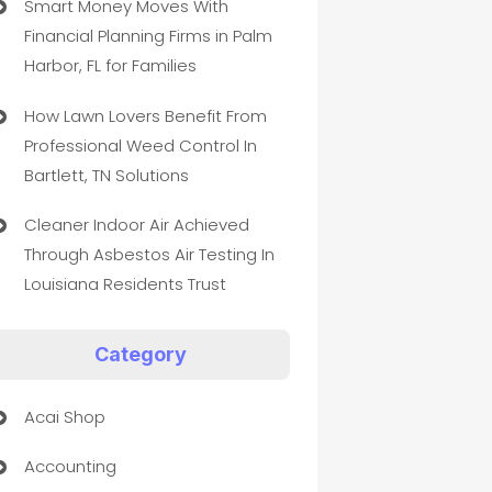
Smart Money Moves With
Financial Planning Firms in Palm
Harbor, FL for Families
How Lawn Lovers Benefit From
Professional Weed Control In
Bartlett, TN Solutions
Cleaner Indoor Air Achieved
Through Asbestos Air Testing In
Louisiana Residents Trust
Category
Acai Shop
Accounting