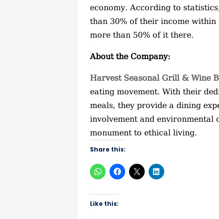
economy. According to statistics
than 30% of their income within
more than 50% of it there.
About the Company:
Harvest Seasonal Grill & Wine 
eating movement. With their ded
meals, they provide a dining ex
involvement and environmental 
monument to ethical living.
Share this:
Like this: