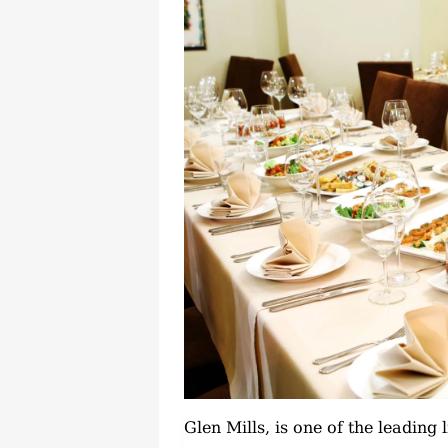
Glen Mills, is one of the leading