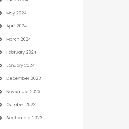
car dealerships
May 2024
Car Rental Agency
April 2024
Careers and Recruitment
March 2024
Carpet Cleaning
February 2024
Casino
January 2024
Catering
December 2023
Cemetery Services
November 2023
Chef
October 2023
Chemical Exporter
September 2023
Child Care Agency