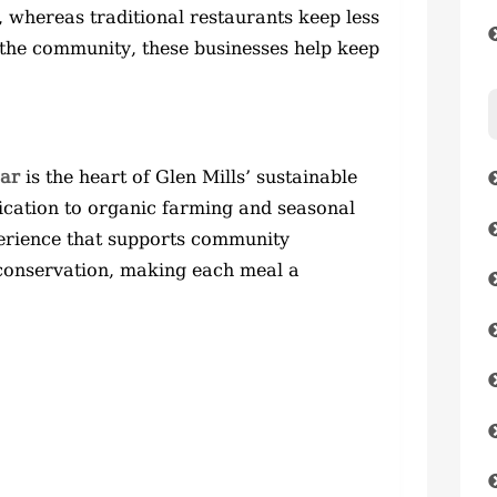
, whereas traditional restaurants keep less
 the community, these businesses help keep
Bar
is the heart of Glen Mills’ sustainable
ication to organic farming and seasonal
perience that supports community
conservation, making each meal a