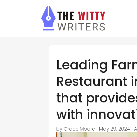
Leading Fa
Restaurant in
that provide
with innovati
by
Grace Moore
|
May 29, 2024
|
A