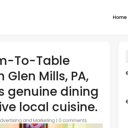
Home
rm-To-Table
 Glen Mills, PA,
s genuine dining
ve local cuisine.
dvertising and Marketing
|
0 comments