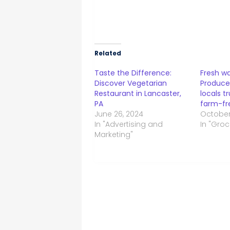
Related
Taste the Difference:
Fresh wa
Discover Vegetarian
Produce
Restaurant in Lancaster,
locals t
PA
farm-fre
June 26, 2024
October
In "Advertising and
In "Groc
Marketing"