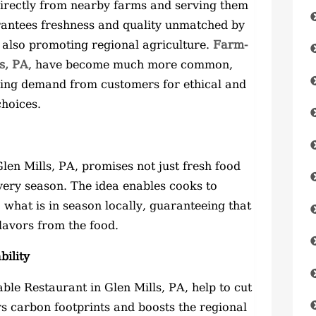
irectly from nearby farms and serving them
arantees freshness and quality unmatched by
 also promoting regional agriculture.
Farm-
s, PA
, have become much more common,
asing demand from customers for ethical and
choices.
en Mills, PA, promises not just fresh food
every season. The idea enables cooks to
what is in season locally, guaranteeing that
flavors from the food.
ility
le Restaurant in Glen Mills, PA, help to cut
s carbon footprints and boosts the regional