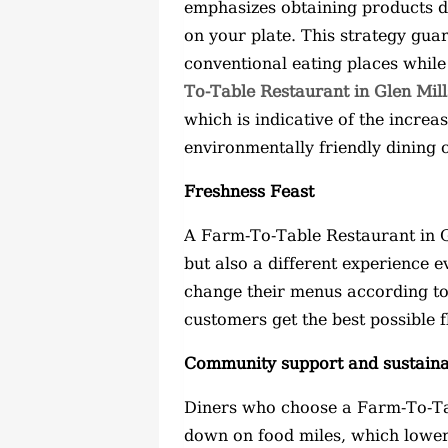
emphasizes obtaining products d
on your plate. This strategy gu
conventional eating places while
To-Table Restaurant in Glen Mill
which is indicative of the incre
environmentally friendly dining 
Freshness Feast
A Farm-To-Table Restaurant in Gl
but also a different experience 
change their menus according to 
customers get the best possible 
Community support and sustainab
Diners who choose a Farm-To-Tab
down on food miles, which lower