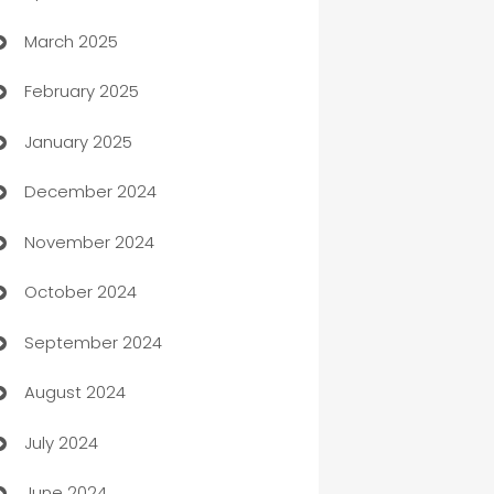
March 2025
Boat Rental Agency
February 2025
Bookkeeping service
January 2025
Business
December 2024
Business and Investment
November 2024
Business to business service
October 2024
Cabin Rental
September 2024
cannabis
August 2024
Canopy
July 2024
Car dealer
June 2024