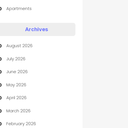
Apartments
Appliances
Archives
Art Gallery
August 2026
Art museum
July 2026
Arts and Entertainment
June 2026
Assisted Living
May 2026
ATM
April 2026
Audio Visual
March 2026
Auto Dealer
February 2026
Auto Repair