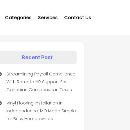
Categories
Services
Contact Us
Recent Post
Streamlining Payroll Compliance
With Remote HR Support For
Canadian Companies in Texas
Vinyl Flooring Installation in
Independence, MO Made Simple
for Busy Homeowners