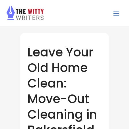
Leave Your
Old Home
Clean:
Move-Out
Cleaning in