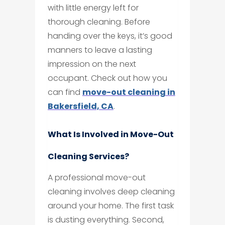
with little energy left for
thorough cleaning. Before
handing over the keys, it’s good
manners to leave a lasting
impression on the next
occupant. Check out how you
can find
move-out cleaning in
Bakersfield, CA
.
What Is Involved in Move-Out
Cleaning Services?
A professional move-out
cleaning involves deep cleaning
around your home. The first task
is dusting everything. Second,