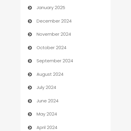
January 2025
Business
December 2024
Business and Investment
November 2024
Business to business service
October 2024
Cabin Rental
September 2024
cannabis
August 2024
Canopy
July 2024
Car dealer
June 2024
car dealerships
May 2024
Car Rental Agency
April 2024
Careers and Recruitment