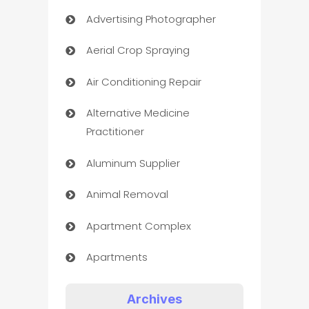
Advertising Photographer
Aerial Crop Spraying
Air Conditioning Repair
Alternative Medicine
Practitioner
Aluminum Supplier
Animal Removal
Apartment Complex
Apartments
Appliances
Archives