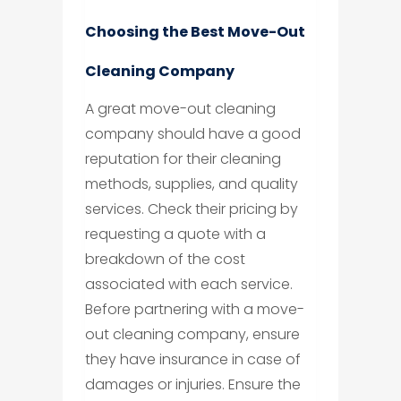
Choosing the Best Move-Out
Cleaning Company
A great move-out cleaning
company should have a good
reputation for their cleaning
methods, supplies, and quality
services. Check their pricing by
requesting a quote with a
breakdown of the cost
associated with each service.
Before partnering with a move-
out cleaning company, ensure
they have insurance in case of
damages or injuries. Ensure the