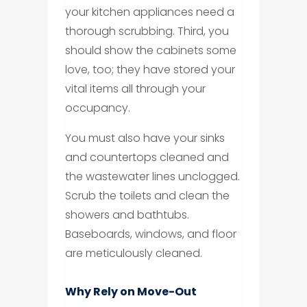
your kitchen appliances need a
thorough scrubbing. Third, you
should show the cabinets some
love, too; they have stored your
vital items all through your
occupancy.
You must also have your sinks
and countertops cleaned and
the wastewater lines unclogged.
Scrub the toilets and clean the
showers and bathtubs.
Baseboards, windows, and floor
are meticulously cleaned.
Why Rely on Move-Out