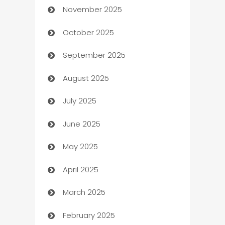
November 2025
Automotive
October 2025
Automotive Services
September 2025
Bail bonds service
August 2025
barber shops
July 2025
Bath Remodeling
June 2025
Beauty Salon and Products
May 2025
Bicycle Shop
April 2025
Blinds
March 2025
Boat Rental Agency
February 2025
Bookkeeping service