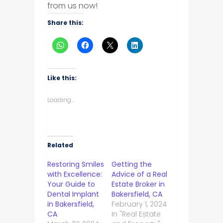
from us now!
Share this:
Like this:
Loading...
Related
Restoring Smiles
Getting the
with Excellence:
Advice of a Real
Your Guide to
Estate Broker in
Dental Implant
Bakersfield, CA
in Bakersfield,
February 1, 2024
CA
In "Real Estate