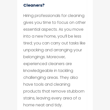
Cleaners?
Hiring professionals for cleaning
gives you time to focus on other
essential aspects. As you move
into a new home, you’ll be less
tired; you can carry out tasks like
unpacking and arranging your
belongings. Moreover,
experienced cleaners are
knowledgeable in tackling
challenging areas. They also
have tools and cleaning
products that remove stubborn
stains, leaving every area of a
home neat and tidy.