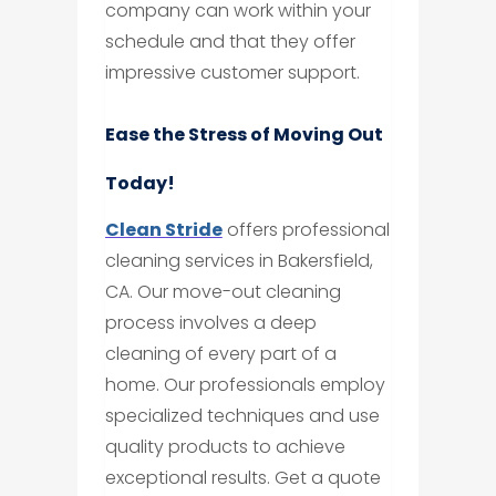
company can work within your
schedule and that they offer
impressive customer support.
Ease the Stress of Moving Out
Today!
Clean Stride
offers professional
cleaning services in Bakersfield,
CA. Our move-out cleaning
process involves a deep
cleaning of every part of a
home. Our professionals employ
specialized techniques and use
quality products to achieve
exceptional results. Get a quote