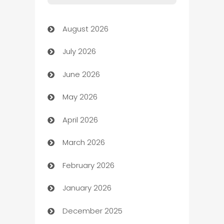
Art Gallery
August 2026
Art museum
July 2026
Arts and Entertainment
June 2026
Assisted Living
May 2026
ATM
April 2026
Audio Visual
March 2026
Auto Dealer
February 2026
Auto Repair
January 2026
Automation
December 2025
Automation Company