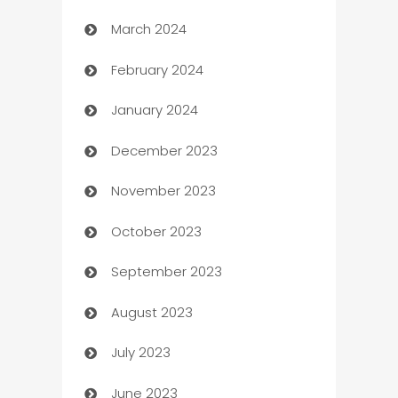
March 2024
Carpet Cleaning
February 2024
Casino
January 2024
Catering
December 2023
Cemetery Services
November 2023
Chef
October 2023
Chemical Exporter
September 2023
Child Care Agency
August 2023
Children's Amusement Center
July 2023
Chimney Services
June 2023
Chiropractor