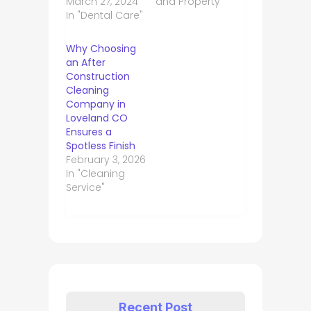
March 27, 2024
and Property"
In "Dental Care"
Why Choosing
an After
Construction
Cleaning
Company in
Loveland CO
Ensures a
Spotless Finish
February 3, 2026
In "Cleaning
Service"
Recent Post