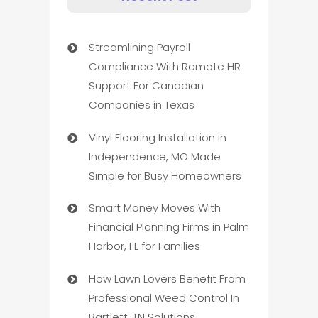
Streamlining Payroll
Compliance With Remote HR
Support For Canadian
Companies in Texas
Vinyl Flooring Installation in
Independence, MO Made
Simple for Busy Homeowners
Smart Money Moves With
Financial Planning Firms in Palm
Harbor, FL for Families
How Lawn Lovers Benefit From
Professional Weed Control In
Bartlett, TN Solutions