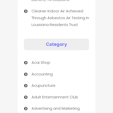
Cleaner Indoor Air Achieved
Through Asbestos Air Testing In
Louisiana Residents Trust
Category
Acai Shop
Accounting
Acupuncture
Adult Entertainment Club
Advertising and Marketing