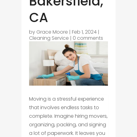
Bakersfield,
CA
by
Grace Moore
|
Feb 1, 2024
|
Cleaning Service
|
0 comments
Moving is a stressful experience
that involves endless tasks to
complete. Imagine hiring movers,
organizing, packing, and signing
a lot of paperwork. It leaves you