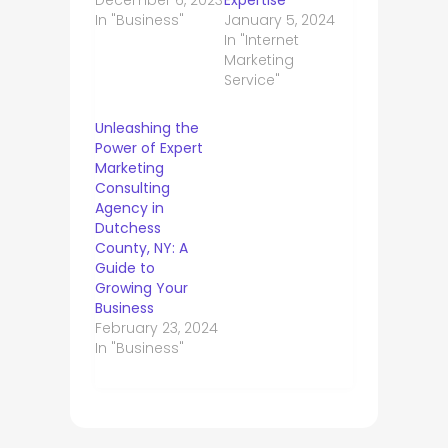
In "Business"
January 5, 2024
In "Internet
Marketing
Service"
Unleashing the
Power of Expert
Marketing
Consulting
Agency in
Dutchess
County, NY: A
Guide to
Growing Your
Business
February 23, 2024
In "Business"