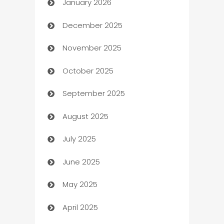
January 2026
Automation
December 2025
Automation Company
November 2025
Automotive
October 2025
Automotive Services
September 2025
Bail bonds service
August 2025
barber shops
July 2025
Bath Remodeling
June 2025
Beauty Salon and Products
May 2025
Bicycle Shop
April 2025
Blinds