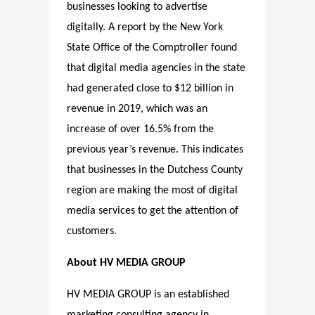
businesses looking to advertise
digitally. A report by the New York
State Office of the Comptroller found
that digital media agencies in the state
had generated close to $12 billion in
revenue in 2019, which was an
increase of over 16.5% from the
previous year’s revenue. This indicates
that businesses in the Dutchess County
region are making the most of digital
media services to get the attention of
customers.
About HV MEDIA GROUP
HV MEDIA GROUP is an established
marketing consulting agency in