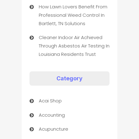
How Lawn Lovers Benefit From
Professional Weed Control In
Bartlett, TN Solutions
Cleaner Indoor Air Achieved
Through Asbestos Air Testing In
Louisiana Residents Trust
Category
Acai Shop
Accounting
Acupuncture