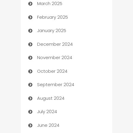
March 2025
Boat Rental Agency
February 2025
Bookkeeping service
January 2025
Business
December 2024
Business and Investment
November 2024
Business to business service
October 2024
Cabin Rental
September 2024
cannabis
August 2024
Canopy
July 2024
Car dealer
June 2024
car dealerships