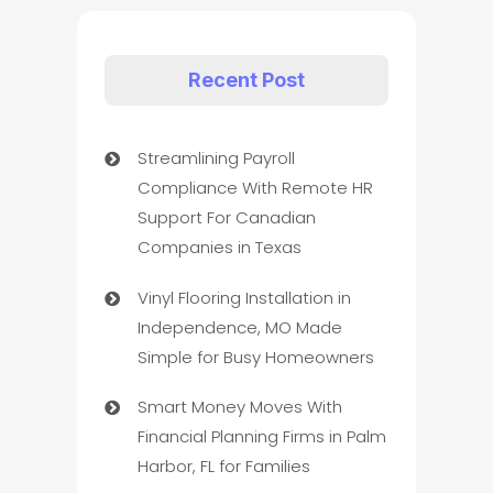
Recent Post
Streamlining Payroll
Compliance With Remote HR
Support For Canadian
Companies in Texas
Vinyl Flooring Installation in
Independence, MO Made
Simple for Busy Homeowners
Smart Money Moves With
Financial Planning Firms in Palm
Harbor, FL for Families