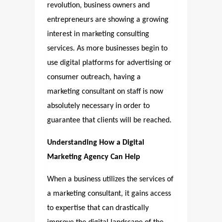
revolution, business owners and
entrepreneurs are showing a growing
interest in marketing consulting
services. As more businesses begin to
use digital platforms for advertising or
consumer outreach, having a
marketing consultant on staff is now
absolutely necessary in order to
guarantee that clients will be reached.
Understanding How a Digital
Marketing Agency Can Help
When a business utilizes the services of
a marketing consultant, it gains access
to expertise that can drastically