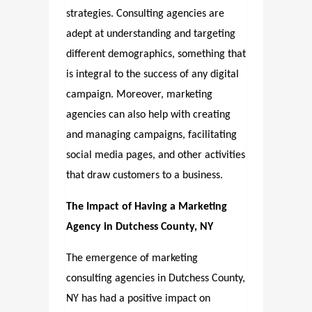
strategies. Consulting agencies are
adept at understanding and targeting
different demographics, something that
is integral to the success of any digital
campaign. Moreover, marketing
agencies can also help with creating
and managing campaigns, facilitating
social media pages, and other activities
that draw customers to a business.
The Impact of Having a Marketing
Agency in Dutchess County, NY
The emergence of marketing
consulting agencies in Dutchess County,
NY has had a positive impact on