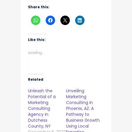
Share this:
Like this:
Loading...
Related
Unleash the
Unveiling
Potential of a
Marketing
Marketing
Consulting in
Consulting
Phoenix, AZ: A
Agency in
Pathway to
Dutchess
Business Growth
County, NY
Using Local
December 6, 2023
Expertise