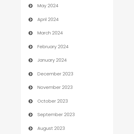
May 2024
Car Rental Agency
April 2024
Careers and Recruitment
March 2024
Carpet Cleaning
February 2024
Casino
January 2024
Catering
December 2023
Cemetery Services
November 2023
Chef
October 2023
Chemical Exporter
September 2023
Child Care Agency
August 2023
Children's Amusement Center