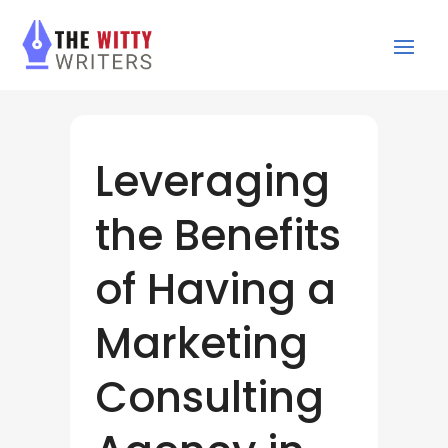
Leveraging
the Benefits
of Having a
Marketing
Consulting