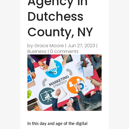
Agency in
Dutchess
County, NY
by
Grace Moore
|
Jun 27, 2023
|
Business
|
0 comments
In this day and age of the digital