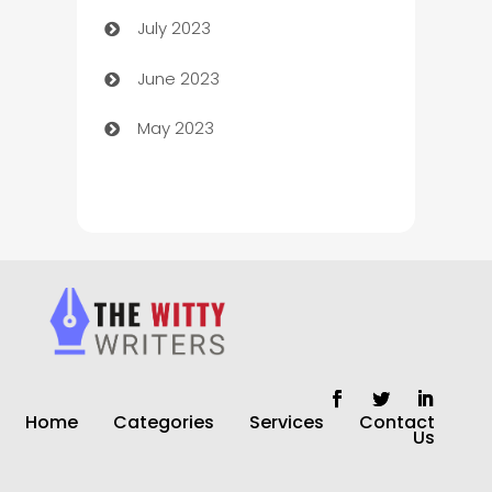
July 2023
Chimney Services
June 2023
Chiropractor
May 2023
Church
Cleaning
Cleaning Service
Cleaning Services
Closet Services
Clothing and Designers
Home
Categories
Services
Contact
clothing store
Us
Cocktail