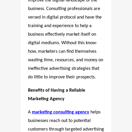
improve the digital landscape of the
business. Consulting professionals are
versed in digital protocol and have the
training and experience to help a
business effectively market itself on
digital mediums. Without this know-
how, marketers can find themselves
wasting time, resources, and money on
ineffective advertising strategies that
do little to improve their prospects.
Benefits of Having a Reliable
Marketing Agency
A
marketing consulting agency
helps
businesses reach out to potential
customers through targeted advertising