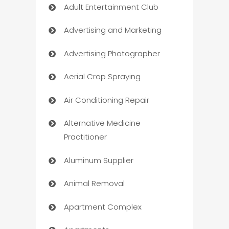
Adult Entertainment Club
Advertising and Marketing
Advertising Photographer
Aerial Crop Spraying
Air Conditioning Repair
Alternative Medicine
Practitioner
Aluminum Supplier
Animal Removal
Apartment Complex