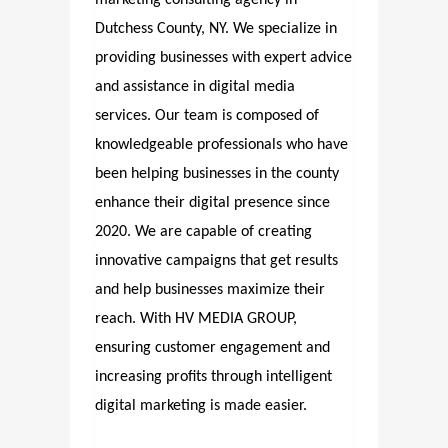
Dutchess County, NY. We specialize in
providing businesses with expert advice
and assistance in digital media
services. Our team is composed of
knowledgeable professionals who have
been helping businesses in the county
enhance their digital presence since
2020. We are capable of creating
innovative campaigns that get results
and help businesses maximize their
reach. With HV MEDIA GROUP,
ensuring customer engagement and
increasing profits through intelligent
digital marketing is made easier.