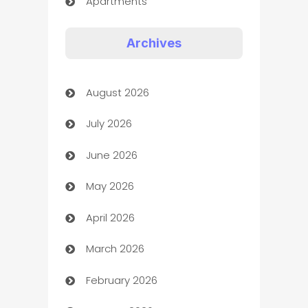
Apartments
Appliances
Archives
Art Gallery
August 2026
Art museum
July 2026
Arts and Entertainment
June 2026
Assisted Living
May 2026
ATM
April 2026
Audio Visual
March 2026
Auto Dealer
February 2026
Auto Repair