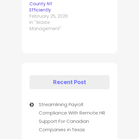
County NY
Efficiently
February 25, 2026
In "Waste
Management"
Recent Post
Streamlining Payroll
Compliance With Remote HR
Support For Canadian
Companies in Texas