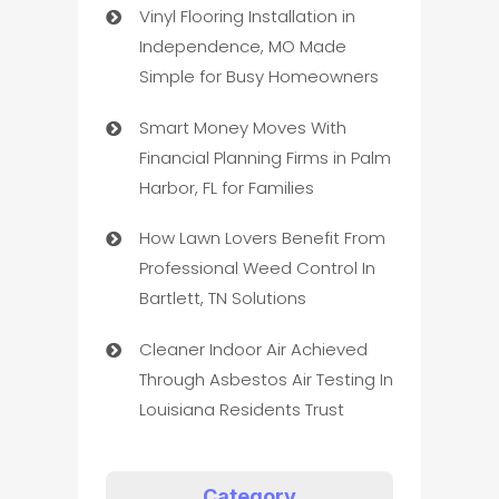
Vinyl Flooring Installation in
Independence, MO Made
Simple for Busy Homeowners
Smart Money Moves With
Financial Planning Firms in Palm
Harbor, FL for Families
How Lawn Lovers Benefit From
Professional Weed Control In
Bartlett, TN Solutions
Cleaner Indoor Air Achieved
Through Asbestos Air Testing In
Louisiana Residents Trust
Category