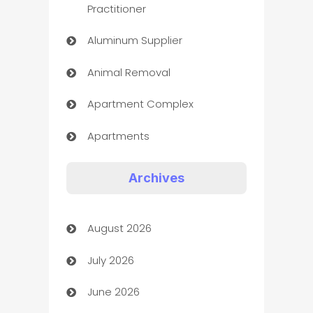
Practitioner
Aluminum Supplier
Animal Removal
Apartment Complex
Apartments
Appliances
Archives
Art Gallery
August 2026
Art museum
July 2026
Arts and Entertainment
June 2026
Assisted Living