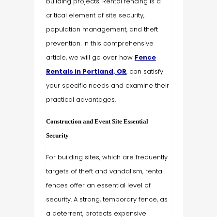
building projects. Rental fencing is a
critical element of site security,
population management, and theft
prevention. In this comprehensive
article, we will go over how
Fence
Rentals in Portland, OR
, can satisfy
your specific needs and examine their
practical advantages.
Construction and Event Site Essential
Security
For building sites, which are frequently
targets of theft and vandalism, rental
fences offer an essential level of
security. A strong, temporary fence, as
a deterrent, protects expensive