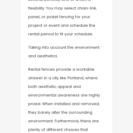
flexibility. You may select chain-link,
panel, or picket fencing for your
project or event and schedule the
rental period to fit your schedule.
Taking into account the environment
and aesthetics
Rental fences provide a workable
answer in a city like Portland, where
both aesthetic appeal and
environmental awareness are highly
prized. When installed and removed,
they barely alter the surrounding
environment. Furthermore, there are
plenty of different choices that