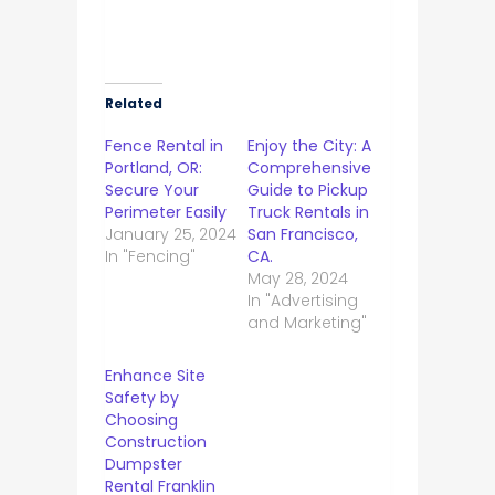
Related
Fence Rental in
Enjoy the City: A
Portland, OR:
Comprehensive
Secure Your
Guide to Pickup
Perimeter Easily
Truck Rentals in
January 25, 2024
San Francisco,
In "Fencing"
CA.
May 28, 2024
In "Advertising
and Marketing"
Enhance Site
Safety by
Choosing
Construction
Dumpster
Rental Franklin