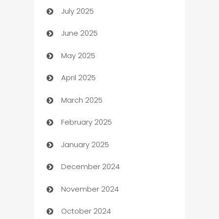
July 2025
Bath Remodeling
June 2025
Beauty Salon and Products
May 2025
Bicycle Shop
April 2025
Blinds
March 2025
Boat Rental Agency
February 2025
Bookkeeping service
January 2025
Business
December 2024
Business and Investment
November 2024
Business to business service
October 2024
Cabin Rental