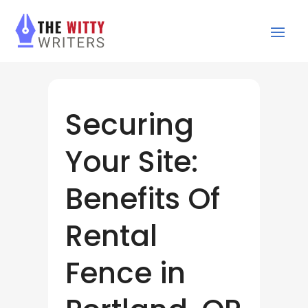
Securing
Your Site:
Benefits Of
Rental
Fence in