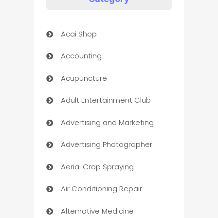
Acai Shop
Accounting
Acupuncture
Adult Entertainment Club
Advertising and Marketing
Advertising Photographer
Aerial Crop Spraying
Air Conditioning Repair
Alternative Medicine