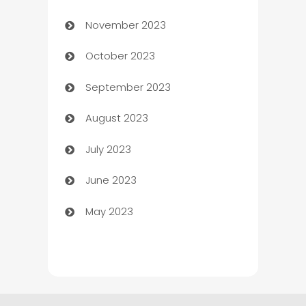
November 2023
Chef
October 2023
Chemical Exporter
September 2023
Child Care Agency
August 2023
Children's Amusement Center
July 2023
Chimney Services
June 2023
Chiropractor
May 2023
Church
Cleaning
Cleaning Service