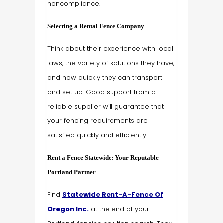
noncompliance.
Selecting a Rental Fence Company
Think about their experience with local
laws, the variety of solutions they have,
and how quickly they can transport
and set up. Good support from a
reliable supplier will guarantee that
your fencing requirements are
satisfied quickly and efficiently.
Rent a Fence Statewide: Your Reputable
Portland Partner
Find
Statewide Rent-A-Fence Of
Oregon Inc.
at the end of your