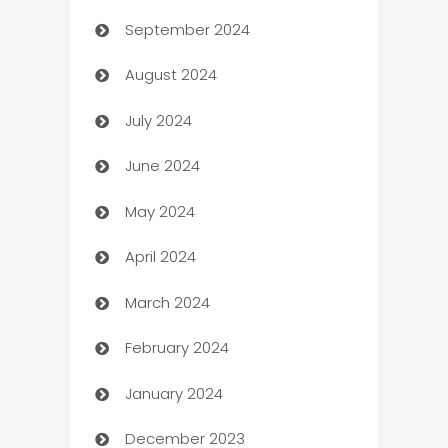
September 2024
cannabis
August 2024
Canopy
July 2024
Car dealer
June 2024
car dealerships
May 2024
Car Rental Agency
April 2024
Careers and Recruitment
March 2024
Carpet Cleaning
February 2024
Casino
January 2024
Catering
December 2023
Cemetery Services