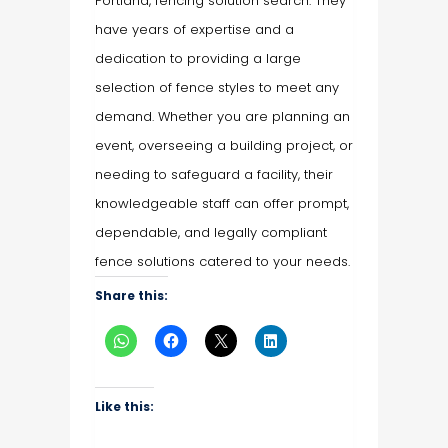
Portland, fencing solution search. They
have years of expertise and a
dedication to providing a large
selection of fence styles to meet any
demand. Whether you are planning an
event, overseeing a building project, or
needing to safeguard a facility, their
knowledgeable staff can offer prompt,
dependable, and legally compliant
fence solutions catered to your needs.
Share this:
Like this: