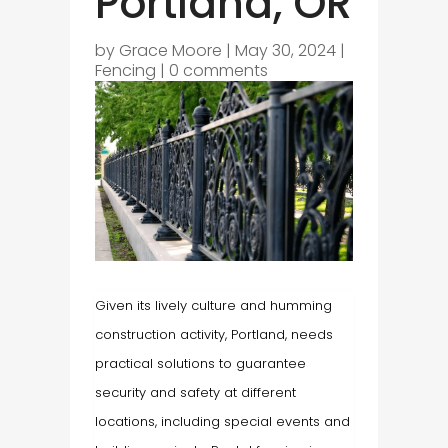
Portland, OR
by
Grace Moore
|
May 30, 2024
|
Fencing
|
0 comments
Given its lively culture and humming
construction activity, Portland, needs
practical solutions to guarantee
security and safety at different
locations, including special events and