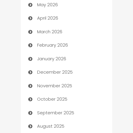
May 2026
ATM
April 2026
Audio Visual
March 2026
Auto Dealer
February 2026
Auto Repair
January 2026
Automation
December 2025
Automation Company
November 2025
Automotive
October 2025
Automotive Services
September 2025
Bail bonds service
August 2025
barber shops