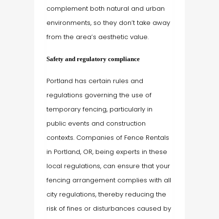
complement both natural and urban
environments, so they don’t take away
from the area’s aesthetic value.
Safety and regulatory compliance
Portland has certain rules and
regulations governing the use of
temporary fencing, particularly in
public events and construction
contexts. Companies of Fence Rentals
in Portland, OR, being experts in these
local regulations, can ensure that your
fencing arrangement complies with all
city regulations, thereby reducing the
risk of fines or disturbances caused by