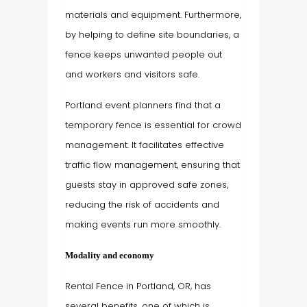
materials and equipment. Furthermore,
by helping to define site boundaries, a
fence keeps unwanted people out
and workers and visitors safe.
Portland event planners find that a
temporary fence is essential for crowd
management. It facilitates effective
traffic flow management, ensuring that
guests stay in approved safe zones,
reducing the risk of accidents and
making events run more smoothly.
Modality and economy
Rental Fence in Portland, OR, has
several benefits, one of which is