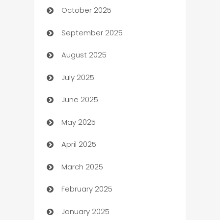
October 2025
Automotive Services
September 2025
Bail bonds service
August 2025
barber shops
July 2025
Bath Remodeling
June 2025
Beauty Salon and Products
May 2025
Bicycle Shop
April 2025
Blinds
March 2025
Boat Rental Agency
February 2025
Bookkeeping service
January 2025
Business