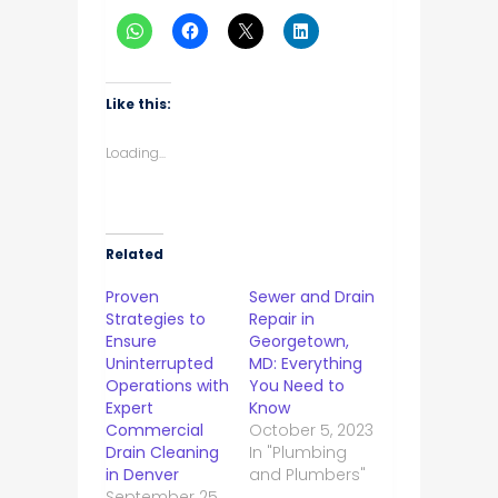
Like this:
Loading...
Related
Proven
Sewer and Drain
Strategies to
Repair in
Ensure
Georgetown,
Uninterrupted
MD: Everything
Operations with
You Need to
Expert
Know
Commercial
October 5, 2023
Drain Cleaning
In "Plumbing
in Denver
and Plumbers"
September 25,