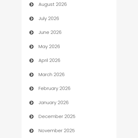
August 2026
Art museum
July 2026
Arts and Entertainment
June 2026
Assisted Living
May 2026
ATM
April 2026
Audio Visual
March 2026
Auto Dealer
February 2026
Auto Repair
January 2026
Automation
December 2025
Automation Company
November 2025
Automotive