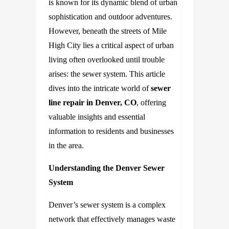
is known for its dynamic blend of urban
sophistication and outdoor adventures.
However, beneath the streets of Mile
High City lies a critical aspect of urban
living often overlooked until trouble
arises: the sewer system. This article
dives into the intricate world of
sewer
line repair in Denver, CO
, offering
valuable insights and essential
information to residents and businesses
in the area.
Understanding the Denver Sewer
System
Denver’s sewer system is a complex
network that effectively manages waste