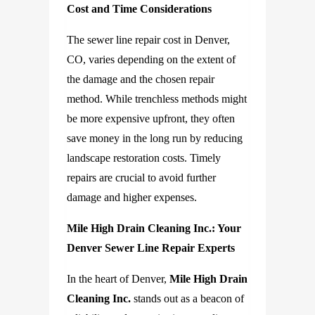
Cost and Time Considerations
The sewer line repair cost
in Denver,
CO
, varies depending on the extent of
the damage and the chosen repair
method. While trenchless methods might
be more expensive upfront, they often
save money in the long run by reducing
landscape restoration costs. Timely
repairs are crucial to avoid further
damage and higher expenses.
Mile High Drain Cleaning Inc.: Your
Denver Sewer Line Repair Experts
In the heart of Denver,
Mile High Drain
Cleaning Inc.
stands out as a beacon of