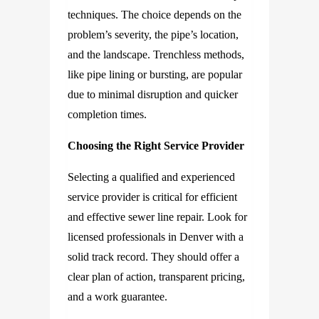
techniques. The choice depends on the
problem’s severity, the pipe’s location,
and the landscape. Trenchless methods,
like pipe lining or bursting, are popular
due to minimal disruption and quicker
completion times.
Choosing the Right Service Provider
Selecting a qualified and experienced
service provider is critical for efficient
and effective sewer line repair. Look for
licensed professionals in Denver with a
solid track record. They should offer a
clear plan of action, transparent pricing,
and a work guarantee.