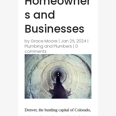
Homeowner
s and
Businesses
by
Grace Moore
|
Jan 25, 2024
|
Plumbing and Plumbers
|
0
comments
Denver, the bustling capital of Colorado,