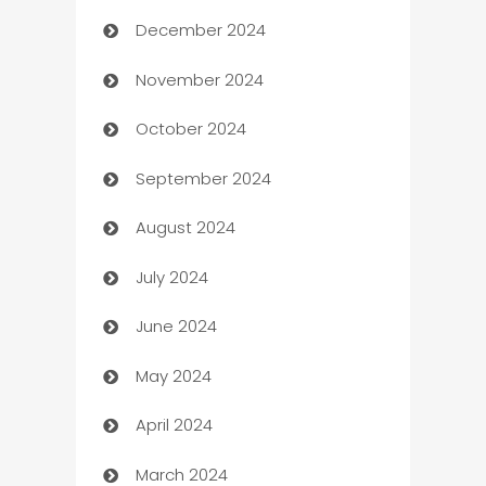
December 2024
Business and Investment
November 2024
Business to business service
October 2024
Cabin Rental
September 2024
cannabis
August 2024
Canopy
July 2024
Car dealer
June 2024
car dealerships
May 2024
Car Rental Agency
April 2024
Careers and Recruitment
March 2024
Carpet Cleaning