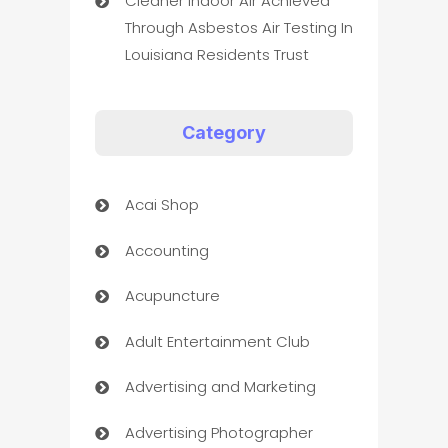
Cleaner Indoor Air Achieved
Through Asbestos Air Testing In
Louisiana Residents Trust
Category
Acai Shop
Accounting
Acupuncture
Adult Entertainment Club
Advertising and Marketing
Advertising Photographer