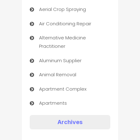
Aerial Crop Spraying
Air Conditioning Repair
Alternative Medicine
Practitioner
Aluminum Supplier
Animal Removal
Apartment Complex
Apartments
Appliances
Archives
Art Gallery