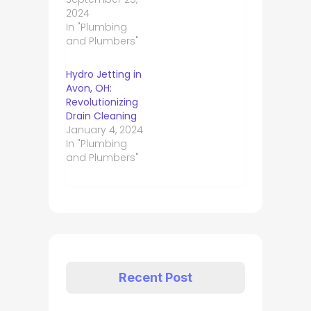
2024
In "Plumbing
and Plumbers"
Hydro Jetting in
Avon, OH:
Revolutionizing
Drain Cleaning
January 4, 2024
In "Plumbing
and Plumbers"
Recent Post