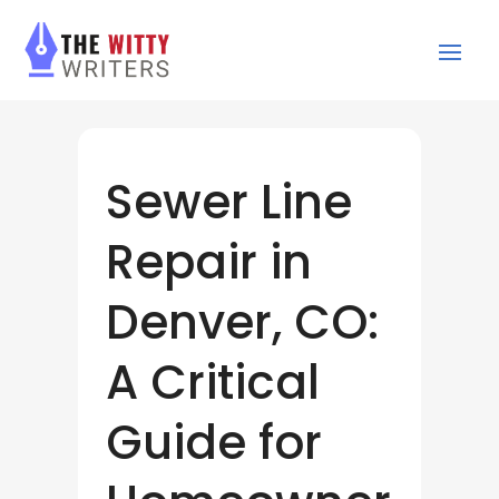
Sewer Line
Repair in
Denver, CO:
A Critical
Guide for