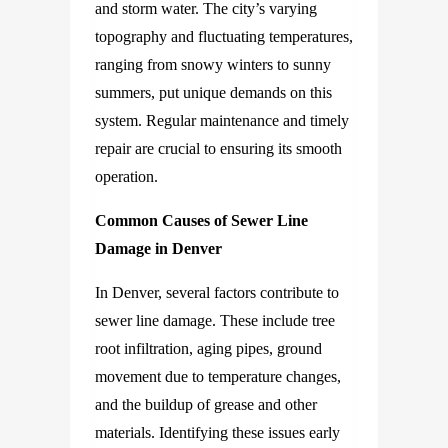
and storm water. The city’s varying
topography and fluctuating temperatures,
ranging from snowy winters to sunny
summers, put unique demands on this
system. Regular maintenance and timely
repair are crucial to ensuring its smooth
operation.
Common Causes of Sewer Line
Damage in Denver
In Denver, several factors contribute to
sewer line damage. These include tree
root infiltration, aging pipes, ground
movement due to temperature changes,
and the buildup of grease and other
materials. Identifying these issues early