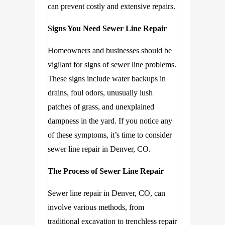
can prevent costly and extensive repairs.
Signs You Need Sewer Line Repair
Homeowners and businesses should be
vigilant for signs of sewer line problems.
These signs include water backups in
drains, foul odors, unusually lush
patches of grass, and unexplained
dampness in the yard. If you notice any
of these symptoms, it’s time to consider
sewer line repair in Denver, CO.
The Process of Sewer Line Repair
Sewer line repair in Denver, CO
, can
involve various methods, from
traditional excavation to trenchless repair