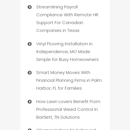
Streamlining Payroll
Compliance With Remote HR
Support For Canadian
Companies in Texas
Vinyl Flooring Installation in
Independence, MO Made
Simple for Busy Homeowners
Smart Money Moves With
Financial Planning Firms in Palm
Harbor, FL for Families
How Lawn Lovers Benefit From
Professional Weed Control In
Bartlett, TN Solutions