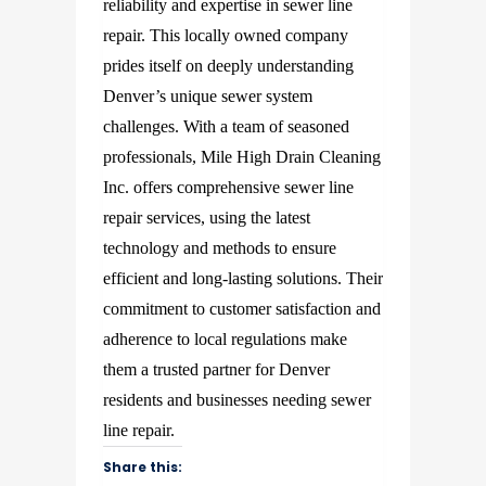
reliability and expertise in sewer line
repair. This locally owned company
prides itself on deeply understanding
Denver’s unique sewer system
challenges. With a team of seasoned
professionals, Mile High Drain Cleaning
Inc. offers comprehensive sewer line
repair services, using the latest
technology and methods to ensure
efficient and long-lasting solutions. Their
commitment to customer satisfaction and
adherence to local regulations make
them a trusted partner for Denver
residents and businesses needing sewer
line repair.
Share this: