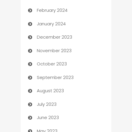
February 2024
Casino
January 2024
Catering
December 2023
Cemetery Services
November 2023
Chef
October 2023
Chemical Exporter
September 2023
Child Care Agency
August 2023
Children's Amusement Center
July 2023
Chimney Services
June 2023
Chiropractor
May 2023