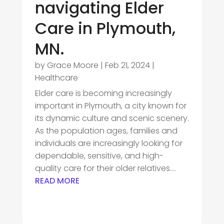
navigating Elder
Care in Plymouth,
MN.
by
Grace Moore
|
Feb 21, 2024
|
Healthcare
Elder care is becoming increasingly
important in Plymouth, a city known for
its dynamic culture and scenic scenery.
As the population ages, families and
individuals are increasingly looking for
dependable, sensitive, and high-
quality care for their older relatives....
READ MORE