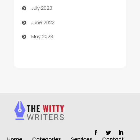
Chimney Services
July 2023
Chiropractor
June 2023
Church
May 2023
Cleaning
Cleaning Service
Cleaning Services
Closet Services
Clothing and Designers
clothing store
Cocktail
Home
Categories
Services
Contact