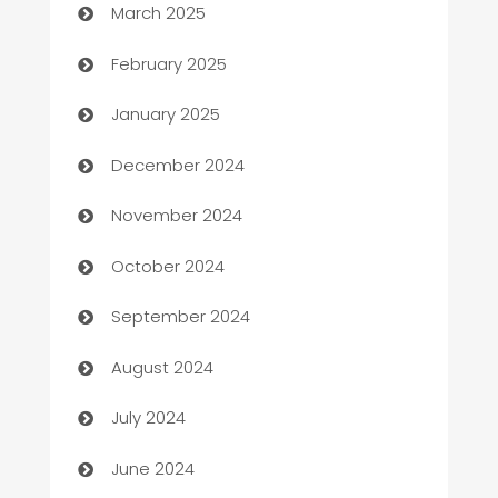
March 2025
Bookkeeping service
February 2025
Business
January 2025
Business and Investment
December 2024
Business to business service
November 2024
Cabin Rental
October 2024
cannabis
September 2024
Canopy
August 2024
Car dealer
July 2024
car dealerships
June 2024
Car Rental Agency