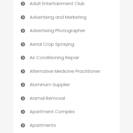
Adult Entertainment Club
Advertising and Marketing
Advertising Photographer
Aerial Crop Spraying
Air Conditioning Repair
Alternative Medicine Practitioner
Aluminum Supplier
Animal Removal
Apartment Complex
Apartments