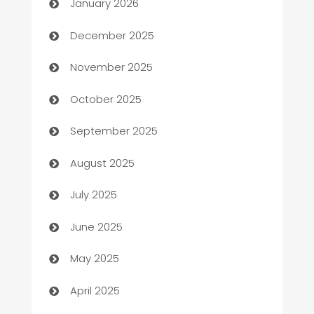
January 2026
Automation Company
December 2025
Automotive
November 2025
Automotive Services
October 2025
Bail bonds service
September 2025
barber shops
August 2025
Bath Remodeling
July 2025
Beauty Salon and Products
June 2025
Bicycle Shop
May 2025
Blinds
April 2025
Boat Rental Agency