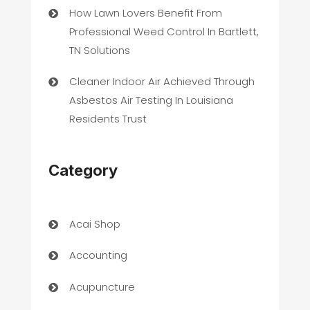
How Lawn Lovers Benefit From
Professional Weed Control In Bartlett,
TN Solutions
Cleaner Indoor Air Achieved Through
Asbestos Air Testing In Louisiana
Residents Trust
Category
Acai Shop
Accounting
Acupuncture