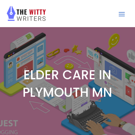
ELDER CARE IN
PLYMOUTH MN