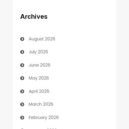
Appliances
Archives
Art Gallery
Art museum
August 2026
Arts and Entertainment
July 2026
Assisted Living
June 2026
ATM
May 2026
Audio Visual
April 2026
Auto Dealer
March 2026
Auto Repair
February 2026
Automation