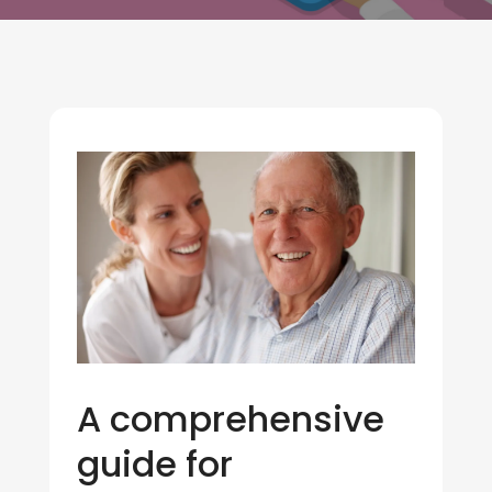
A comprehensive
guide for