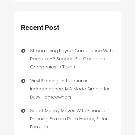
Recent Post
Streamlining Payroll Compliance With
Remote HR Support For Canadian
Companies in Texas
Vinyl Flooring Installation in
Independence, MO Made Simple for
Busy Homeowners
Smart Money Moves With Financial
Planning Firms in Palm Harbor, FL for
Families