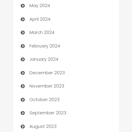
May 2024
Careers and Recruitment
April 2024
Carpet Cleaning
March 2024
Casino
February 2024
Catering
January 2024
Cemetery Services
December 2023
Chef
November 2023
Chemical Exporter
October 2023
Child Care Agency
September 2023
Children's Amusement Center
August 2023