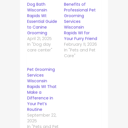
Dog Bath
Benefits of
Wisconsin
Professional Pet
Rapids WI:
Grooming
Essential Guide
Services
to Canine
Wisconsin
Grooming
Rapids WI for
April 21, 2025
Your Furry Friend
In "Dog day
February 11, 2026
care center"
In "Pets and Pet
Care"
Pet Grooming
Services
Wisconsin
Rapids WI That
Make a
Difference in
Your Pet’s
Routine
September 22,
2025
In "Pets and Pet