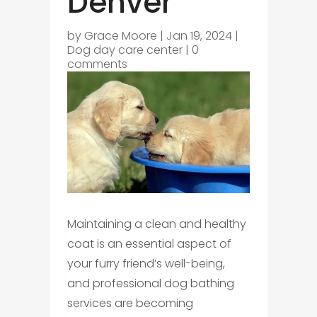
Denver
by
Grace Moore
|
Jan 19, 2024
|
Dog day care center
|
0
comments
Maintaining a clean and healthy
coat is an essential aspect of
your furry friend’s well-being,
and professional dog bathing
services are becoming