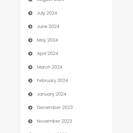
Canopy
July 2024
Car dealer
June 2024
car dealerships
May 2024
Car Rental Agency
April 2024
Careers and Recruitment
March 2024
Carpet Cleaning
February 2024
Casino
January 2024
Catering
December 2023
Cemetery Services
November 2023
Chef