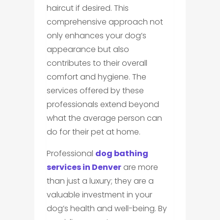
haircut if desired. This
comprehensive approach not
only enhances your dog’s
appearance but also
contributes to their overall
comfort and hygiene. The
services offered by these
professionals extend beyond
what the average person can
do for their pet at home.
Professional
dog bathing
services in Denver
are more
than just a luxury; they are a
valuable investment in your
dog’s health and well-being. By