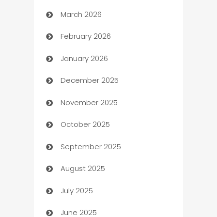
March 2026
Auto Dealer
February 2026
Auto Repair
January 2026
Automation
December 2025
Automation Company
November 2025
Automotive
October 2025
Automotive Services
September 2025
Bail bonds service
August 2025
barber shops
July 2025
Bath Remodeling
June 2025
Beauty Salon and Products