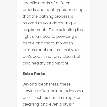
specific needs of different
breeds and coat types, ensuring
that the bathing process is
tailored to your dog’s unique
requirements. From selecting the
right shampoo to providing a
gentle and thorough wash,
professionals ensure that your
pet’s coat is not only clean but
also healthy and vibrant.
Extra Perks
Beyond cleanliness, these
services often include additional
perks such as nail trimming, ear
cleaning, and even a stylish