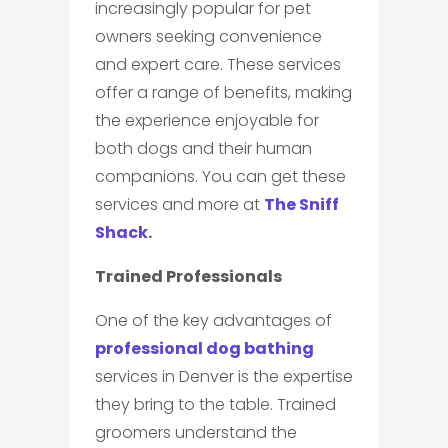
increasingly popular for pet
owners seeking convenience
and expert care. These services
offer a range of benefits, making
the experience enjoyable for
both dogs and their human
companions. You can get these
services and more at
The Sniff
Shack
.
Trained Professionals
One of the key advantages of
professional dog bathing
services in Denver is the expertise
they bring to the table. Trained
groomers understand the