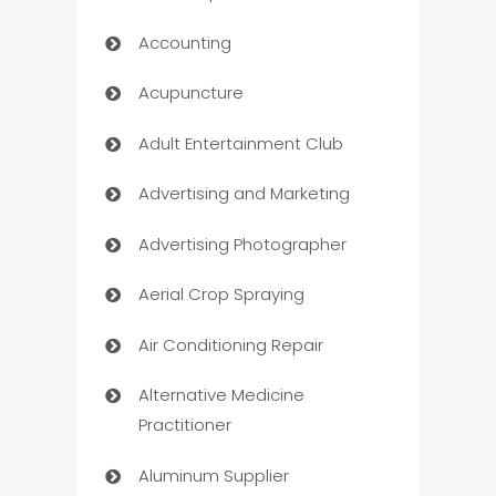
Accounting
Acupuncture
Adult Entertainment Club
Advertising and Marketing
Advertising Photographer
Aerial Crop Spraying
Air Conditioning Repair
Alternative Medicine
Practitioner
Aluminum Supplier