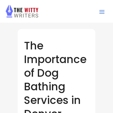
The
Importance
of Dog
Bathing
Services in