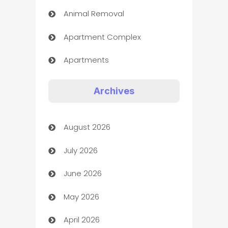
Animal Removal
Apartment Complex
Apartments
Appliances
Archives
Art Gallery
August 2026
Art museum
July 2026
Arts and Entertainment
June 2026
Assisted Living
May 2026
ATM
April 2026
Audio Visual