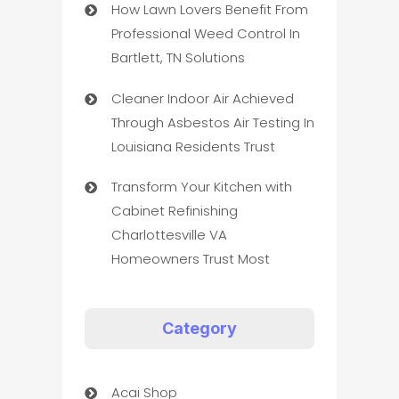
How Lawn Lovers Benefit From
Professional Weed Control In
Bartlett, TN Solutions
Cleaner Indoor Air Achieved
Through Asbestos Air Testing In
Louisiana Residents Trust
Transform Your Kitchen with
Cabinet Refinishing
Charlottesville VA
Homeowners Trust Most
Category
Acai Shop