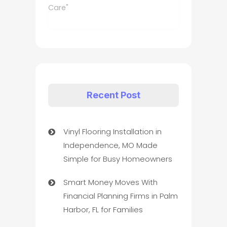
Care"
Recent Post
Vinyl Flooring Installation in
Independence, MO Made
Simple for Busy Homeowners
Smart Money Moves With
Financial Planning Firms in Palm
Harbor, FL for Families