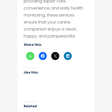
providing expert care,
convenience, and early health
monitoring, these services
ensure that your canine
companion enjoys a clean,
happy, and pampered life.
Share this:
Like this:
Related