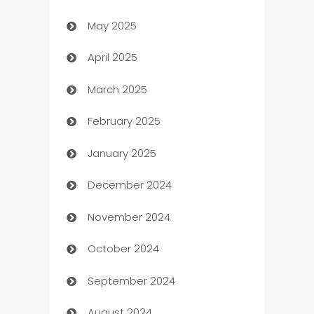
May 2025
Bicycle Shop
April 2025
Blinds
March 2025
Boat Rental Agency
February 2025
Bookkeeping service
January 2025
Business
December 2024
Business and Investment
November 2024
Business to business service
October 2024
Cabin Rental
September 2024
cannabis
August 2024