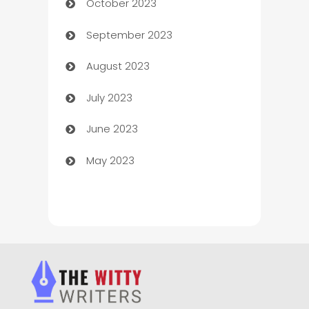
October 2023
Chemical Exporter
September 2023
Child Care Agency
August 2023
Children's Amusement Center
July 2023
Chimney Services
June 2023
Chiropractor
May 2023
Church
Cleaning
Cleaning Service
Cleaning Services
Closet Services