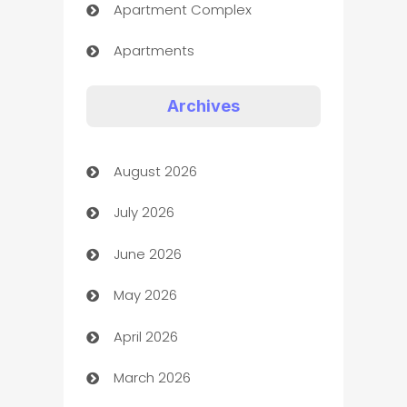
Apartment Complex
Apartments
Appliances
Archives
Art Gallery
August 2026
Art museum
July 2026
Arts and Entertainment
June 2026
Assisted Living
May 2026
ATM
April 2026
Audio Visual
March 2026
Auto Dealer