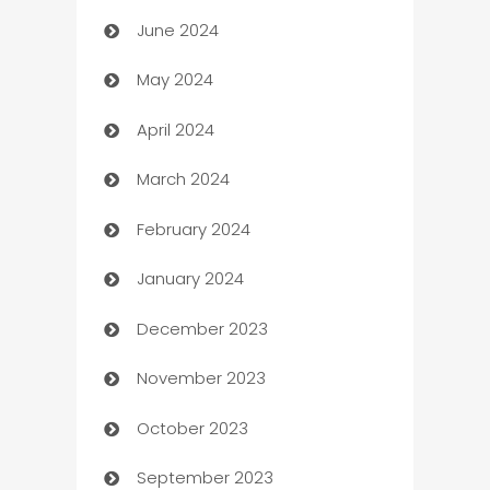
June 2024
car dealerships
May 2024
Car Rental Agency
April 2024
Careers and Recruitment
March 2024
Carpet Cleaning
February 2024
Casino
January 2024
Catering
December 2023
Cemetery Services
November 2023
Chef
October 2023
Chemical Exporter
September 2023
Child Care Agency