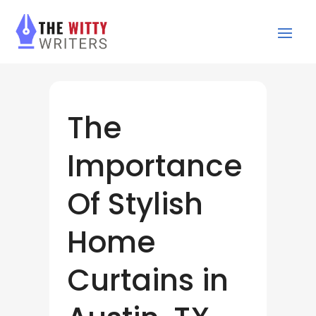
The
Importance
Of Stylish
Home
Curtains in