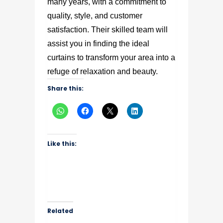
many years, with a commitment to
quality, style, and customer
satisfaction. Their skilled team will
assist you in finding the ideal
curtains to transform your area into a
refuge of relaxation and beauty.
Share this:
Like this:
Related