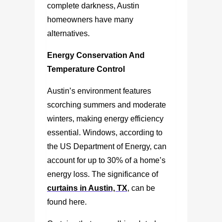
complete darkness, Austin
homeowners have many
alternatives.
Energy Conservation And
Temperature Control
Austin’s environment features
scorching summers and moderate
winters, making energy efficiency
essential. Windows, according to
the US Department of Energy, can
account for up to 30% of a home’s
energy loss. The significance of
curtains in Austin, TX
, can be
found here.