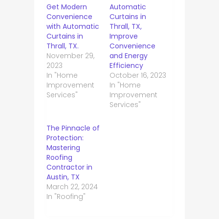
Get Modern
Automatic
Convenience
Curtains in
with Automatic
Thrall, TX,
Curtains in
Improve
Thrall, TX.
Convenience
November 29,
and Energy
2023
Efficiency
In "Home
October 16, 2023
Improvement
In "Home
Services"
Improvement
Services"
The Pinnacle of
Protection:
Mastering
Roofing
Contractor in
Austin, TX
March 22, 2024
In "Roofing"