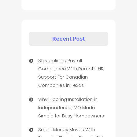
Recent Post
Streamlining Payroll
Compliance With Remote HR
Support For Canadian
Companies in Texas
Vinyl Flooring Installation in
Independence, MO Made
Simple for Busy Homeowners
Smart Money Moves With