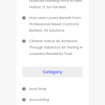
Financial Planning Firms in Palm
Harbor, FL for Families
How Lawn Lovers Benefit From
Professional Weed Control In
Bartlett, TN Solutions
Cleaner Indoor Air Achieved
Through Asbestos Air Testing In
Louisiana Residents Trust
Category
Acai Shop
Accounting