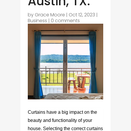
Austin, TX.
by
Grace Moore
|
Oct 12, 2023
|
Business
|
0 comments
Curtains have a big impact on the
beauty and functionality of your
house. Selecting the correct
curtains