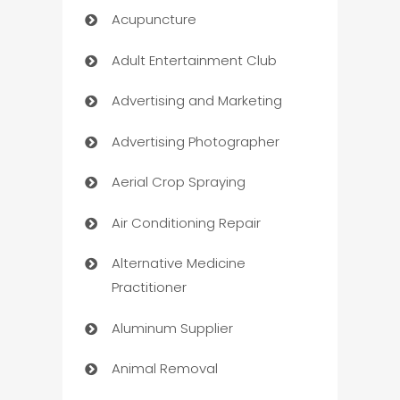
Acupuncture
Adult Entertainment Club
Advertising and Marketing
Advertising Photographer
Aerial Crop Spraying
Air Conditioning Repair
Alternative Medicine
Practitioner
Aluminum Supplier
Animal Removal