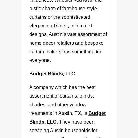
rustic charm of farmhouse-style
curtains or the sophisticated
elegance of sleek, minimalist
designs, Austin’s vast assortment of
home decor retailers and bespoke
curtain makers has something for
everyone.
Budget Blinds, LLC
A company which has the best
assortment of curtains, blinds,
shades, and other window
treatments in Austin, TX, is
Budget
Blinds, LLC
. They have been
servicing Austin households for