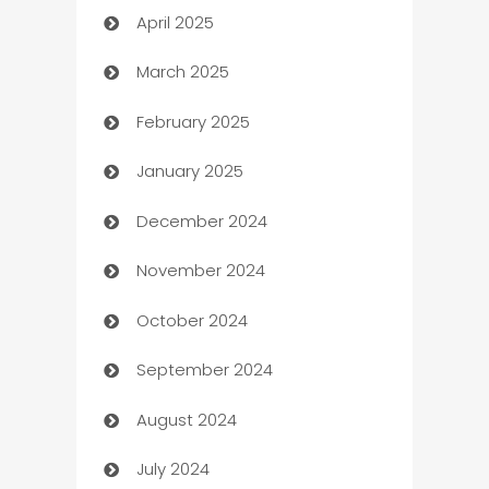
April 2025
Blinds
March 2025
Boat Rental Agency
February 2025
Bookkeeping service
January 2025
Business
December 2024
Business and Investment
November 2024
Business to business service
October 2024
Cabin Rental
September 2024
cannabis
August 2024
Canopy
July 2024
Car dealer