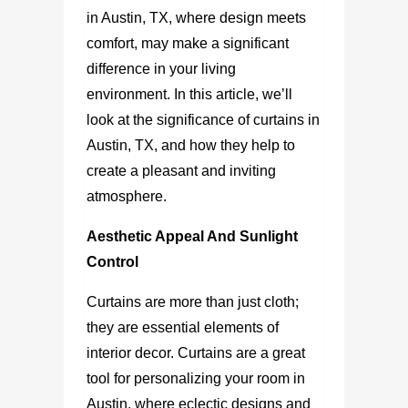
in Austin, TX
, where design meets
comfort, may make a significant
difference in your living
environment. In this article, we’ll
look at the significance of
curtains in
Austin, TX
, and how they help to
create a pleasant and inviting
atmosphere.
Aesthetic Appeal And Sunlight
Control
Curtains are more than just cloth;
they are essential elements of
interior decor. Curtains are a great
tool for personalizing your room in
Austin, where eclectic designs and