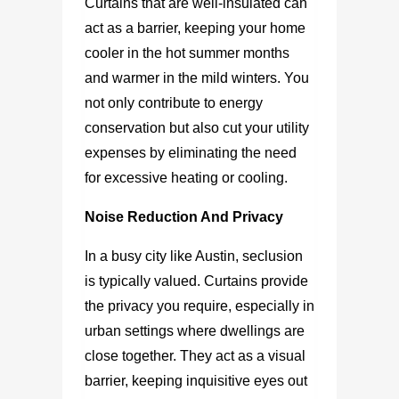
Curtains that are well-insulated can
act as a barrier, keeping your home
cooler in the hot summer months
and warmer in the mild winters. You
not only contribute to energy
conservation but also cut your utility
expenses by eliminating the need
for excessive heating or cooling.
Noise Reduction And Privacy
In a busy city like Austin, seclusion
is typically valued. Curtains provide
the privacy you require, especially in
urban settings where dwellings are
close together. They act as a visual
barrier, keeping inquisitive eyes out