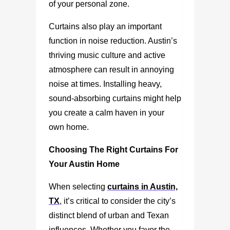
of your personal zone.
Curtains also play an important
function in noise reduction. Austin’s
thriving music culture and active
atmosphere can result in annoying
noise at times. Installing heavy,
sound-absorbing curtains might help
you create a calm haven in your
own home.
Choosing The Right Curtains For
Your Austin Home
When selecting
curtains in Austin,
TX
, it’s critical to consider the city’s
distinct blend of urban and Texan
influences. Whether you favor the