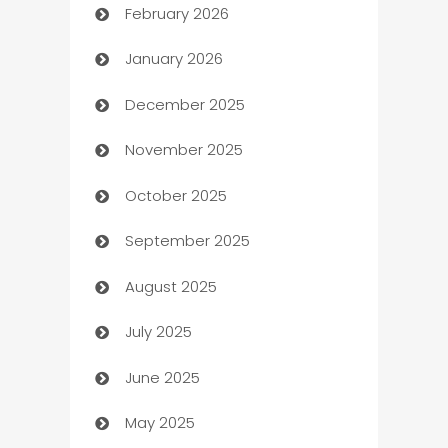
February 2026
Auto Repair
January 2026
Automation
December 2025
Automation Company
November 2025
Automotive
October 2025
Automotive Services
September 2025
Bail bonds service
August 2025
barber shops
July 2025
Bath Remodeling
June 2025
Beauty Salon and Products
May 2025
Bicycle Shop