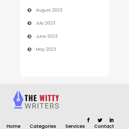
August 2023
Children's Amusement Center
July 2023
Chimney Services
June 2023
Chiropractor
May 2023
Church
Cleaning
Cleaning Service
Cleaning Services
Closet Services
Clothing and Designers
Home
Categories
Services
Contact
clothing store