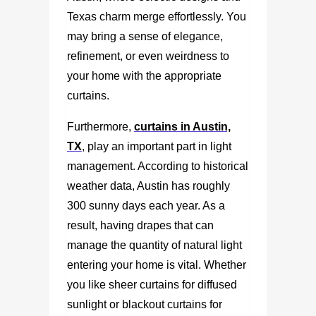
Texas charm merge effortlessly. You
may bring a sense of elegance,
refinement, or even weirdness to
your home with the appropriate
curtains.
Furthermore,
curtains in Austin,
TX
, play an important part in light
management. According to historical
weather data, Austin has roughly
300 sunny days each year. As a
result, having drapes that can
manage the quantity of natural light
entering your home is vital. Whether
you like sheer curtains for diffused
sunlight or blackout curtains for