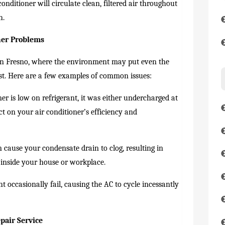
nditioner will circulate clean, filtered air throughout
h.
ner Problems
 in Fresno, where the environment may put even the
test. Here are a few examples of common issues:
ner is low on refrigerant, it was either undercharged at
act on your air conditioner’s efficiency and
 cause your condensate drain to clog, resulting in
 inside your house or workplace.
 occasionally fail, causing the AC to cycle incessantly
pair Service