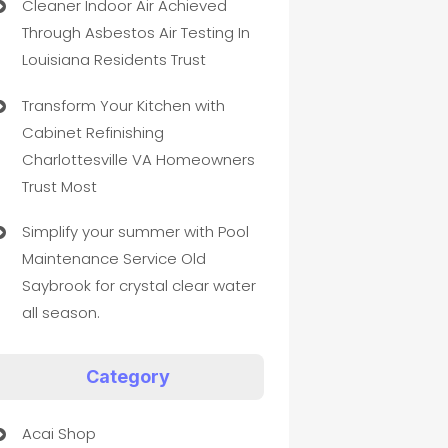
Cleaner Indoor Air Achieved
Through Asbestos Air Testing In
Louisiana Residents Trust
Transform Your Kitchen with
Cabinet Refinishing
Charlottesville VA Homeowners
Trust Most
Simplify your summer with Pool
Maintenance Service Old
Saybrook for crystal clear water
all season.
Category
Acai Shop