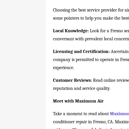
Choosing the best service provider for air
some pointers to help you make the best
Local Knowledge:
Look for a Fresno ser
conversant with prevalent local concern
Licensing and Certification:
Ascertain 
company is permitted to operate in Fresn
experience.
Customer Reviews:
Read online reviews
reputation and service quality.
Meet with Maximum Air
Take a moment to read about
Maximum
conditioner repair in Fresno, CA. Maxim