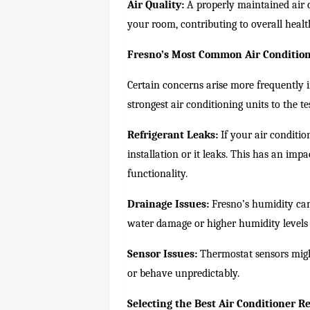
Air Quality:
A properly maintained air co
your room, contributing to overall healt
Fresno’s Most Common Air Conditio
Certain concerns arise more frequently
strongest air conditioning units to the 
Refrigerant Leaks:
If your air conditio
installation or it leaks. This has an imp
functionality.
Drainage Issues:
Fresno’s humidity can
water damage or higher humidity levels
Sensor Issues:
Thermostat sensors might
or behave unpredictably.
Selecting the Best Air Conditioner Re