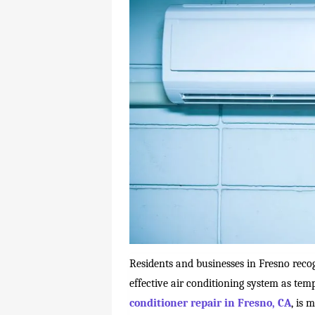
Residents and businesses in Fresno reco
effective air conditioning system as temp
conditioner repair in Fresno, CA
, is 