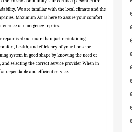
to the Fresno community. Our certified personnel are
dability. We are familiar with the local climate and the
ompanies. Maximum Air is here to assure your comfort
ntenance or emergency repairs.
r repair is about more than just maintaining
omfort, health, and efficiency of your house or
oning system in good shape by knowing the need of
 and selecting the correct service provider. When in
or dependable and efficient service.