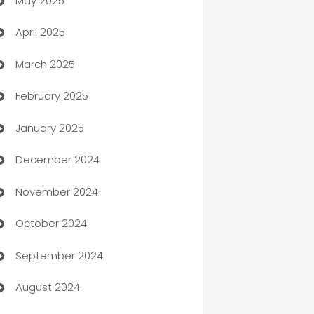
May 2025
Bicycle Shop
April 2025
Blinds
March 2025
Boat Rental Agency
February 2025
Bookkeeping service
January 2025
Business
December 2024
Business and Investment
November 2024
Business to business service
October 2024
Cabin Rental
September 2024
cannabis
August 2024
Canopy