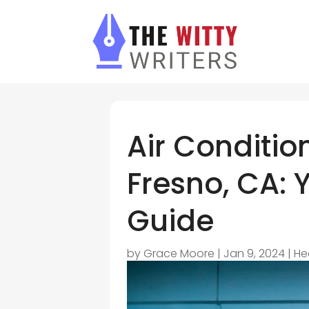
Air Conditio
Fresno, CA: 
Guide
by
Grace Moore
|
Jan 9, 2024
|
He