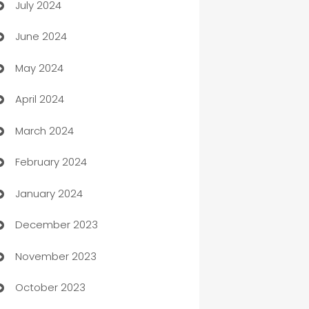
July 2024
Car dealer
June 2024
car dealerships
May 2024
Car Rental Agency
April 2024
Careers and Recruitment
March 2024
Carpet Cleaning
February 2024
Casino
January 2024
Catering
December 2023
Cemetery Services
November 2023
Chef
October 2023
Chemical Exporter