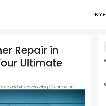
Home
ner Repair in
Your Ultimate
ating and Air Conditioning
|
0 comments