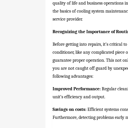
quality of life and business operations i
the basics of cooling system maintenanc
service provider.
Recognizing the Importance of Rout
Before getting into repairs, it’s critica
conditioner, like any complicated piece 
guarantee proper operation. This not onl
you are not caught off guard by unexp
following advantages:
Improved Performance:
Regular cleani
unit’s efficiency and output.
Savings on costs:
Efficient systems consu
Furthermore, detecting problems early m