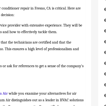
 conditioner repair in Fresno, CA is critical. Here are
 decision:
vice provider with extensive experience. They will be
s and how to effectively tackle them.
that the technicians are certified and that the
o. This ensures a high level of professionalism and
 or ask for references to get a sense of the company’s
 Air
while you examine your alternatives for air
um Air distinguishes out as a leader in HVAC solutions