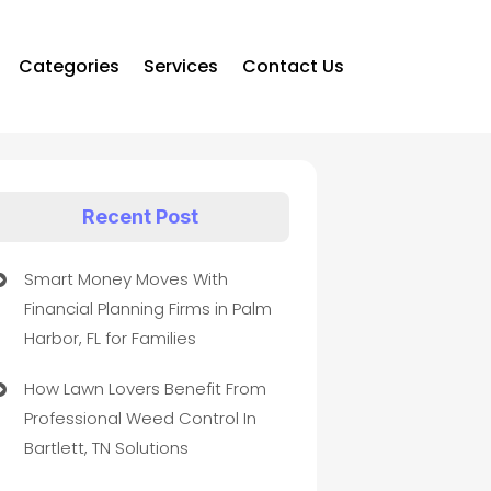
Categories
Services
Contact Us
Recent Post
Smart Money Moves With
Financial Planning Firms in Palm
Harbor, FL for Families
How Lawn Lovers Benefit From
Professional Weed Control In
Bartlett, TN Solutions