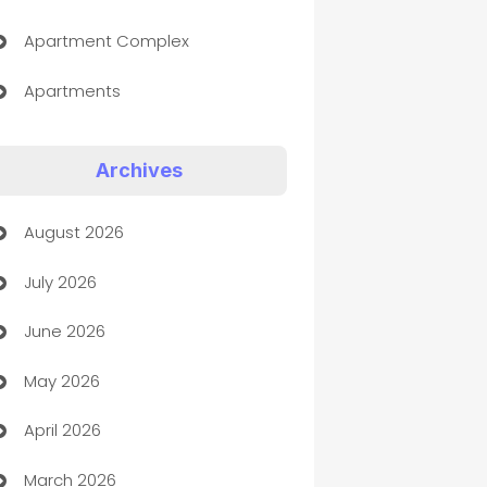
Apartment Complex
Apartments
Appliances
Archives
Art Gallery
August 2026
Art museum
July 2026
Arts and Entertainment
June 2026
Assisted Living
May 2026
ATM
April 2026
Audio Visual
March 2026
Auto Dealer