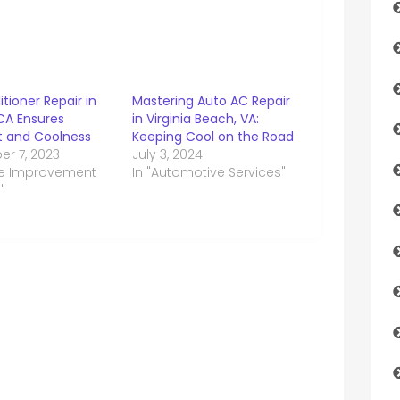
itioner Repair in
Mastering Auto AC Repair
CA Ensures
in Virginia Beach, VA:
 and Coolness
Keeping Cool on the Road
r 7, 2023
July 3, 2024
me Improvement
In "Automotive Services"
"