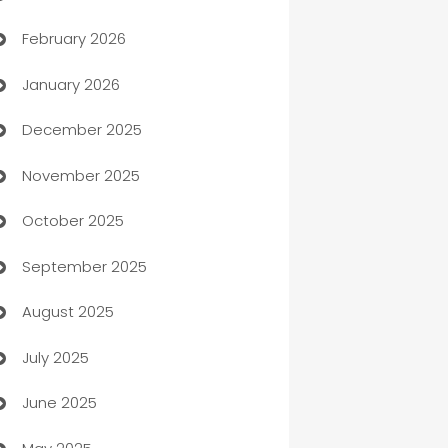
February 2026
Auto Repair
January 2026
Automation
December 2025
Automation Company
November 2025
Automotive
October 2025
Automotive Services
September 2025
Bail bonds service
August 2025
barber shops
July 2025
Bath Remodeling
June 2025
Beauty Salon and Products