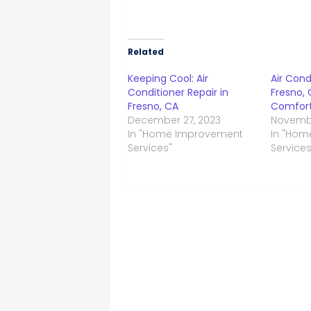
Related
Keeping Cool: Air
Air Cond
Conditioner Repair in
Fresno, 
Fresno, CA
Comfort
December 27, 2023
Novembe
In "Home Improvement
In "Ho
Services"
Services