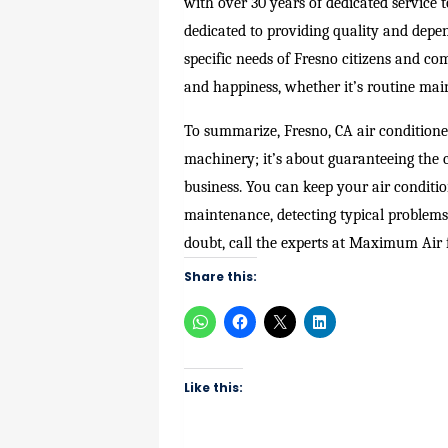
with over 30 years of dedicated service 
dedicated to providing quality and depen
specific needs of Fresno citizens and c
and happiness, whether it’s routine mai
To summarize, Fresno, CA air conditione
machinery; it’s about guaranteeing the c
business. You can keep your air conditi
maintenance, detecting typical problems,
doubt, call the experts at Maximum Air f
Share this:
Like this: