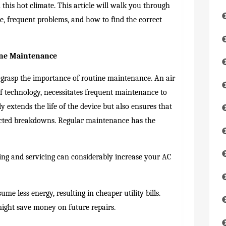
n this hot climate. This article will walk you through
e, frequent problems, and how to find the correct
ine Maintenance
l to grasp the importance of routine maintenance. An air
of technology, necessitates frequent maintenance to
y extends the life of the device but also ensures that
ected breakdowns. Regular maintenance has the
ng and servicing can considerably increase your AC
me less energy, resulting in cheaper utility bills.
ight save money on future repairs.