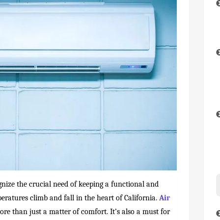
gnize the crucial need of keeping a functional and
eratures climb and fall in the heart of California.
Air
more than just a matter of comfort. It’s also a must for