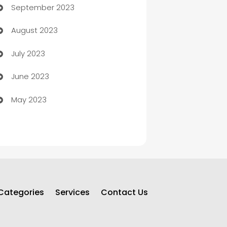
September 2023
Child Care Agency
August 2023
Children's Amusement Center
July 2023
Chimney Services
June 2023
Chiropractor
May 2023
Church
Cleaning
Cleaning Service
Cleaning Services
Categories
Services
Contact Us
Closet Services
Clothing and Designers