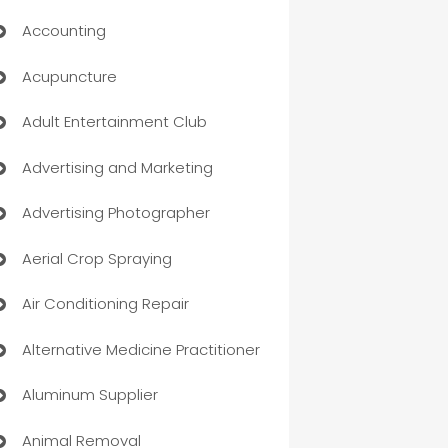
Accounting
Acupuncture
Adult Entertainment Club
Advertising and Marketing
Advertising Photographer
Aerial Crop Spraying
Air Conditioning Repair
Alternative Medicine Practitioner
Aluminum Supplier
Animal Removal