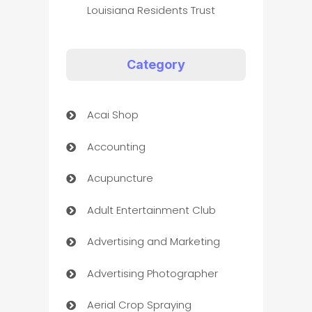
Louisiana Residents Trust
Category
Acai Shop
Accounting
Acupuncture
Adult Entertainment Club
Advertising and Marketing
Advertising Photographer
Aerial Crop Spraying