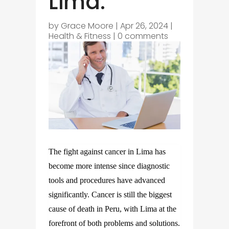
Lima.
by
Grace Moore
|
Apr 26, 2024
|
Health & Fitness
|
0 comments
The fight against cancer in Lima has
become more intense since diagnostic
tools and procedures have advanced
significantly. Cancer is still the biggest
cause of death in Peru, with Lima at the
forefront of both problems and solutions.