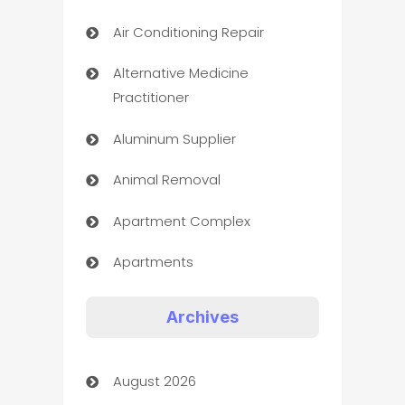
Air Conditioning Repair
Alternative Medicine
Practitioner
Aluminum Supplier
Animal Removal
Apartment Complex
Apartments
Appliances
Archives
Art Gallery
August 2026
Art museum