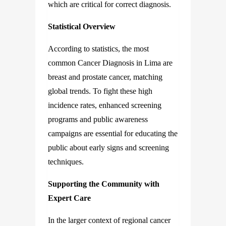
which are critical for correct diagnosis.
Statistical Overview
According to statistics, the most
common Cancer Diagnosis in Lima are
breast and prostate cancer, matching
global trends. To fight these high
incidence rates, enhanced screening
programs and public awareness
campaigns are essential for educating the
public about early signs and screening
techniques.
Supporting the Community with
Expert Care
In the larger context of regional cancer