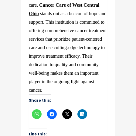
care,
Cancer Care of West Central
Ohio
stands out as a beacon of hope and
support. This institution is committed to
offering comprehensive cancer treatment
services that prioritize patient-centered
care and use cutting-edge technology to
improve treatment efficacy. Their
dedication to quality and community
well-being makes them an important
player in the ongoing fight against
cancer.
Share this:
Like this: