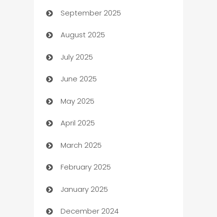
September 2025
Bail bonds service
August 2025
barber shops
July 2025
Bath Remodeling
June 2025
Beauty Salon and Products
May 2025
Bicycle Shop
April 2025
Blinds
March 2025
Boat Rental Agency
February 2025
Bookkeeping service
January 2025
Business
December 2024
Business and Investment