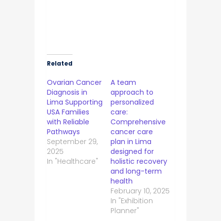
Related
Ovarian Cancer
A team
Diagnosis in
approach to
Lima Supporting
personalized
USA Families
care:
with Reliable
Comprehensive
Pathways
cancer care
September 29,
plan in Lima
2025
designed for
In "Healthcare"
holistic recovery
and long-term
health
February 10, 2025
In "Exhibition
Planner"