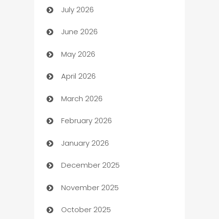
July 2026
Arts and Entertainment
June 2026
Assisted Living
May 2026
ATM
April 2026
Audio Visual
March 2026
Auto Dealer
February 2026
Auto Repair
January 2026
Automation
December 2025
Automation Company
November 2025
Automotive
October 2025
Automotive Services