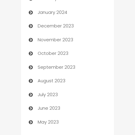
January 2024
Catering
December 2023
Cemetery Services
November 2023
Chef
October 2023
Chemical Exporter
September 2023
Child Care Agency
August 2023
Children's Amusement Center
July 2023
Chimney Services
June 2023
Chiropractor
May 2023
Church