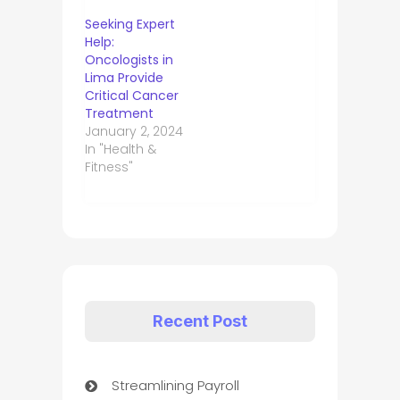
Seeking Expert
Help:
Oncologists in
Lima Provide
Critical Cancer
Treatment
January 2, 2024
In "Health &
Fitness"
Recent Post
Streamlining Payroll