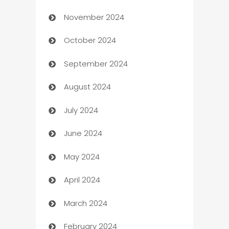
November 2024
Business to business service
October 2024
Cabin Rental
September 2024
cannabis
August 2024
Canopy
July 2024
Car dealer
June 2024
car dealerships
May 2024
Car Rental Agency
April 2024
Careers and Recruitment
March 2024
Carpet Cleaning
February 2024
Casino