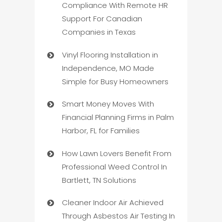
Compliance With Remote HR
Support For Canadian
Companies in Texas
Vinyl Flooring Installation in
Independence, MO Made
Simple for Busy Homeowners
Smart Money Moves With
Financial Planning Firms in Palm
Harbor, FL for Families
How Lawn Lovers Benefit From
Professional Weed Control In
Bartlett, TN Solutions
Cleaner Indoor Air Achieved
Through Asbestos Air Testing In