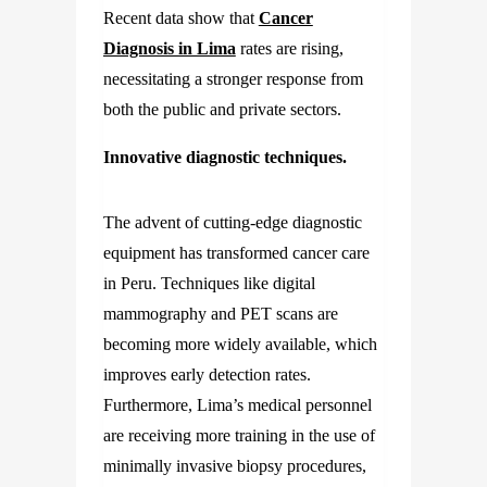
Recent data show that
Cancer
Diagnosis in Lima
rates are rising,
necessitating a stronger response from
both the public and private sectors.
Innovative diagnostic techniques.
The advent of cutting-edge diagnostic
equipment has transformed cancer care
in Peru. Techniques like digital
mammography and PET scans are
becoming more widely available, which
improves early detection rates.
Furthermore, Lima’s medical personnel
are receiving more training in the use of
minimally invasive biopsy procedures,