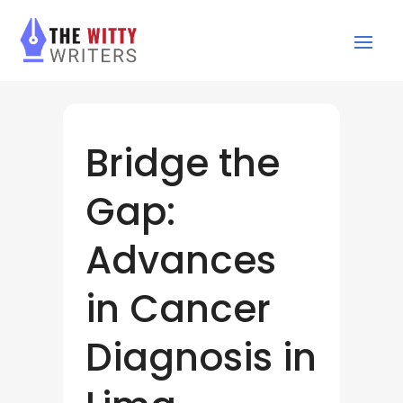
Bridge the
Gap:
Advances
in Cancer
Diagnosis in