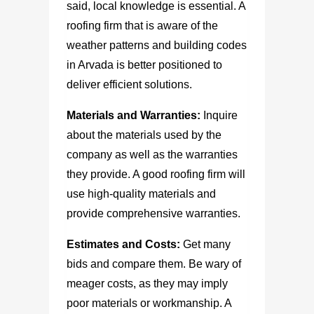
said, local knowledge is essential. A
roofing firm that is aware of the
weather patterns and building codes
in Arvada is better positioned to
deliver efficient solutions.
Materials and Warranties:
Inquire
about the materials used by the
company as well as the warranties
they provide. A good roofing firm will
use high-quality materials and
provide comprehensive warranties.
Estimates and Costs:
Get many
bids and compare them. Be wary of
meager costs, as they may imply
poor materials or workmanship. A