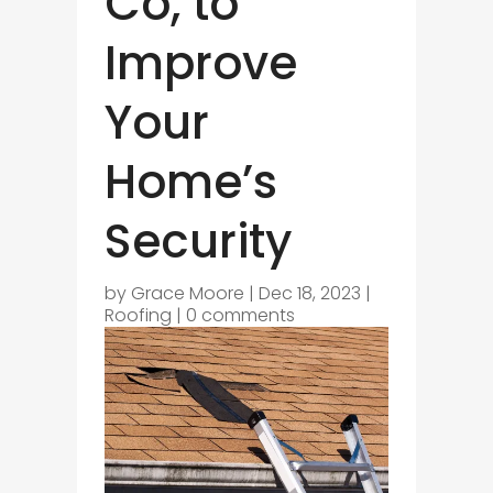
Co, to
Improve
Your
Home’s
Security
by
Grace Moore
|
Dec 18, 2023
|
Roofing
|
0 comments