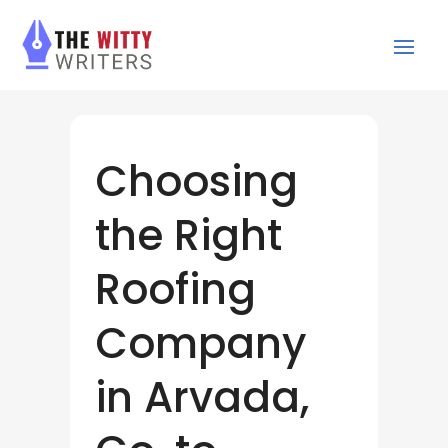
Choosing
the Right
Roofing
Company
in Arvada,