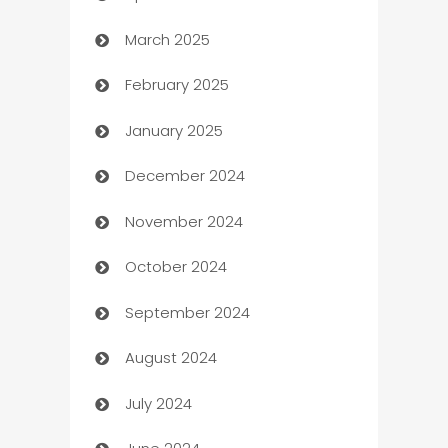
March 2025
Boat Rental Agency
February 2025
Bookkeeping service
January 2025
Business
December 2024
Business and Investment
November 2024
Business to business service
October 2024
Cabin Rental
September 2024
cannabis
August 2024
Canopy
July 2024
Car dealer