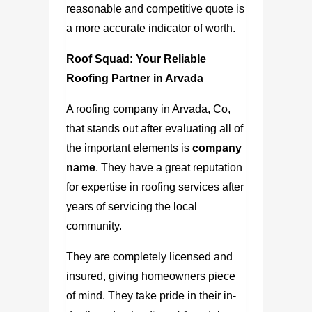
reasonable and competitive quote is
a more accurate indicator of worth.
Roof Squad: Your Reliable
Roofing Partner in Arvada
A
roofing company in Arvada, Co
,
that stands out after evaluating all of
the important elements is
company
name
. They have a great reputation
for expertise in roofing services after
years of servicing the local
community.
They are completely licensed and
insured, giving homeowners piece
of mind. They take pride in their in-