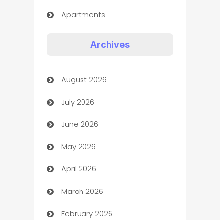
Apartments
Appliances
Archives
Art Gallery
August 2026
Art museum
July 2026
Arts and Entertainment
June 2026
Assisted Living
May 2026
ATM
April 2026
Audio Visual
March 2026
Auto Dealer
February 2026
Auto Repair