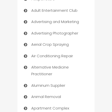
Adult Entertainment Club
Advertising and Marketing
Advertising Photographer
Aerial Crop Spraying
Air Conditioning Repair
Alternative Medicine
Practitioner
Aluminum Supplier
Animal Removal
Apartment Complex