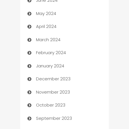
June 2024
car dealerships
May 2024
Car Rental Agency
April 2024
Careers and Recruitment
March 2024
Carpet Cleaning
February 2024
Casino
January 2024
Catering
December 2023
Cemetery Services
November 2023
Chef
October 2023
Chemical Exporter
September 2023
Child Care Agency