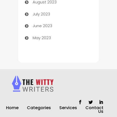
August 2023
Children's Amusement Center
July 2023
Chimney Services
June 2023
Chiropractor
May 2023
Church
Cleaning
Cleaning Service
Cleaning Services
Closet Services
Clothing and Designers
Home
Categories
Services
Contact
clothing store
Us