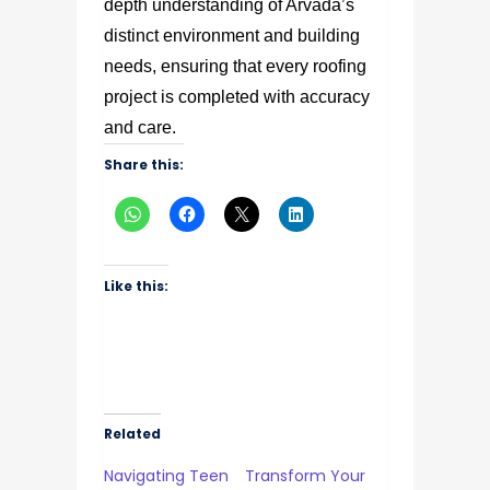
depth understanding of Arvada’s
distinct environment and building
needs, ensuring that every roofing
project is completed with accuracy
and care.
Share this:
Like this:
Related
Navigating Teen
Transform Your