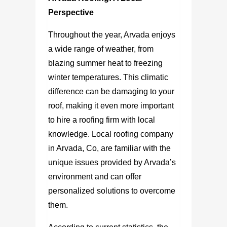
Perspective
Throughout the year, Arvada enjoys
a wide range of weather, from
blazing summer heat to freezing
winter temperatures. This climatic
difference can be damaging to your
roof, making it even more important
to hire a roofing firm with local
knowledge. Local
roofing company
in Arvada, Co,
are familiar with the
unique issues provided by Arvada’s
environment and can offer
personalized solutions to overcome
them.