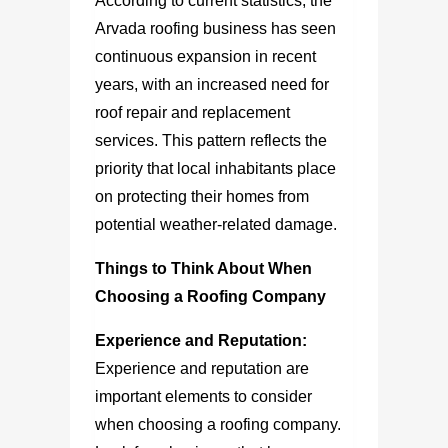
According to current statistics, the
Arvada roofing business has seen
continuous expansion in recent
years, with an increased need for
roof repair and replacement
services. This pattern reflects the
priority that local inhabitants place
on protecting their homes from
potential weather-related damage.
Things to Think About When
Choosing a Roofing Company
Experience and Reputation:
Experience and reputation are
important elements to consider
when choosing a roofing company.