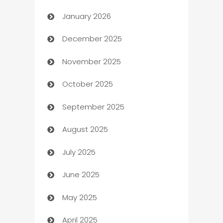
January 2026
Automation
December 2025
Automation Company
November 2025
Automotive
October 2025
Automotive Services
September 2025
Bail bonds service
August 2025
barber shops
July 2025
Bath Remodeling
June 2025
Beauty Salon and Products
May 2025
Bicycle Shop
April 2025
Blinds