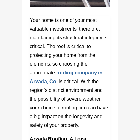
Your home is one of your most
valuable investments; therefore,
maintaining its structural integrity is
critical. The roof is critical to
protecting your home from the
elements, so choosing the
appropriate
roofing company in
Arvada, Co
, is critical. With the
region’s distinct environment and
the possibility of severe weather,
your choice of roofing firm can have
a big impact on the longevity and
safety of your property.
Arvada Roofing: A Local