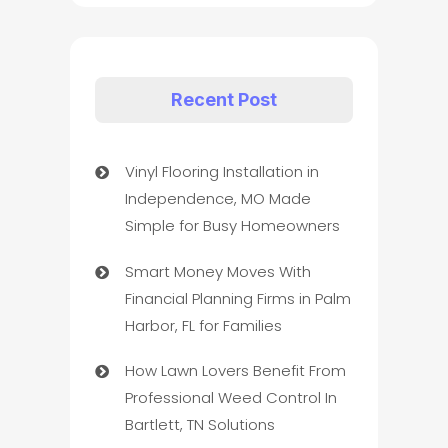
Recent Post
Vinyl Flooring Installation in
Independence, MO Made
Simple for Busy Homeowners
Smart Money Moves With
Financial Planning Firms in Palm
Harbor, FL for Families
How Lawn Lovers Benefit From
Professional Weed Control In
Bartlett, TN Solutions