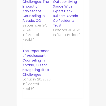
Challenges: The
Outdoor Living
Impact of
Space With
Adolescent
Expert Deck
Counseling in
Builders Arvada
Arvada, CO
Co Residents
September 24,
Trust
2024
October 31, 2025
In "Mental
In "Deck Builder"
Health"
The Importance
of Adolescent
Counseling in
Arvada, CO for
Navigating Life’s
Challenges
January 20, 2025
In "Mental
Health"