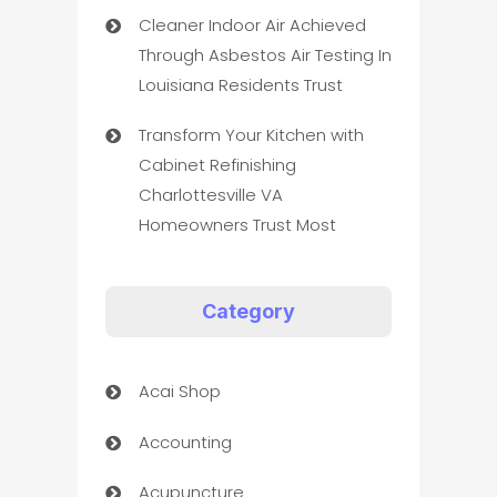
Cleaner Indoor Air Achieved
Through Asbestos Air Testing In
Louisiana Residents Trust
Transform Your Kitchen with
Cabinet Refinishing
Charlottesville VA
Homeowners Trust Most
Category
Acai Shop
Accounting
Acupuncture