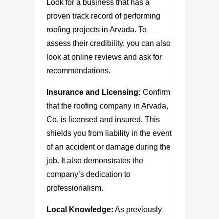
Look for a business that has a
proven track record of performing
roofing projects in Arvada. To
assess their credibility, you can also
look at online reviews and ask for
recommendations.
Insurance and Licensing:
Confirm
that the
roofing company in Arvada,
Co,
is licensed and insured. This
shields you from liability in the event
of an accident or damage during the
job. It also demonstrates the
company’s dedication to
professionalism.
Local Knowledge:
As previously