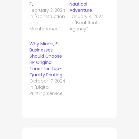
FL
Nautical
February 2, 2024
Adventure
In "Construction
January 4, 2024
and
In "Boat Rental
Maintenance"
Agency"
Why Miami, FL
Businesses
Should Choose
HP Original
Toner for Top-
Quality Printing
October 17, 2024
In "Digital
Printing service"