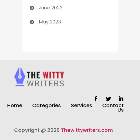
June 2023
Chiropractor
May 2023
Church
Cleaning
Cleaning Service
Cleaning Services
Closet Services
Clothing and Designers
Home
Categories
Services
Contact
clothing store
Us
Cocktail
Copyright @ 2026
Thewittywriters.com
Coffee Shop