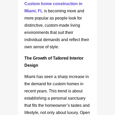
Custom home construction in
Miami, FL
is becoming more and
more popular as people look for
distinctive, custom-made living
environments that suit their
individual demands and reflect their
own sense of style.
The Growth of Tailored Interior
Design
Miami has seen a sharp increase in
the demand for custom homes in
recent years. This trend is about
establishing a personal sanctuary
that fits the homeowner’s tastes and
lifestyle, not only about luxury. Open