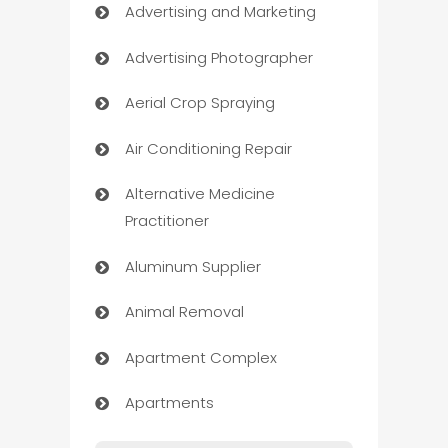
Advertising and Marketing
Advertising Photographer
Aerial Crop Spraying
Air Conditioning Repair
Alternative Medicine
Practitioner
Aluminum Supplier
Animal Removal
Apartment Complex
Apartments