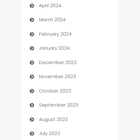
April 2024
Careers and Recruitment
March 2024
Carpet Cleaning
February 2024
Casino
January 2024
Catering
December 2023
Cemetery Services
November 2023
Chef
October 2023
Chemical Exporter
September 2023
Child Care Agency
August 2023
Children's Amusement Center
July 2023
Chimney Services