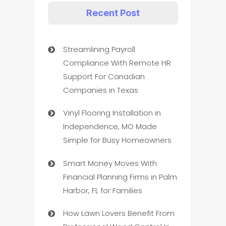
Recent Post
Streamlining Payroll
Compliance With Remote HR
Support For Canadian
Companies in Texas
Vinyl Flooring Installation in
Independence, MO Made
Simple for Busy Homeowners
Smart Money Moves With
Financial Planning Firms in Palm
Harbor, FL for Families
How Lawn Lovers Benefit From