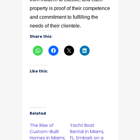
property is proof of their competence
and commitment to fulfilling the
needs of their clientele.
Share this:
Like this:
Related
The Rise of
Yacht Boat
Custom-Built
Rental in Miami,
Homes in Miami,
FL: Embark on a