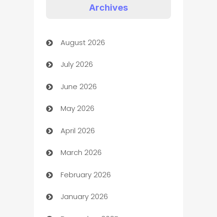
Appliances
Archives
Art Gallery
August 2026
Art museum
July 2026
Arts and Entertainment
June 2026
Assisted Living
May 2026
ATM
April 2026
Audio Visual
March 2026
Auto Dealer
February 2026
Auto Repair
January 2026
Automation