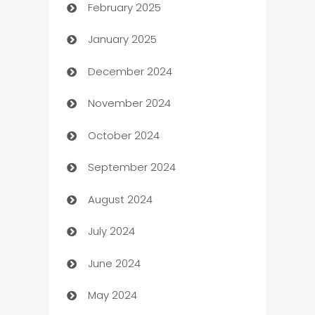
February 2025
Bookkeeping service
January 2025
Business
December 2024
Business and Investment
November 2024
Business to business service
October 2024
Cabin Rental
September 2024
cannabis
August 2024
Canopy
July 2024
Car dealer
June 2024
car dealerships
May 2024
Car Rental Agency