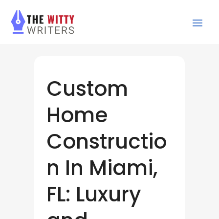
Custom
Home
Constructio
n In Miami,
FL: Luxury