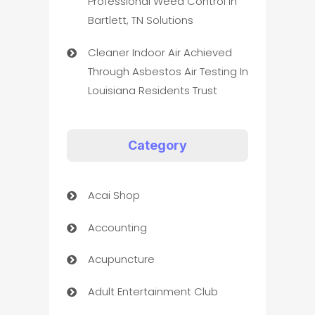
Professional Weed Control In
Bartlett, TN Solutions
Cleaner Indoor Air Achieved
Through Asbestos Air Testing In
Louisiana Residents Trust
Category
Acai Shop
Accounting
Acupuncture
Adult Entertainment Club