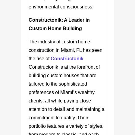
environmental consciousness.
Constructonik: A Leader in
Custom Home Building
The industry of custom home
construction in Miami, FL
has seen
the rise of
Constructonik
.
Constructonik is at the forefront of
building custom houses that are
tailored to the sophisticated
preferences of Miami’s wealthy
clients, all while paying close
attention to detail and maintaining a
commitment to quality. Their
portfolio features a variety of styles,
from modern to classic, and each