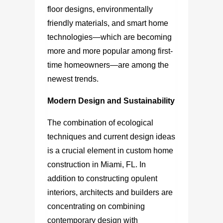
floor designs, environmentally
friendly materials, and smart home
technologies—which are becoming
more and more popular among first-
time homeowners—are among the
newest trends.
Modern Design and Sustainability
The combination of ecological
techniques and current design ideas
is a crucial element in
custom home
construction in Miami, FL.
In
addition to constructing opulent
interiors, architects and builders are
concentrating on combining
contemporary design with