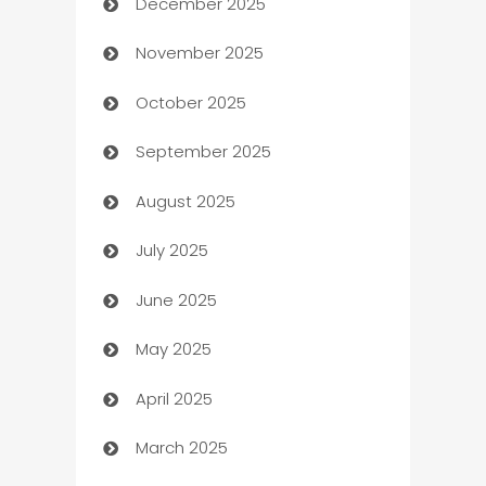
December 2025
Automation Company
November 2025
Automotive
October 2025
Automotive Services
September 2025
Bail bonds service
August 2025
barber shops
July 2025
Bath Remodeling
June 2025
Beauty Salon and Products
May 2025
Bicycle Shop
April 2025
Blinds
March 2025
Boat Rental Agency