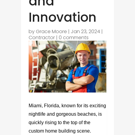
and
Innovation
by
Grace Moore
|
Jan 23, 2024
|
Contractor
|
0 comments
Miami, Florida, known for its exciting
nightlife and gorgeous beaches, is
quickly rising to the top of the
custom home building scene.