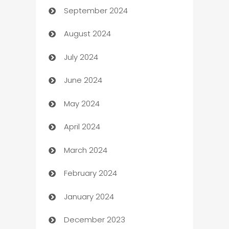
September 2024
cannabis
August 2024
Canopy
July 2024
Car dealer
June 2024
car dealerships
May 2024
Car Rental Agency
April 2024
Careers and Recruitment
March 2024
Carpet Cleaning
February 2024
Casino
January 2024
Catering
December 2023
Cemetery Services