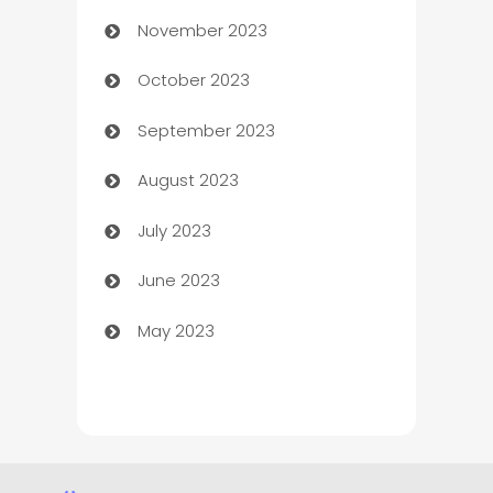
November 2023
Chef
October 2023
Chemical Exporter
September 2023
Child Care Agency
August 2023
Children's Amusement Center
July 2023
Chimney Services
June 2023
Chiropractor
May 2023
Church
Cleaning
Cleaning Service
Cleaning Services