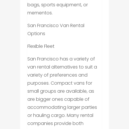
bags, sports equipment, or
mementos.
San Francisco Van Rental
Options
Flexible Fleet
San Francisco has a variety of
van rental alternatives to suit a
variety of preferences and
purposes. Compact vans for
small groups are available, as
are bigger ones capable of
accommodating larger parties
or hauling cargo. Many rental
companies provide both