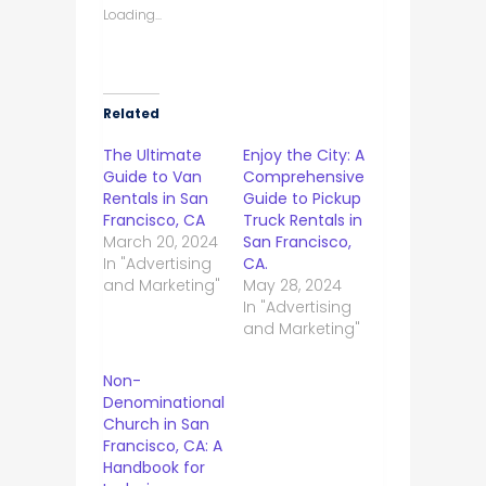
Loading...
Related
The Ultimate
Enjoy the City: A
Guide to Van
Comprehensive
Rentals in San
Guide to Pickup
Francisco, CA
Truck Rentals in
March 20, 2024
San Francisco,
In "Advertising
CA.
and Marketing"
May 28, 2024
In "Advertising
and Marketing"
Non-
Denominational
Church in San
Francisco, CA: A
Handbook for