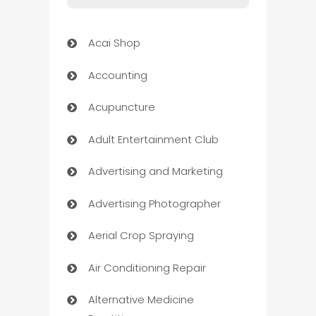
Acai Shop
Accounting
Acupuncture
Adult Entertainment Club
Advertising and Marketing
Advertising Photographer
Aerial Crop Spraying
Air Conditioning Repair
Alternative Medicine