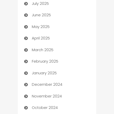
July 2025
Bath Remodeling
June 2025
Beauty Salon and Products
May 2025
Bicycle Shop
April 2025
Blinds
March 2025
Boat Rental Agency
February 2025
Bookkeeping service
January 2025
Business
December 2024
Business and Investment
November 2024
Business to business service
October 2024
Cabin Rental