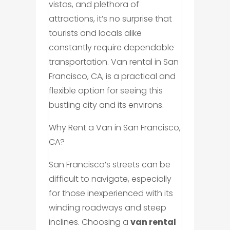
vistas, and plethora of
attractions, it’s no surprise that
tourists and locals alike
constantly require dependable
transportation. Van rental in San
Francisco, CA, is a practical and
flexible option for seeing this
bustling city and its environs.
Why Rent a Van in San Francisco,
CA?
San Francisco’s streets can be
difficult to navigate, especially
for those inexperienced with its
winding roadways and steep
inclines. Choosing a
van rental