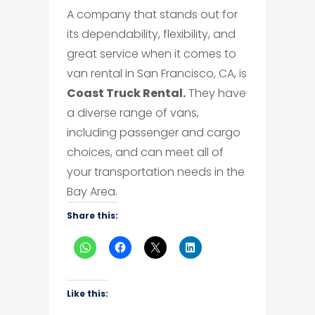
A company that stands out for
its dependability, flexibility, and
great service when it comes to
van rental in San Francisco, CA, is
Coast Truck Rental.
They have
a diverse range of vans,
including passenger and cargo
choices, and can meet all of
your transportation needs in the
Bay Area.
Share this:
Like this: