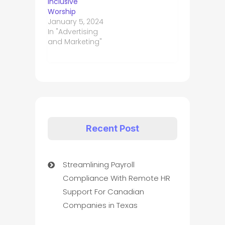
Inclusive
Worship
January 5, 2024
In "Advertising
and Marketing"
Recent Post
Streamlining Payroll
Compliance With Remote HR
Support For Canadian
Companies in Texas