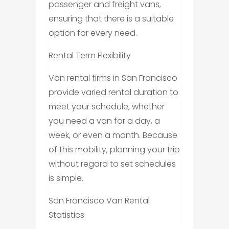
passenger and freight vans,
ensuring that there is a suitable
option for every need.
Rental Term Flexibility
Van rental firms in San Francisco
provide varied rental duration to
meet your schedule, whether
you need a van for a day, a
week, or even a month. Because
of this mobility, planning your trip
without regard to set schedules
is simple.
San Francisco Van Rental
Statistics