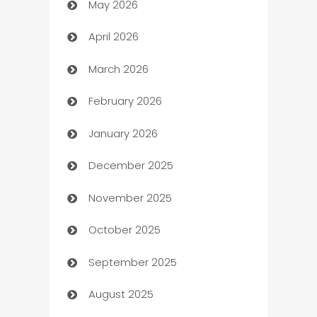
May 2026
ATM
April 2026
Audio Visual
March 2026
Auto Dealer
February 2026
Auto Repair
January 2026
Automation
December 2025
Automation Company
November 2025
Automotive
October 2025
Automotive Services
September 2025
Bail bonds service
August 2025
barber shops