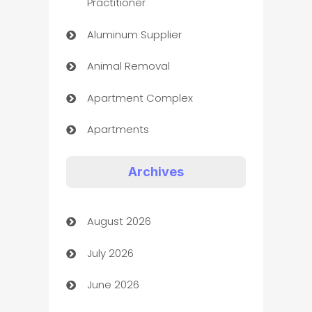
Practitioner
Aluminum Supplier
Animal Removal
Apartment Complex
Apartments
Appliances
Archives
Art Gallery
August 2026
Art museum
July 2026
Arts and Entertainment
June 2026
Assisted Living