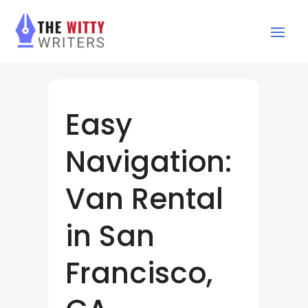
Easy
Navigation:
Van Rental
in San
Francisco,