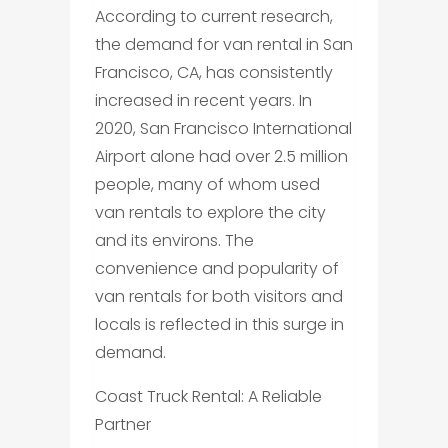
According to current research,
the demand for van rental in San
Francisco, CA, has consistently
increased in recent years. In
2020, San Francisco International
Airport alone had over 2.5 million
people, many of whom used
van rentals to explore the city
and its environs. The
convenience and popularity of
van rentals for both visitors and
locals is reflected in this surge in
demand.
Coast Truck Rental: A Reliable
Partner