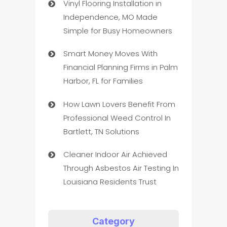
Vinyl Flooring Installation in
Independence, MO Made
Simple for Busy Homeowners
Smart Money Moves With
Financial Planning Firms in Palm
Harbor, FL for Families
How Lawn Lovers Benefit From
Professional Weed Control In
Bartlett, TN Solutions
Cleaner Indoor Air Achieved
Through Asbestos Air Testing In
Louisiana Residents Trust
Category