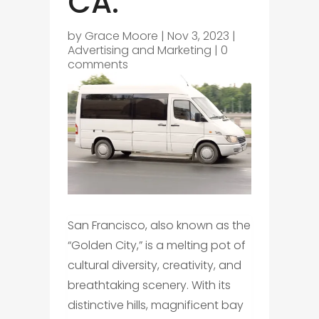
CA.
by
Grace Moore
|
Nov 3, 2023
|
Advertising and Marketing
|
0
comments
San Francisco, also known as the
“Golden City,” is a melting pot of
cultural diversity, creativity, and
breathtaking scenery. With its
distinctive hills, magnificent bay