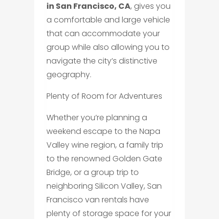
in San Francisco, CA
, gives you
a comfortable and large vehicle
that can accommodate your
group while also allowing you to
navigate the city’s distinctive
geography.
Plenty of Room for Adventures
Whether you’re planning a
weekend escape to the Napa
Valley wine region, a family trip
to the renowned Golden Gate
Bridge, or a group trip to
neighboring Silicon Valley, San
Francisco van rentals have
plenty of storage space for your