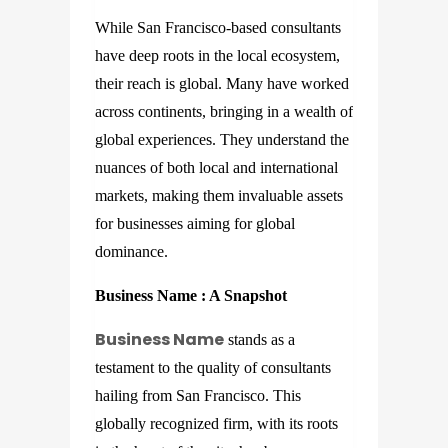
While San Francisco-based consultants
have deep roots in the local ecosystem,
their reach is global. Many have worked
across continents, bringing in a wealth of
global experiences. They understand the
nuances of both local and international
markets, making them invaluable assets
for businesses aiming for global
dominance.
Business Name
: A Snapshot
Business Name
stands as a
testament to the quality of consultants
hailing from San Francisco. This
globally recognized firm, with its roots