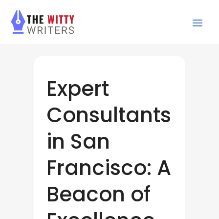
Expert
Consultants
in San
Francisco: A
Beacon of