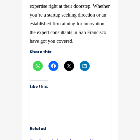
expertise right at their doorstep. Whether
you’re a startup seeking direction or an
established firm aiming for innovation,
the expert consultants in San Francisco
have got you covered.
Share this:
Like this:
Related