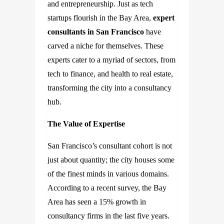
and entrepreneurship. Just as tech
startups flourish in the Bay Area,
expert
consultants in San Francisco
have
carved a niche for themselves. These
experts cater to a myriad of sectors, from
tech to finance, and health to real estate,
transforming the city into a consultancy
hub.
The Value of Expertise
San Francisco’s consultant cohort is not
just about quantity; the city houses some
of the finest minds in various domains.
According to a recent survey, the Bay
Area has seen a 15% growth in
consultancy firms in the last five years.