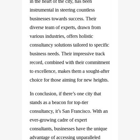
in the heart of the city, has been
instrumental in steering countless
businesses towards success. Their
diverse team of experts, drawn from
various industries, offers holistic
consultancy solutions tailored to specific
business needs. Their impressive track
record, combined with their commitment
to excellence, makes them a sought-after
choice for those aiming for new heights.
In conclusion, if there’s one city that
stands as a beacon for top-tier
consultancy, it’s San Francisco. With an
ever-growing cadre of expert
consultants, businesses have the unique
advantage of accessing unparalleled