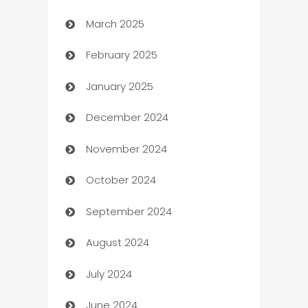
March 2025
Boat Rental Agency
February 2025
Bookkeeping service
January 2025
Business
December 2024
Business and Investment
November 2024
Business to business service
October 2024
Cabin Rental
September 2024
cannabis
August 2024
Canopy
July 2024
Car dealer
June 2024
car dealerships