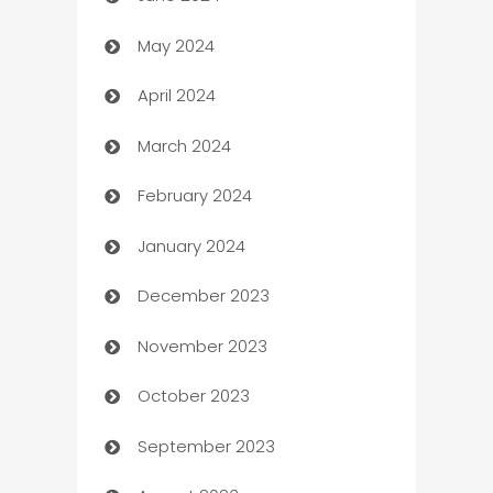
May 2024
Car Rental Agency
April 2024
Careers and Recruitment
March 2024
Carpet Cleaning
February 2024
Casino
January 2024
Catering
December 2023
Cemetery Services
November 2023
Chef
October 2023
Chemical Exporter
September 2023
Child Care Agency