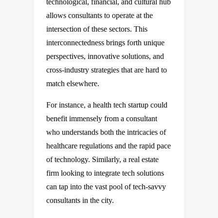
technological, financial, and cultural hub
allows consultants to operate at the
intersection of these sectors. This
interconnectedness brings forth unique
perspectives, innovative solutions, and
cross-industry strategies that are hard to
match elsewhere.
For instance, a health tech startup could
benefit immensely from a consultant
who understands both the intricacies of
healthcare regulations and the rapid pace
of technology. Similarly, a real estate
firm looking to integrate tech solutions
can tap into the vast pool of tech-savvy
consultants in the city.