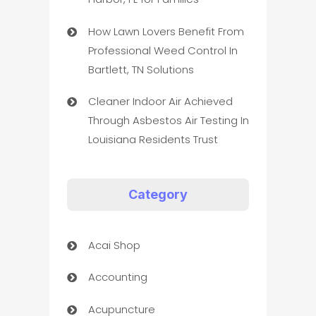
How Lawn Lovers Benefit From
Professional Weed Control In
Bartlett, TN Solutions
Cleaner Indoor Air Achieved
Through Asbestos Air Testing In
Louisiana Residents Trust
Category
Acai Shop
Accounting
Acupuncture