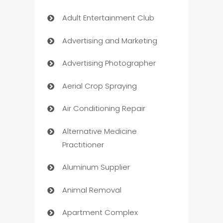
Adult Entertainment Club
Advertising and Marketing
Advertising Photographer
Aerial Crop Spraying
Air Conditioning Repair
Alternative Medicine
Practitioner
Aluminum Supplier
Animal Removal
Apartment Complex