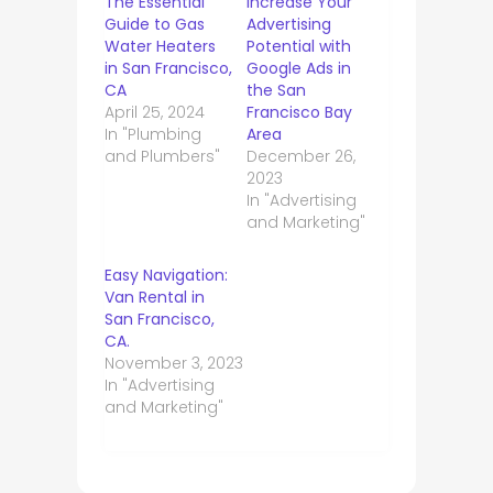
The Essential
Increase Your
Guide to Gas
Advertising
Water Heaters
Potential with
in San Francisco,
Google Ads in
CA
the San
April 25, 2024
Francisco Bay
In "Plumbing
Area
and Plumbers"
December 26,
2023
In "Advertising
and Marketing"
Easy Navigation:
Van Rental in
San Francisco,
CA.
November 3, 2023
In "Advertising
and Marketing"