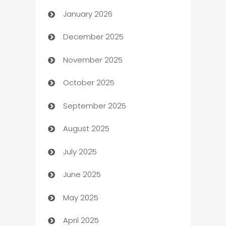
January 2026
Automation
December 2025
Automation Company
November 2025
Automotive
October 2025
Automotive Services
September 2025
Bail bonds service
August 2025
barber shops
July 2025
Bath Remodeling
June 2025
Beauty Salon and Products
May 2025
Bicycle Shop
April 2025
Blinds