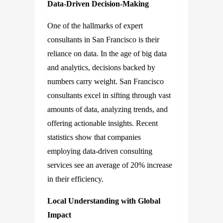
Data-Driven Decision-Making
One of the hallmarks of expert
consultants in San Francisco is their
reliance on data. In the age of big data
and analytics, decisions backed by
numbers carry weight. San Francisco
consultants excel in sifting through vast
amounts of data, analyzing trends, and
offering actionable insights. Recent
statistics show that companies
employing data-driven consulting
services see an average of 20% increase
in their efficiency.
Local Understanding with Global
Impact