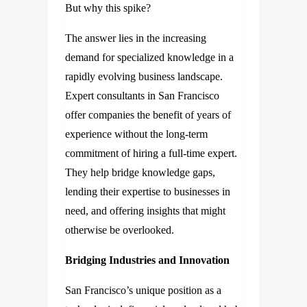
But why this spike?
The answer lies in the increasing
demand for specialized knowledge in a
rapidly evolving business landscape.
Expert consultants in San Francisco
offer companies the benefit of years of
experience without the long-term
commitment of hiring a full-time expert.
They help bridge knowledge gaps,
lending their expertise to businesses in
need, and offering insights that might
otherwise be overlooked.
Bridging Industries and Innovation
San Francisco’s unique position as a