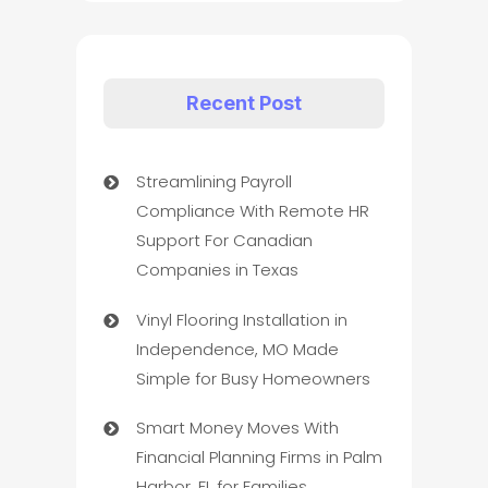
Recent Post
Streamlining Payroll
Compliance With Remote HR
Support For Canadian
Companies in Texas
Vinyl Flooring Installation in
Independence, MO Made
Simple for Busy Homeowners
Smart Money Moves With
Financial Planning Firms in Palm
Harbor, FL for Families