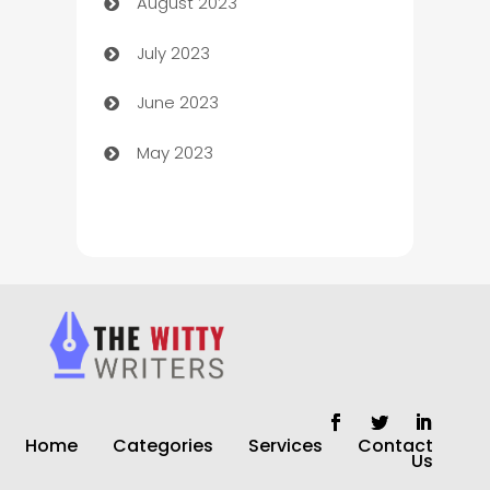
August 2023
Children's Amusement Center
July 2023
Chimney Services
June 2023
Chiropractor
May 2023
Church
Cleaning
Cleaning Service
Cleaning Services
Closet Services
Clothing and Designers
Home
Categories
Services
Contact
clothing store
Us