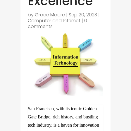
Excellence
by
Grace Moore
|
Sep 20, 2023
|
Computer and Internet
|
0
comments
San Francisco, with its iconic Golden
Gate Bridge, rich history, and bustling
tech industry, is a haven for innovation