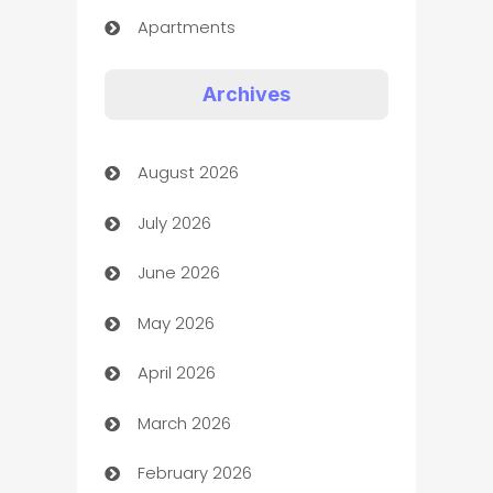
Apartments
Appliances
Archives
Art Gallery
August 2026
Art museum
July 2026
Arts and Entertainment
June 2026
Assisted Living
May 2026
ATM
April 2026
Audio Visual
March 2026
Auto Dealer
February 2026
Auto Repair