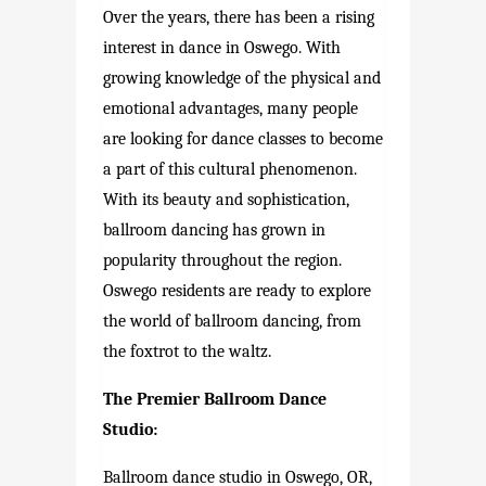
Over the years, there has been a rising
interest in dance in Oswego. With
growing knowledge of the physical and
emotional advantages, many people
are looking for dance classes to become
a part of this cultural phenomenon.
With its beauty and sophistication,
ballroom dancing has grown in
popularity throughout the region.
Oswego residents are ready to explore
the world of ballroom dancing, from
the foxtrot to the waltz.
The Premier Ballroom Dance
Studio:
Ballroom dance studio in Oswego, OR,