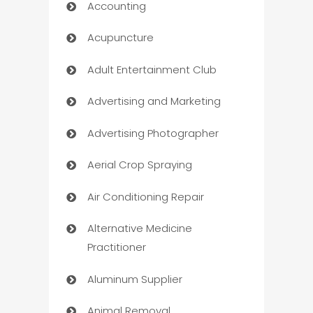
Accounting
Acupuncture
Adult Entertainment Club
Advertising and Marketing
Advertising Photographer
Aerial Crop Spraying
Air Conditioning Repair
Alternative Medicine
Practitioner
Aluminum Supplier
Animal Removal