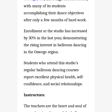
with many of its students
accomplishing their dance objectives
after only a few months of hard work.
Enrollment at the studio has increased
by 30% in the last year, demonstrating
the rising interest in ballroom dancing
in the Oswego region.
Students who attend this studio’s
regular ballroom dancing courses
report excellent physical health, self-
confidence, and social relationships.
Instructors:
The teachers are the heart and soul of