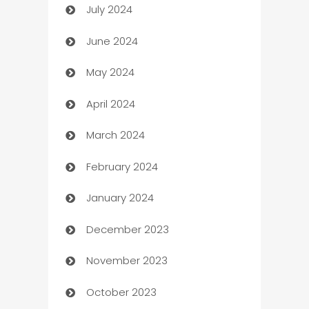
July 2024
Car dealer
June 2024
car dealerships
May 2024
Car Rental Agency
April 2024
Careers and Recruitment
March 2024
Carpet Cleaning
February 2024
Casino
January 2024
Catering
December 2023
Cemetery Services
November 2023
Chef
October 2023
Chemical Exporter