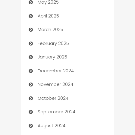
May 2025
Bicycle Shop
April 2025
Blinds
March 2025
Boat Rental Agency
February 2025
Bookkeeping service
January 2025
Business
December 2024
Business and Investment
November 2024
Business to business service
October 2024
Cabin Rental
September 2024
cannabis
August 2024
Canopy