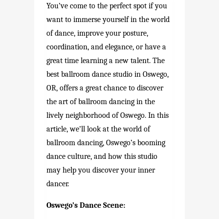
You’ve come to the perfect spot if you
want to immerse yourself in the world
of dance, improve your posture,
coordination, and elegance, or have a
great time learning a new talent. The
best ballroom dance studio in Oswego,
OR, offers a great chance to discover
the art of ballroom dancing in the
lively neighborhood of Oswego. In this
article, we’ll look at the world of
ballroom dancing, Oswego’s booming
dance culture, and how this studio
may help you discover your inner
dancer.
Oswego’s Dance Scene: