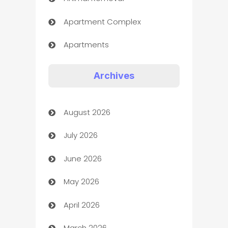
Apartment Complex
Apartments
Appliances
Archives
Art Gallery
August 2026
Art museum
July 2026
Arts and Entertainment
June 2026
Assisted Living
May 2026
ATM
April 2026
Audio Visual
March 2026