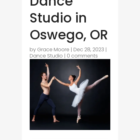
Dance
Studio in
Oswego, OR
by
Grace Moore
|
Dec 28, 2023
|
Dance Studio
|
0 comments