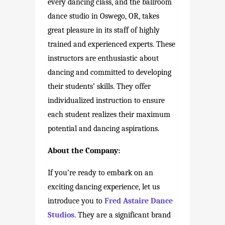
every dancing class, and the ballroom
dance studio in Oswego, OR, takes
great pleasure in its staff of highly
trained and experienced experts. These
instructors are enthusiastic about
dancing and committed to developing
their students’ skills. They offer
individualized instruction to ensure
each student realizes their maximum
potential and dancing aspirations.
About the Company:
If you’re ready to embark on an
exciting dancing experience, let us
introduce you to
Fred Astaire Dance
Studios
. They are a significant brand