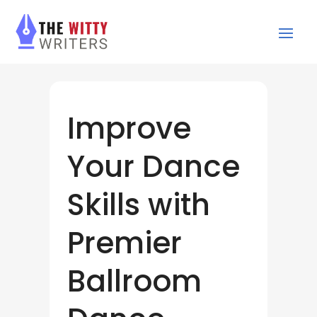
Improve
Your Dance
Skills with
Premier
Ballroom