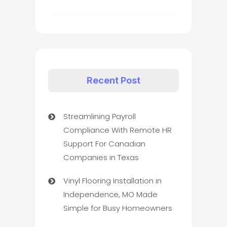
Recent Post
Streamlining Payroll
Compliance With Remote HR
Support For Canadian
Companies in Texas
Vinyl Flooring Installation in
Independence, MO Made
Simple for Busy Homeowners