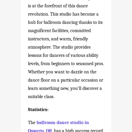
is at the forefront of this dance
revolution. This studio has become a
hub for ballroom dancing thanks to its
magnificent facilities, committed
instructors, and warm, friendly
atmosphere. The studio provides
lessons for dancers of various ability
levels, from beginners to seasoned pros.
Whether you want to dazzle on the
dance floor on a particular occasion or
learn something new, you’ll discover a
suitable class.
Statistics:
The
ballroom dance studio in
Oswego, OR
, has a high success record,