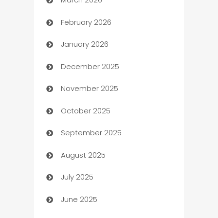
Auto Dealer
February 2026
Auto Repair
January 2026
Automation
December 2025
Automation Company
November 2025
Automotive
October 2025
Automotive Services
September 2025
Bail bonds service
August 2025
barber shops
July 2025
Bath Remodeling
June 2025
Beauty Salon and Products