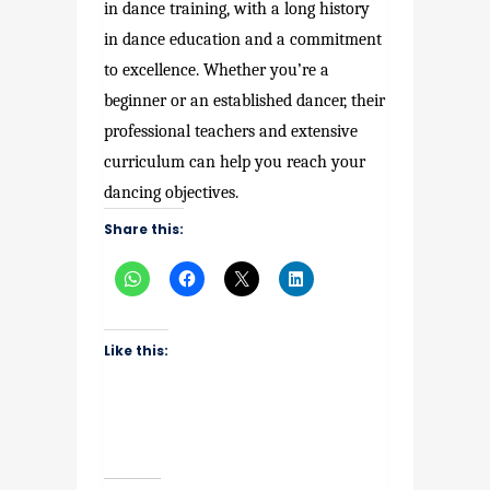
in dance training, with a long history
in dance education and a commitment
to excellence. Whether you’re a
beginner or an established dancer, their
professional teachers and extensive
curriculum can help you reach your
dancing objectives.
Share this:
Like this: