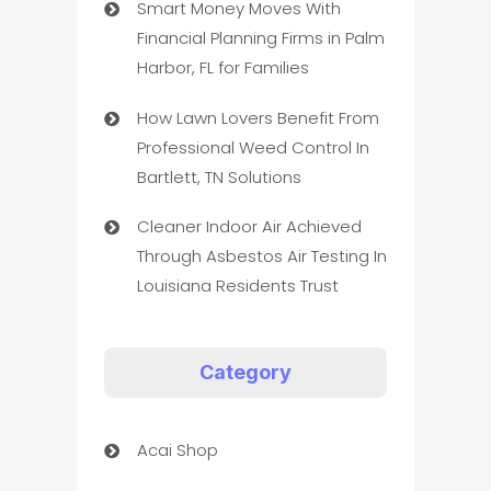
Smart Money Moves With
Financial Planning Firms in Palm
Harbor, FL for Families
How Lawn Lovers Benefit From
Professional Weed Control In
Bartlett, TN Solutions
Cleaner Indoor Air Achieved
Through Asbestos Air Testing In
Louisiana Residents Trust
Category
Acai Shop