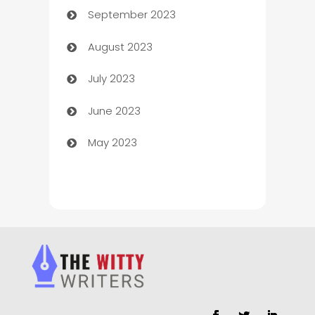
September 2023
Child Care Agency
August 2023
Children's Amusement Center
July 2023
Chimney Services
June 2023
Chiropractor
May 2023
Church
Cleaning
Cleaning Service
Cleaning Services
Closet Services
Clothing and Designers