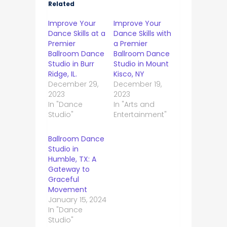
Related
Improve Your
Improve Your
Dance Skills at a
Dance Skills with
Premier
a Premier
Ballroom Dance
Ballroom Dance
Studio in Burr
Studio in Mount
Ridge, IL.
Kisco, NY
December 29,
December 19,
2023
2023
In "Dance
In "Arts and
Studio"
Entertainment"
Ballroom Dance
Studio in
Humble, TX: A
Gateway to
Graceful
Movement
January 15, 2024
In "Dance
Studio"