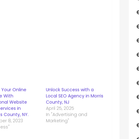
 Your Online
Unlock Success with a
e With
Local SEO Agency in Morris
ional Website
County, NJ
ervices in
April 25, 2025
s County, NY.
In "Advertising and
er 8, 2023
Marketing"
ness"