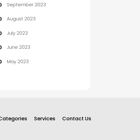
September 2023
Child Care Agency
August 2023
Children's Amusement Center
July 2023
Chimney Services
June 2023
Chiropractor
May 2023
Church
Cleaning
Cleaning Service
Cleaning Services
Categories
Services
Contact Us
Closet Services
Clothing and Designers