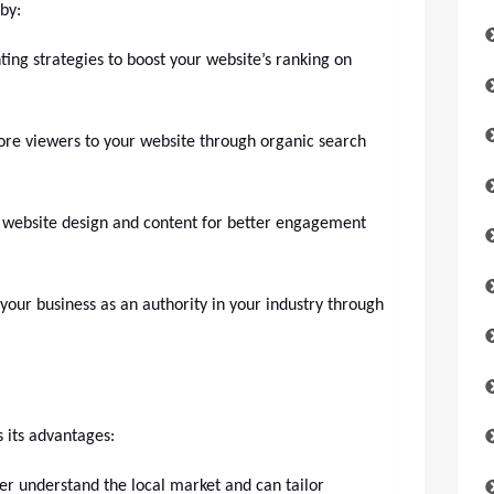
by:
ng strategies to boost your website’s ranking on
ore viewers to your website through organic search
 website design and content for better engagement
 your business as an authority in your industry through
 its advantages:
er understand the local market and can tailor