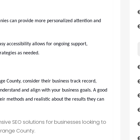
ies can provide more personalized attention and
sy accessibility allows for ongoing support,
trategies as needed.
 County, consider their business track record,
understand and align with your business goals. A good
ir methods and realistic about the results they can
ive SEO solutions for businesses looking to
 Orange County.