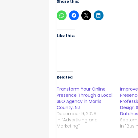
Share this:
Like this:
Related
Transform Your Online
Improve
Presence Through a Local
Presenc
SEO Agency in Morris
Profess
County, NJ
Design S
December 9, 2025
Dutches
In "Advertising and
Septemb
Marketing"
In "Busi