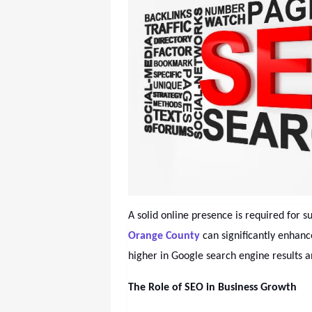
A solid online presence is required for s
Orange County
can significantly enhanc
higher in Google search engine results 
The Role of SEO in Business Growth