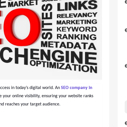
uccess in today’s digital world. An
SEO company in
e your online visibility, ensuring your website ranks
and reaches your target audience.