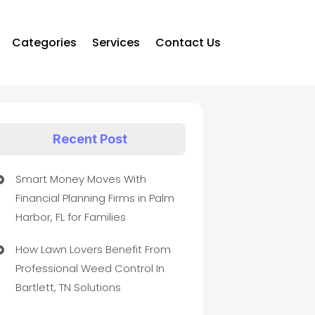
Categories
Services
Contact Us
Recent Post
Smart Money Moves With
Financial Planning Firms in Palm
Harbor, FL for Families
How Lawn Lovers Benefit From
Professional Weed Control In
Bartlett, TN Solutions