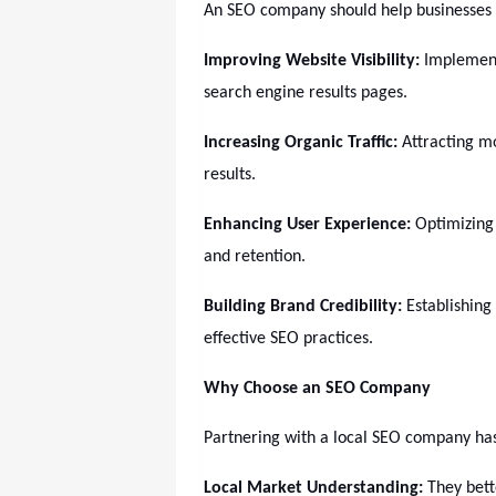
An SEO company should help businesses 
Improving Website Visibility:
Implementi
search engine results pages.
Increasing Organic Traffic:
Attracting m
results.
Enhancing User Experience:
Optimizing
and retention.
Building Brand Credibility:
Establishing
effective SEO practices.
Why Choose an SEO Company
Partnering with a local SEO company has
Local Market Understanding:
They bett