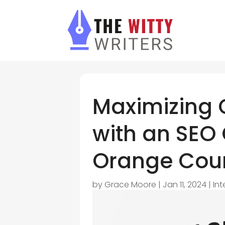
Maximizing 
with an SEO
Orange Cou
by
Grace Moore
|
Jan 11, 2024
|
In