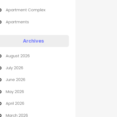
Apartment Complex
Apartments
Appliances
Archives
Art Gallery
August 2026
Art museum
July 2026
Arts and Entertainment
June 2026
Assisted Living
May 2026
ATM
April 2026
Audio Visual
March 2026
Auto Dealer