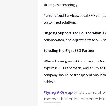
strategies accordingly.
Personalized Services:
Local SEO compan
customized solutions.
Ongoing Support and Collaboration:
Ea
collaboration, and adjustments to SEO s
Selecting the Right SEO Partner
When choosing an SEO company in Orange
expertise, SEO approach, and ability to 
company should be transparent about the
achieve.
Flying V Group
offers comprehens
improve their online presence in