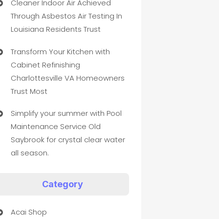
Cleaner Indoor Air Achieved
Through Asbestos Air Testing In
Louisiana Residents Trust
Transform Your Kitchen with
Cabinet Refinishing
Charlottesville VA Homeowners
Trust Most
Simplify your summer with Pool
Maintenance Service Old
Saybrook for crystal clear water
all season.
Category
Acai Shop