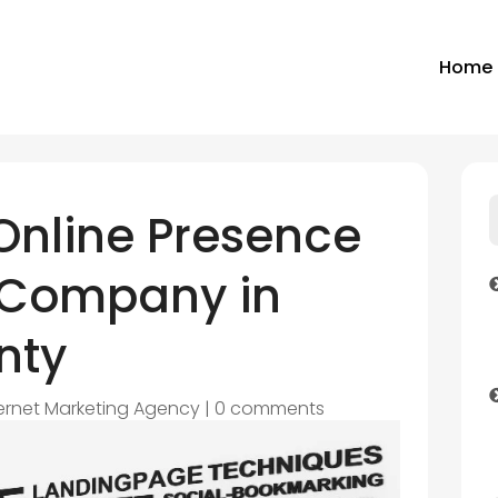
Home
Online Presence
 Company in
nty
ternet Marketing Agency
|
0 comments