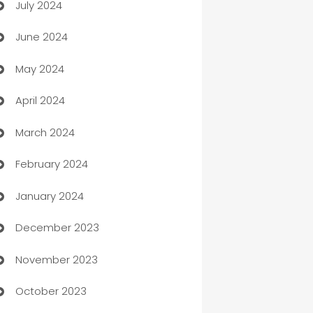
July 2024
Car dealer
June 2024
car dealerships
May 2024
Car Rental Agency
April 2024
Careers and Recruitment
March 2024
Carpet Cleaning
February 2024
Casino
January 2024
Catering
December 2023
Cemetery Services
November 2023
Chef
October 2023
Chemical Exporter