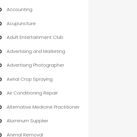
Accounting
Acupuncture
Adult Entertainment Club
Advertising and Marketing
Advertising Photographer
Aerial Crop Spraying
Air Conditioning Repair
Alternative Medicine Practitioner
Aluminum Supplier
Animal Removal