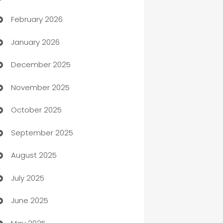
February 2026
Auto Repair
January 2026
Automation
December 2025
Automation Company
November 2025
Automotive
October 2025
Automotive Services
September 2025
Bail bonds service
August 2025
barber shops
July 2025
Bath Remodeling
June 2025
Beauty Salon and Products