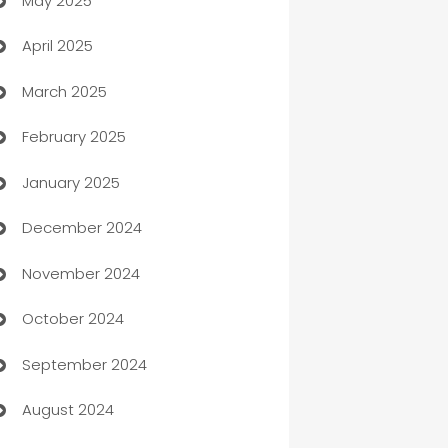
May 2025
Bicycle Shop
April 2025
Blinds
March 2025
Boat Rental Agency
February 2025
Bookkeeping service
January 2025
Business
December 2024
Business and Investment
November 2024
Business to business service
October 2024
Cabin Rental
September 2024
cannabis
August 2024
Canopy