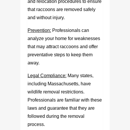
and relocation procedures to ensure
that raccoons are removed safely
and without injury.
Prevention:
Professionals can
analyze your home for weaknesses
that may attract raccoons and offer
preventative steps to keep them
away.
Legal Compliance:
Many states,
including Massachusetts, have
wildlife removal restrictions.
Professionals are familiar with these
laws and guarantee that they are
followed during the removal
process.