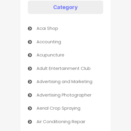
Category
Acai Shop
Accounting
Acupuncture
Adult Entertainment Club
Advertising and Marketing
Advertising Photographer
Aerial Crop Spraying
Air Conditioning Repair