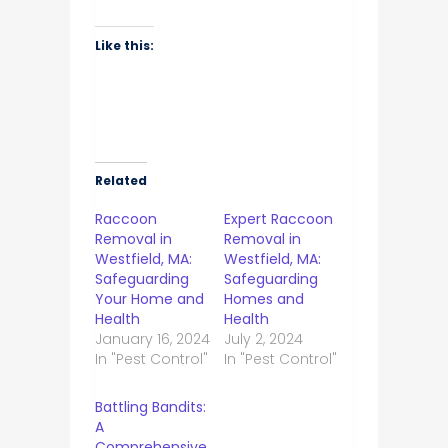
Like this:
Related
Raccoon
Expert Raccoon
Removal in
Removal in
Westfield, MA:
Westfield, MA:
Safeguarding
Safeguarding
Your Home and
Homes and
Health
Health
January 16, 2024
July 2, 2024
In "Pest Control"
In "Pest Control"
Battling Bandits:
A
Comprehensive