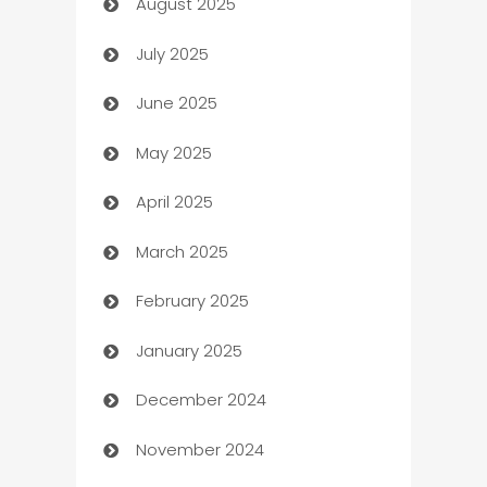
August 2025
barber shops
July 2025
Bath Remodeling
June 2025
Beauty Salon and Products
May 2025
Bicycle Shop
April 2025
Blinds
March 2025
Boat Rental Agency
February 2025
Bookkeeping service
January 2025
Business
December 2024
Business and Investment
November 2024
Business to business service