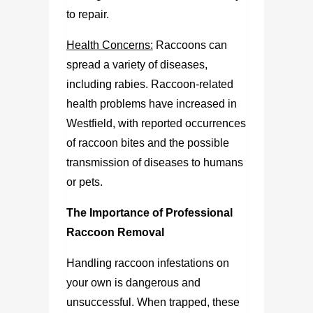
to repair.
Health Concerns:
Raccoons can
spread a variety of diseases,
including rabies. Raccoon-related
health problems have increased in
Westfield, with reported occurrences
of raccoon bites and the possible
transmission of diseases to humans
or pets.
The Importance of Professional
Raccoon Removal
Handling raccoon infestations on
your own is dangerous and
unsuccessful. When trapped, these