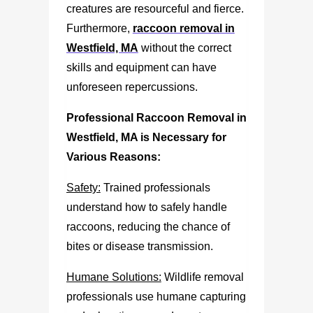
creatures are resourceful and fierce.
Furthermore,
raccoon removal in
Westfield, MA
without the correct
skills and equipment can have
unforeseen repercussions.
Professional
Raccoon Removal in
Westfield, MA
is Necessary for
Various Reasons:
Safety:
Trained professionals
understand how to safely handle
raccoons, reducing the chance of
bites or disease transmission.
Humane Solutions:
Wildlife removal
professionals use humane capturing