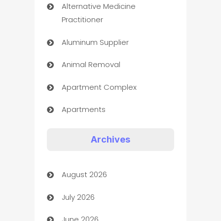
Alternative Medicine
Practitioner
Aluminum Supplier
Animal Removal
Apartment Complex
Apartments
Appliances
Archives
Art Gallery
August 2026
Art museum
July 2026
Arts and Entertainment
June 2026