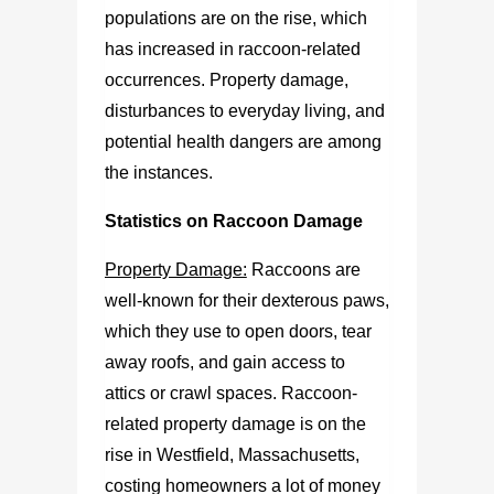
populations are on the rise, which
has increased in raccoon-related
occurrences. Property damage,
disturbances to everyday living, and
potential health dangers are among
the instances.
Statistics on Raccoon Damage
Property Damage:
Raccoons are
well-known for their dexterous paws,
which they use to open doors, tear
away roofs, and gain access to
attics or crawl spaces. Raccoon-
related property damage is on the
rise in Westfield, Massachusetts,
costing homeowners a lot of money