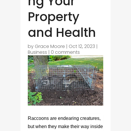
ng Your
Property
and Health
by
Grace Moore
|
Oct 12, 2023
|
Business
|
0 comments
Raccoons are endearing creatures,
but when they make their way inside