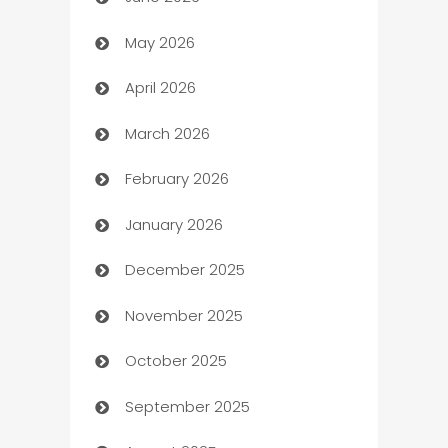
Assisted Living
May 2026
ATM
April 2026
Audio Visual
March 2026
Auto Dealer
February 2026
Auto Repair
January 2026
Automation
December 2025
Automation Company
November 2025
Automotive
October 2025
Automotive Services
September 2025
Bail bonds service