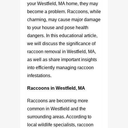
your Westfield, MA home, they may
become a problem. Raccoons, while
charming, may cause major damage
to your house and pose health
dangers. In this educational article,
we will discuss the significance of
raccoon removal in Westfield, MA,
as well as share important insights
into efficiently managing raccoon
infestations.
Raccoons in Westfield, MA
Raccoons are becoming more
common in Westfield and the
surrounding areas. According to
local wildlife specialists, raccoon