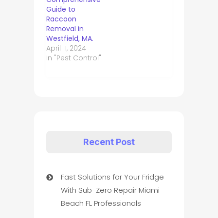
Guide to
Raccoon
Removal in
Westfield, MA.
April 11, 2024
In "Pest Control"
Recent Post
Fast Solutions for Your Fridge
With Sub-Zero Repair Miami
Beach FL Professionals