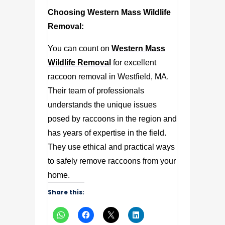
Choosing Western Mass Wildlife
Removal:
You can count on
Western Mass
Wildlife Removal
for excellent
raccoon removal in Westfield, MA
.
Their team of professionals
understands the unique issues
posed by raccoons in the region and
has years of expertise in the field.
They use ethical and practical ways
to safely remove raccoons from your
home.
Share this: