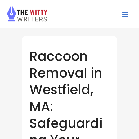
Raccoon
Removal in
Westfield,
MA:
Safeguardi