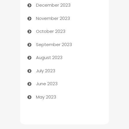
December 2023
Cemetery Services
November 2023
Chef
October 2023
Chemical Exporter
September 2023
Child Care Agency
August 2023
Children's Amusement Center
July 2023
Chimney Services
June 2023
Chiropractor
May 2023
Church
Cleaning
Cleaning Service