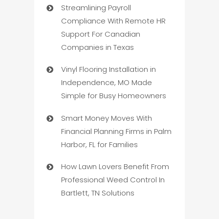
Streamlining Payroll
Compliance With Remote HR
Support For Canadian
Companies in Texas
Vinyl Flooring Installation in
Independence, MO Made
Simple for Busy Homeowners
Smart Money Moves With
Financial Planning Firms in Palm
Harbor, FL for Families
How Lawn Lovers Benefit From
Professional Weed Control In
Bartlett, TN Solutions