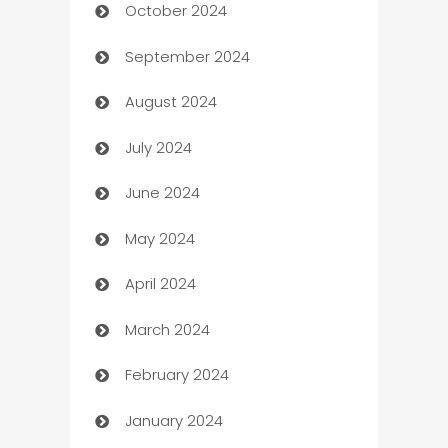
October 2024
Cabin Rental
September 2024
cannabis
August 2024
Canopy
July 2024
Car dealer
June 2024
car dealerships
May 2024
Car Rental Agency
April 2024
Careers and Recruitment
March 2024
Carpet Cleaning
February 2024
Casino
January 2024
Catering