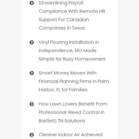
Streamlining Payroll
Compliance With Remote HR
Support For Canadian
Companies in Texas
Vinyl Flooring Installation in
Independence, MO Made
Simple for Busy Homeowners
Smart Money Moves With
Financial Planning Firms in Palm
Harbor, FL for Families
How Lawn Lovers Benefit From
Professional Weed Control In
Bartlett, TN Solutions
Cleaner Indoor Air Achieved