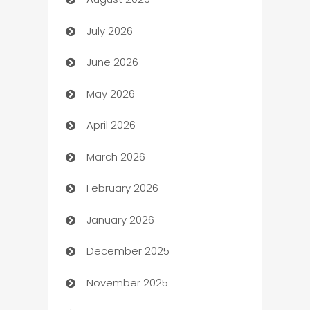
Art museum
July 2026
Arts and Entertainment
June 2026
Assisted Living
May 2026
ATM
April 2026
Audio Visual
March 2026
Auto Dealer
February 2026
Auto Repair
January 2026
Automation
December 2025
Automation Company
November 2025
Automotive