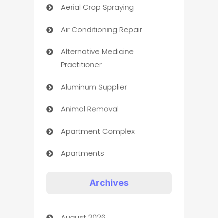
Aerial Crop Spraying
Air Conditioning Repair
Alternative Medicine
Practitioner
Aluminum Supplier
Animal Removal
Apartment Complex
Apartments
Appliances
Archives
Art Gallery
August 2026