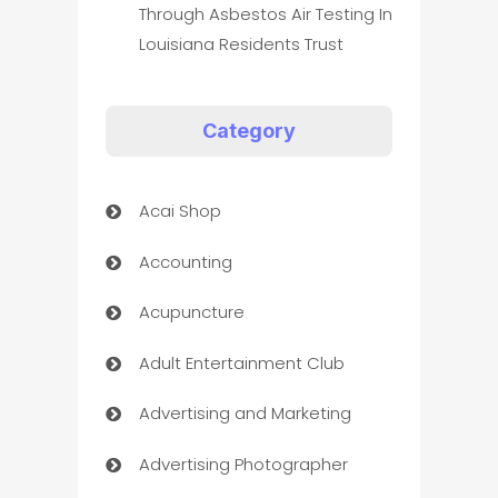
Through Asbestos Air Testing In
Louisiana Residents Trust
Category
Acai Shop
Accounting
Acupuncture
Adult Entertainment Club
Advertising and Marketing
Advertising Photographer