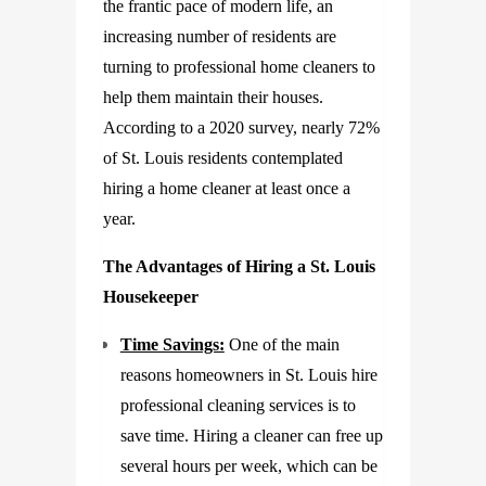
the frantic pace of modern life, an
increasing number of residents are
turning to professional home cleaners to
help them maintain their houses.
According to a 2020 survey, nearly 72%
of St. Louis residents contemplated
hiring a home cleaner at least once a
year.
The Advantages of Hiring a St. Louis
Housekeeper
Time Savings:
One of the main
reasons homeowners in St. Louis hire
professional cleaning services is to
save time. Hiring a cleaner can free up
several hours per week, which can be