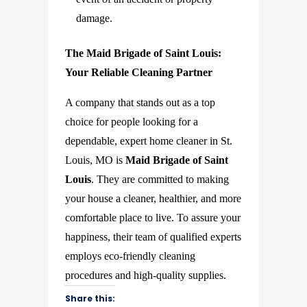
damage.
The Maid Brigade of Saint Louis:
Your Reliable Cleaning Partner
A company that stands out as a top
choice for people looking for a
dependable, expert home cleaner in St.
Louis, MO is
Maid Brigade of Saint
Louis
. They are committed to making
your house a cleaner, healthier, and more
comfortable place to live. To assure your
happiness, their team of qualified experts
employs eco-friendly cleaning
procedures and high-quality supplies.
Share this: