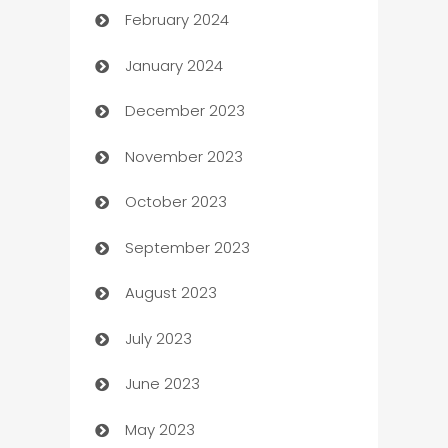
February 2024
Casino
January 2024
Catering
December 2023
Cemetery Services
November 2023
Chef
October 2023
Chemical Exporter
September 2023
Child Care Agency
August 2023
Children's Amusement Center
July 2023
Chimney Services
June 2023
Chiropractor
May 2023
Church