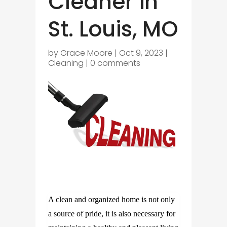
Cleaner in
St. Louis, MO
by
Grace Moore
|
Oct 9, 2023
|
Cleaning
|
0 comments
A clean and organized home is not only
a source of pride, it is also necessary for