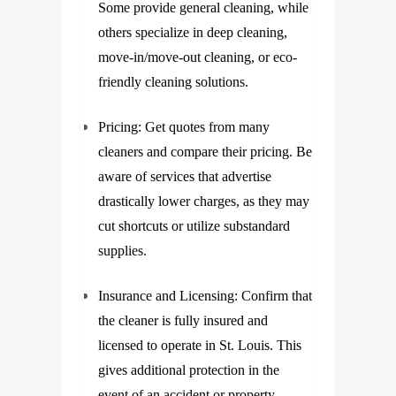
Some provide general cleaning, while
others specialize in deep cleaning,
move-in/move-out cleaning, or eco-
friendly cleaning solutions.
Pricing: Get quotes from many
cleaners and compare their pricing. Be
aware of services that advertise
drastically lower charges, as they may
cut shortcuts or utilize substandard
supplies.
Insurance and Licensing: Confirm that
the cleaner is fully insured and
licensed to operate in St. Louis. This
gives additional protection in the
event of an accident or property