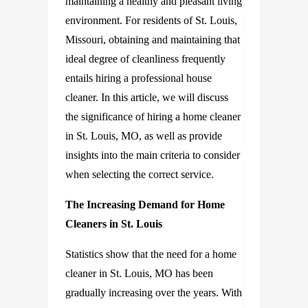
maintaining a healthy and pleasant living
environment. For residents of St. Louis,
Missouri, obtaining and maintaining that
ideal degree of cleanliness frequently
entails hiring a professional house
cleaner. In this article, we will discuss
the significance of hiring a home cleaner
in St. Louis, MO, as well as provide
insights into the main criteria to consider
when selecting the correct service.
The Increasing Demand for Home
Cleaners in St. Louis
Statistics show that the need for a home
cleaner in St. Louis, MO has been
gradually increasing over the years. With