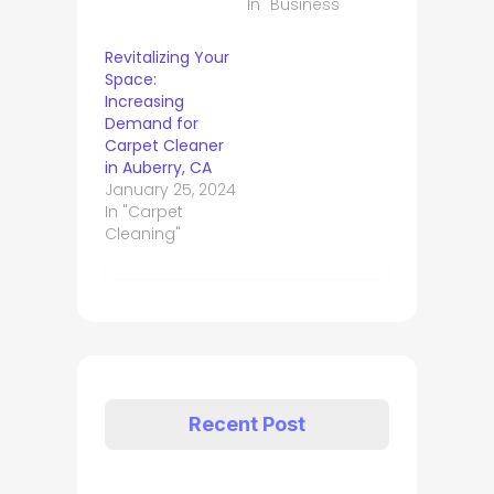
In "Business"
Revitalizing Your
Space:
Increasing
Demand for
Carpet Cleaner
in Auberry, CA
January 25, 2024
In "Carpet
Cleaning"
Recent Post