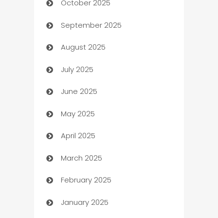
October 2025
Automotive Services
September 2025
Bail bonds service
August 2025
barber shops
July 2025
Bath Remodeling
June 2025
Beauty Salon and Products
May 2025
Bicycle Shop
April 2025
Blinds
March 2025
Boat Rental Agency
February 2025
Bookkeeping service
January 2025
Business