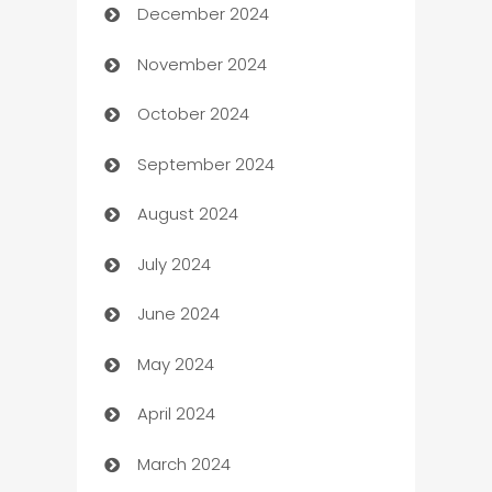
December 2024
Business and Investment
November 2024
Business to business service
October 2024
Cabin Rental
September 2024
cannabis
August 2024
Canopy
July 2024
Car dealer
June 2024
car dealerships
May 2024
Car Rental Agency
April 2024
Careers and Recruitment
March 2024
Carpet Cleaning