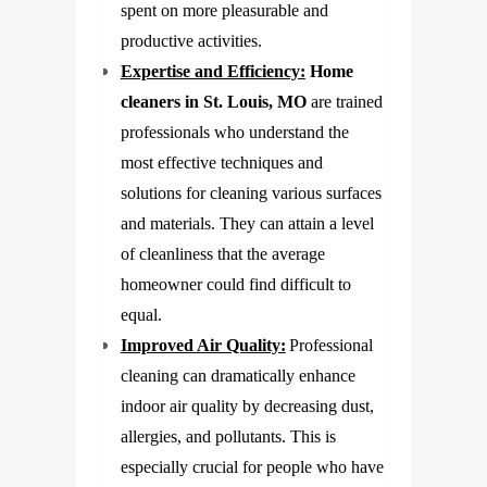
spent on more pleasurable and
productive activities.
Expertise and Efficiency:
Home
cleaners in St. Louis, MO
are trained
professionals who understand the
most effective techniques and
solutions for cleaning various surfaces
and materials. They can attain a level
of cleanliness that the average
homeowner could find difficult to
equal.
Improved Air Quality:
Professional
cleaning can dramatically enhance
indoor air quality by decreasing dust,
allergies, and pollutants. This is
especially crucial for people who have