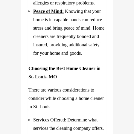
allergies or respiratory problems.
Peace of Mind:
Knowing that your
home is in capable hands can reduce
stress and bring peace of mind. Home
cleaners are frequently bonded and
insured, providing additional safety
for your home and goods.
Choosing the Best Home Cleaner in
St. Louis, MO
There are various considerations to
consider while choosing a home cleaner
in St. Louis.
Services Offered: Determine what
services the cleaning company offers.