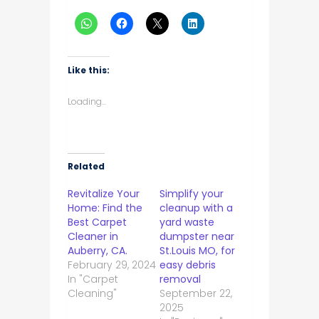
Like this:
Loading...
Related
Revitalize Your
Simplify your
Home: Find the
cleanup with a
Best Carpet
yard waste
Cleaner in
dumpster near
Auberry, CA.
St.Louis MO, for
February 29, 2024
easy debris
In "Carpet
removal
Cleaning"
September 22,
2025