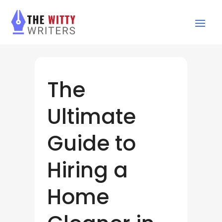
The
Ultimate
Guide to
Hiring a
Home