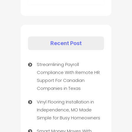
Recent Post
Streamlining Payroll
Compliance With Remote HR
Support For Canadian
Companies in Texas
Vinyl Flooring Installation in
Independence, MO Made
Simple for Busy Homeowners
Smart Money Moves With