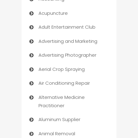
Acupuncture
Adult Entertainment Club
Advertising and Marketing
Advertising Photographer
Aerial Crop Spraying
Air Conditioning Repair
Alternative Medicine
Practitioner
Aluminum Supplier
Animal Removal