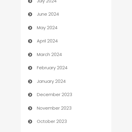
July 2024
Car dealer
June 2024
car dealerships
May 2024
Car Rental Agency
April 2024
Careers and Recruitment
March 2024
Carpet Cleaning
February 2024
Casino
January 2024
Catering
December 2023
Cemetery Services
November 2023
Chef
October 2023
Chemical Exporter