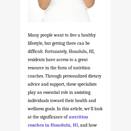
Many people want to live a healthy
lifestyle, but getting there can be
difficult. Fortunately, Honolulu, HI,
residents have access to a great
resource in the form of nutrition
coaches. Through personalized dietary
advice and support, these specialists
play an essential role in assisting
individuals toward their health and
wellness goals. In this article, we’ll look
at the significance of
nutrition
coaches in Honolulu, HI
, and how