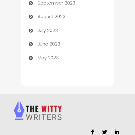
September 2023
Child Care Agency
August 2023
Children's Amusement Center
July 2023
Chimney Services
June 2023
Chiropractor
May 2023
Church
Cleaning
Cleaning Service
Cleaning Services
Closet Services
Clothing and Designers