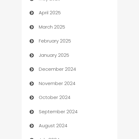
April 2025
Blinds
March 2025
Boat Rental Agency
February 2025
Bookkeeping service
January 2025
Business
December 2024
Business and Investment
November 2024
Business to business service
October 2024
Cabin Rental
September 2024
cannabis
August 2024
Canopy