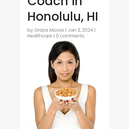
Coach in
Honolulu, HI
by
Grace Moore
|
Jan 3, 2024
|
Healthcare
|
0 comments