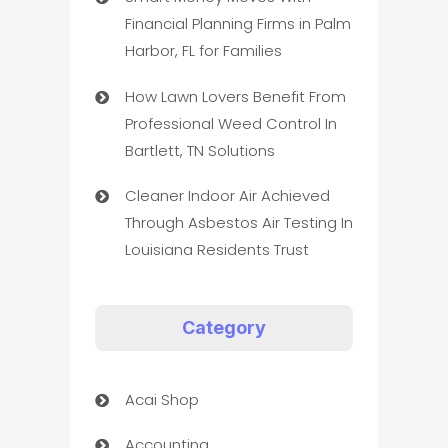
Financial Planning Firms in Palm
Harbor, FL for Families
How Lawn Lovers Benefit From
Professional Weed Control In
Bartlett, TN Solutions
Cleaner Indoor Air Achieved
Through Asbestos Air Testing In
Louisiana Residents Trust
Category
Acai Shop
Accounting