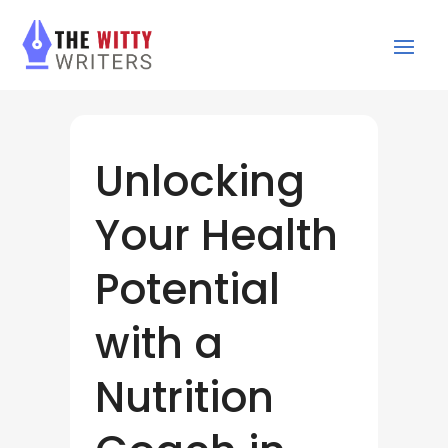
Unlocking
Your Health
Potential
with a
Nutrition