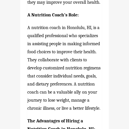
they may improve your overall health.
A Nutrition Coach’s Role:
A nutrition coach in Honolulu, HI, is a
qualified professional who specializes
in assisting people in making informed
food choices to improve their health.
They collaborate with clients to
develop customized nutrition regimens
that consider individual needs, goals,
and dietary preferences. A nutrition
coach can be a valuable ally on your
journey to lose weight, manage a
chronic illness, or live a better lifestyle.
The Advantages of Hiring a