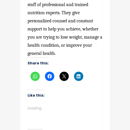
staff of professional and trained
nutrition experts. They give
personalized counsel and constant
support to help you achieve, whether
you are trying to lose weight, manage a
health condition, or improve your
general health.
Share this:
Like this:
Loading...