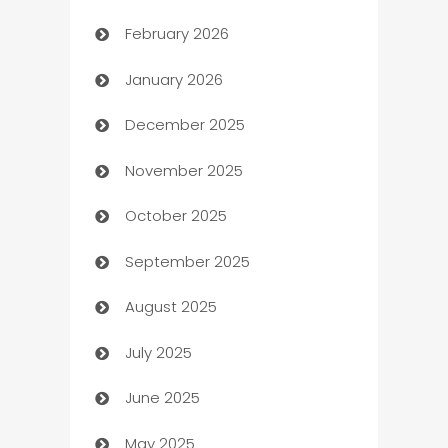
February 2026
Auto Repair
January 2026
Automation
December 2025
Automation Company
November 2025
Automotive
October 2025
Automotive Services
September 2025
Bail bonds service
August 2025
barber shops
July 2025
Bath Remodeling
June 2025
Beauty Salon and Products
May 2025
Bicycle Shop