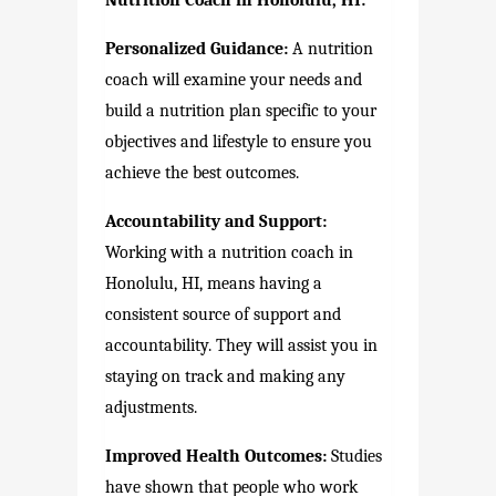
Nutrition Coach in Honolulu, HI:
Personalized Guidance:
A nutrition
coach will examine your needs and
build a nutrition plan specific to your
objectives and lifestyle to ensure you
achieve the best outcomes.
Accountability and Support:
Working with a nutrition coach in
Honolulu, HI, means having a
consistent source of support and
accountability. They will assist you in
staying on track and making any
adjustments.
Improved Health Outcomes:
Studies
have shown that people who work