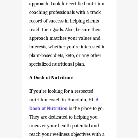
approach. Look for certified nutrition
coaching professionals with a track
record of success in helping clients
reach their goals. Also, be sure their
approach matches your values and
interests, whether you’re interested in
plant-based diets, keto, or any other
specialized nutritional plan.
A Dash of Nutrition:
If you’re looking for a respected
nutrition coach in Honolulu, HI,
A
Dash of Nutrition
is the place to go.
They are dedicated to helping you
uncover your health potential and
reach your wellness objectives with a