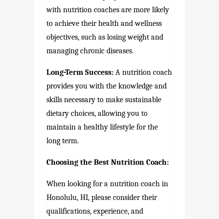
with nutrition coaches are more likely
to achieve their health and wellness
objectives, such as losing weight and
managing chronic diseases.
Long-Term Success:
A nutrition coach
provides you with the knowledge and
skills necessary to make sustainable
dietary choices, allowing you to
maintain a healthy lifestyle for the
long term.
Choosing the Best Nutrition Coach:
When looking for a nutrition coach in
Honolulu, HI, please consider their
qualifications, experience, and