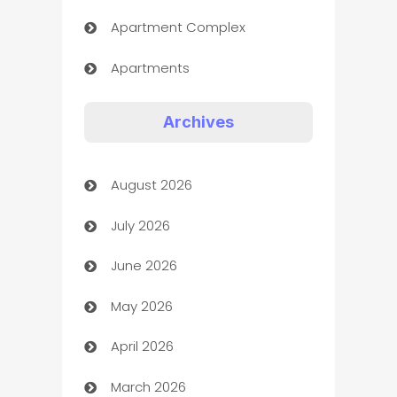
Apartment Complex
Apartments
Appliances
Archives
Art Gallery
August 2026
Art museum
July 2026
Arts and Entertainment
June 2026
Assisted Living
May 2026
ATM
April 2026
Audio Visual
March 2026
Auto Dealer