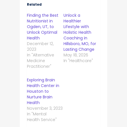
Related
Finding the Best
Unlock a
Nutritionist in
Healthier
Ogden, UT, to
Lifestyle with
Unlock Optimal
Holistic Health
Health
Coaching in
December 12,
Hillsboro, MO, for
2023
Lasting Change
In "Alternative
May 18, 2026
Medicine
In "Healthcare"
Practitioner"
Exploring Brain
Health Center in
Houston to
Nurture Brain
Health
November 3, 2023
In "Mental
Health Service"