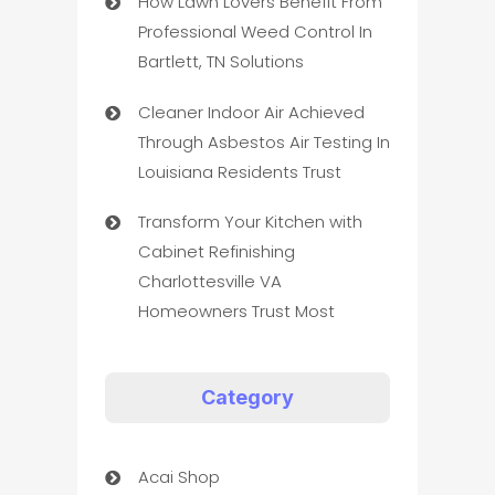
How Lawn Lovers Benefit From
Professional Weed Control In
Bartlett, TN Solutions
Cleaner Indoor Air Achieved
Through Asbestos Air Testing In
Louisiana Residents Trust
Transform Your Kitchen with
Cabinet Refinishing
Charlottesville VA
Homeowners Trust Most
Category
Acai Shop