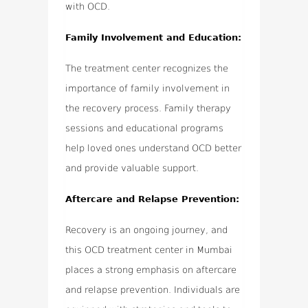
with OCD.
Family Involvement and Education:
The treatment center recognizes the
importance of family involvement in
the recovery process. Family therapy
sessions and educational programs
help loved ones understand OCD better
and provide valuable support.
Aftercare and Relapse Prevention:
Recovery is an ongoing journey, and
this OCD treatment center in Mumbai
places a strong emphasis on aftercare
and relapse prevention. Individuals are