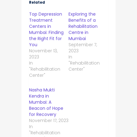
Related
Top Depression
Exploring the
Treatment
Benefits of a
Centers in
Rehabilitation
Mumbai: Finding
Centre in
the Right Fit for
Mumbai
You
September 7,
November 13,
2023
2023
In
In
"Rehabilitation
"Rehabilitation
Center"
Center"
Nasha Mukti
Kendra in
Mumbai: A
Beacon of Hope
for Recovery
November 17, 2023
In
"Rehabilitation