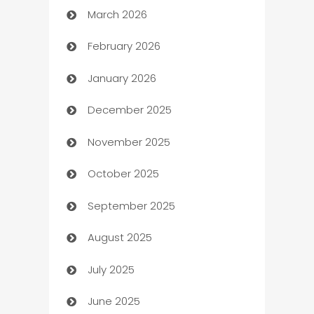
March 2026
Auto Dealer
February 2026
Auto Repair
January 2026
Automation
December 2025
Automation Company
November 2025
Automotive
October 2025
Automotive Services
September 2025
Bail bonds service
August 2025
barber shops
July 2025
Bath Remodeling
June 2025
Beauty Salon and Products