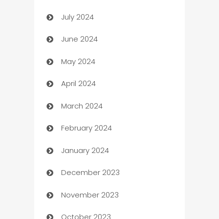
July 2024
Car dealer
June 2024
car dealerships
May 2024
Car Rental Agency
April 2024
Careers and Recruitment
March 2024
Carpet Cleaning
February 2024
Casino
January 2024
Catering
December 2023
Cemetery Services
November 2023
Chef
October 2023