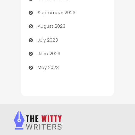
Chemical Exporter
September 2023
Child Care Agency
August 2023
Children's Amusement Center
July 2023
Chimney Services
June 2023
Chiropractor
May 2023
Church
Cleaning
Cleaning Service
Cleaning Services
Closet Services