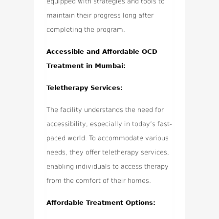
equipped with strategies and tools to
maintain their progress long after
completing the program.
Accessible and Affordable OCD
Treatment in Mumbai:
Teletherapy Services:
The facility understands the need for
accessibility, especially in today’s fast-
paced world. To accommodate various
needs, they offer teletherapy services,
enabling individuals to access therapy
from the comfort of their homes.
Affordable Treatment Options: