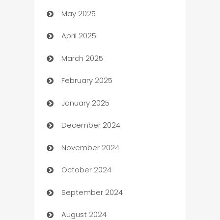
May 2025
Bicycle Shop
April 2025
Blinds
March 2025
Boat Rental Agency
February 2025
Bookkeeping service
January 2025
Business
December 2024
Business and Investment
November 2024
Business to business service
October 2024
Cabin Rental
September 2024
cannabis
August 2024
Canopy