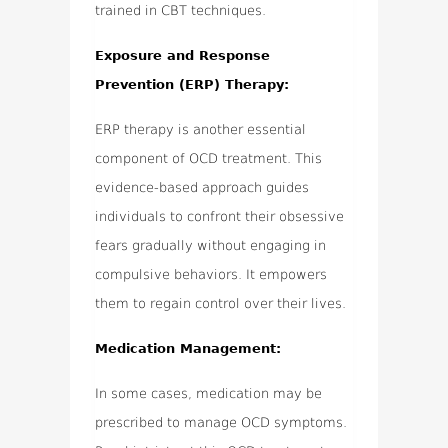
trained in CBT techniques.
Exposure and Response
Prevention (ERP) Therapy:
ERP therapy is another essential
component of OCD treatment. This
evidence-based approach guides
individuals to confront their obsessive
fears gradually without engaging in
compulsive behaviors. It empowers
them to regain control over their lives.
Medication Management:
In some cases, medication may be
prescribed to manage OCD symptoms.