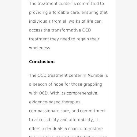
The treatment center is committed to
providing affordable care, ensuring that
individuals from all walks of life can
access the transformative OCD
treatment they need to regain their
wholeness.
Conclusion:
The OCD treatment center in Mumbai is
a beacon of hope for those grappling
with OCD. With its comprehensive,
evidence-based therapies,
compassionate care, and commitment
to accessibility and affordability, it
offers individuals a chance to restore