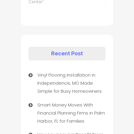
Center"
Recent Post
Vinyl Flooring Installation in
Independence, MO Made
Simple for Busy Homeowners
Smart Money Moves With
Financial Planning Firms in Palm
Harbor, FL for Families