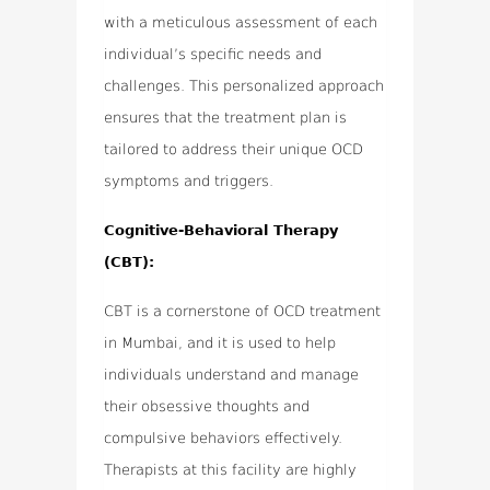
with a meticulous assessment of each
individual’s specific needs and
challenges. This personalized approach
ensures that the treatment plan is
tailored to address their unique OCD
symptoms and triggers.
Cognitive-Behavioral Therapy
(CBT):
CBT is a cornerstone of OCD treatment
in Mumbai, and it is used to help
individuals understand and manage
their obsessive thoughts and
compulsive behaviors effectively.
Therapists at this facility are highly