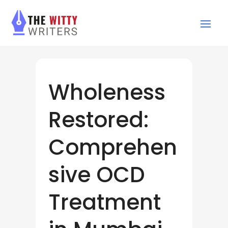
Wholeness
Restored:
Comprehen
sive OCD
Treatment