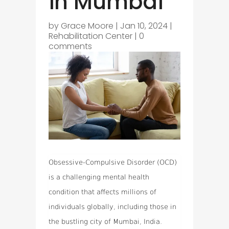
in Mumbai
by
Grace Moore
|
Jan 10, 2024
|
Rehabilitation Center
|
0
comments
Obsessive-Compulsive Disorder (OCD)
is a challenging mental health
condition that affects millions of
individuals globally, including those in
the bustling city of Mumbai, India.