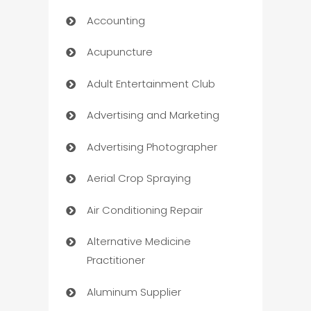
Accounting
Acupuncture
Adult Entertainment Club
Advertising and Marketing
Advertising Photographer
Aerial Crop Spraying
Air Conditioning Repair
Alternative Medicine
Practitioner
Aluminum Supplier