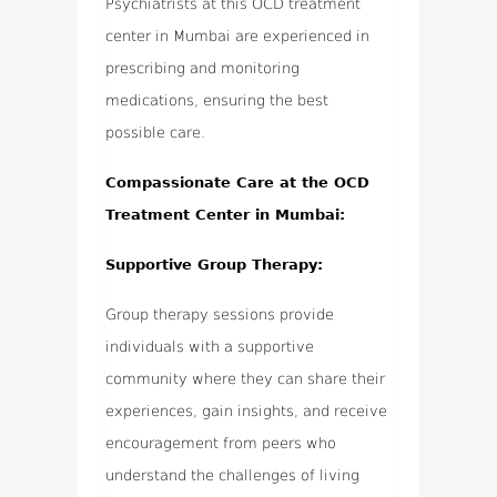
Psychiatrists at this OCD treatment
center in Mumbai are experienced in
prescribing and monitoring
medications, ensuring the best
possible care.
Compassionate Care at the OCD
Treatment Center in Mumbai:
Supportive Group Therapy:
Group therapy sessions provide
individuals with a supportive
community where they can share their
experiences, gain insights, and receive
encouragement from peers who
understand the challenges of living