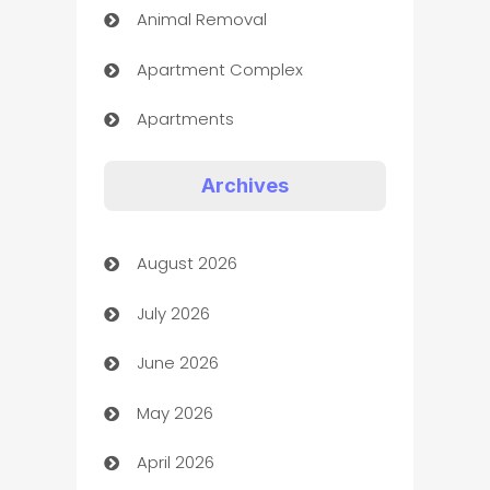
Animal Removal
Apartment Complex
Apartments
Appliances
Archives
Art Gallery
August 2026
Art museum
July 2026
Arts and Entertainment
June 2026
Assisted Living
May 2026
ATM
April 2026
Audio Visual