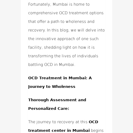
Fortunately, Mumbai is home to
comprehensive OCD treatment options
that offer a path to wholeness and
recovery. In this blog, we will delve into
the innovative approach of one such
facility, shedding light on how it is
transforming the lives of individuals
battling OCD in Mumbai.
OCD Treatment in Mumbai: A
Journey to Wholeness
Thorough Assessment and
Personalized Care:
The journey to recovery at this
OCD
treatment center in Mumbai
begins