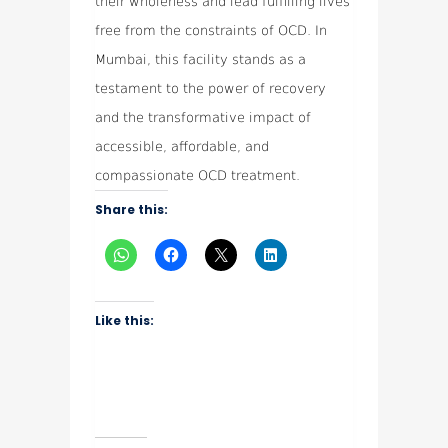
their wholeness and lead fulfilling lives
free from the constraints of OCD. In
Mumbai, this facility stands as a
testament to the power of recovery
and the transformative impact of
accessible, affordable, and
compassionate OCD treatment.
Share this:
Like this: