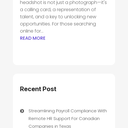
headshot is not just a photograph—it's
a calling card, a representation of
talent, and a key to unlocking new
opportunities. For those searching
online for...
READ MORE
Recent Post
Streamlining Payroll Compliance With
Remote HR Support For Canadian
Companies in Texas