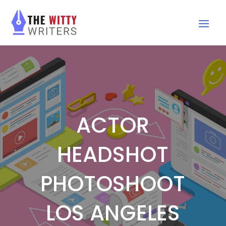
ACTOR
HEADSHOT
PHOTOSHOOT
LOS ANGELES