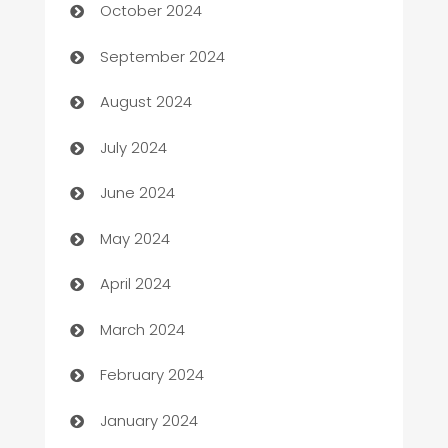
October 2024
cannabis
September 2024
Canopy
August 2024
Car dealer
July 2024
car dealerships
June 2024
Car Rental Agency
May 2024
Careers and Recruitment
April 2024
Carpet Cleaning
March 2024
Casino
February 2024
Catering
January 2024
Cemetery Services