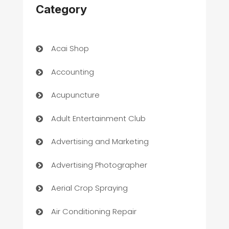
Category
Acai Shop
Accounting
Acupuncture
Adult Entertainment Club
Advertising and Marketing
Advertising Photographer
Aerial Crop Spraying
Air Conditioning Repair