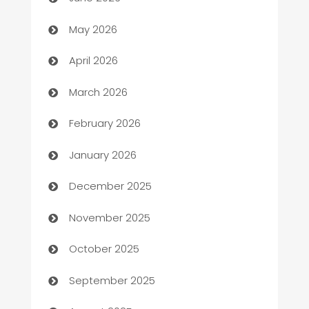
ATM
May 2026
Audio Visual
April 2026
Auto Dealer
March 2026
Auto Repair
February 2026
Automation
January 2026
Automation Company
December 2025
Automotive
November 2025
Automotive Services
October 2025
Bail bonds service
September 2025
barber shops