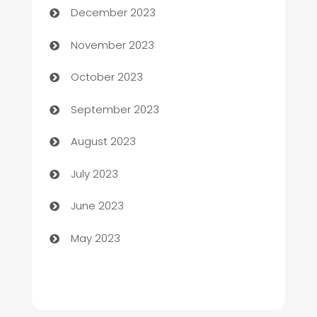
December 2023
Chef
November 2023
Chemical Exporter
October 2023
Child Care Agency
September 2023
Children's Amusement Center
August 2023
Chimney Services
July 2023
Chiropractor
June 2023
Church
May 2023
Cleaning
Cleaning Service