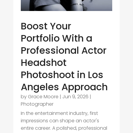
Boost Your
Portfolio With a
Professional Actor
Headshot
Photoshoot in Los
Angeles Approach
by
Grace Moore
|
Jun 9, 2026
|
Photographer
In the entertainment industry, first
impressions can shape an actor's
entire career. A polished, professional