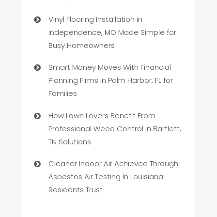
Vinyl Flooring Installation in
Independence, MO Made Simple for
Busy Homeowners
Smart Money Moves With Financial
Planning Firms in Palm Harbor, FL for
Families
How Lawn Lovers Benefit From
Professional Weed Control In Bartlett,
TN Solutions
Cleaner Indoor Air Achieved Through
Asbestos Air Testing In Louisiana
Residents Trust