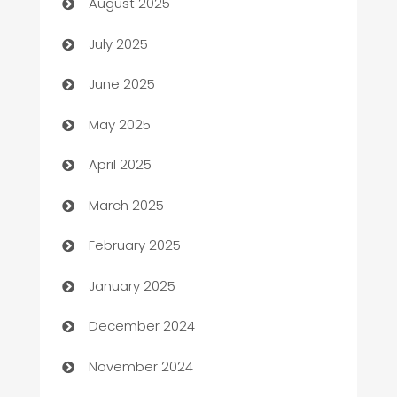
August 2025
Bath Remodeling
July 2025
Beauty Salon and Products
June 2025
Bicycle Shop
May 2025
Blinds
April 2025
Boat Rental Agency
March 2025
Bookkeeping service
February 2025
Business
January 2025
Business and Investment
December 2024
Business to business service
November 2024
Cabin Rental