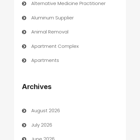
Alternative Medicine Practitioner
Aluminum Supplier
Animal Removal
Apartment Complex
Apartments
Appliances
Archives
Art Gallery
Art museum
August 2026
Arts and Entertainment
July 2026
Assisted Living
June 2026