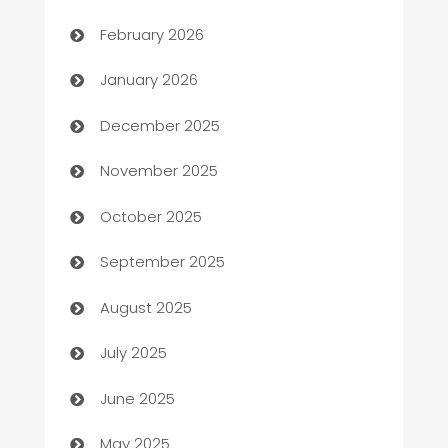
Auto Repair
February 2026
Automation
January 2026
Automation Company
December 2025
Automotive
November 2025
Automotive Services
October 2025
Bail bonds service
September 2025
barber shops
August 2025
Bath Remodeling
July 2025
Beauty Salon and Products
June 2025
Bicycle Shop
May 2025