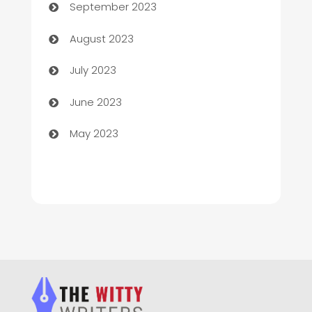
September 2023
Children's Amusement Center
August 2023
Chimney Services
July 2023
Chiropractor
June 2023
Church
May 2023
Cleaning
Cleaning Service
Cleaning Services
Closet Services
Clothing and Designers
clothing store