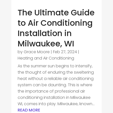
The Ultimate Guide
to Air Conditioning
Installation in
Milwaukee, WI
by
Grace Moore
|
Feb 27, 2024
|
Heating and Air Conditioning
As the summer sun begins to intensify,
the thought of enduring the sweltering
heat without a reliable air conditioning
system can be daunting. This is where
the importance of professional air
conditioning installation in Milwaukee
WI, comes into play. Milwaukee, known...
READ MORE