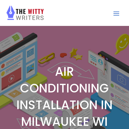
AIR
CONDITIONING
INSTALLATION IN
MILWAUKEE WI