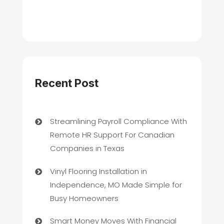
Recent Post
Streamlining Payroll Compliance With
Remote HR Support For Canadian
Companies in Texas
Vinyl Flooring Installation in
Independence, MO Made Simple for
Busy Homeowners
Smart Money Moves With Financial