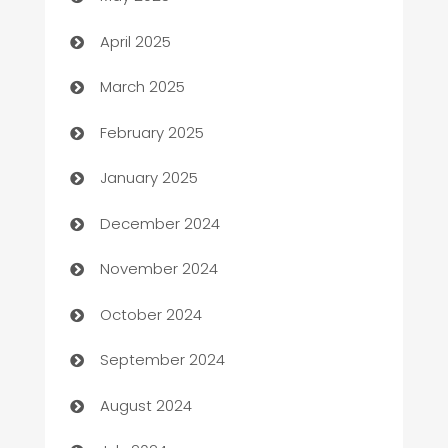
Blinds
April 2025
Boat Rental Agency
March 2025
Bookkeeping service
February 2025
Business
January 2025
Business and Investment
December 2024
Business to business service
November 2024
Cabin Rental
October 2024
cannabis
September 2024
Canopy
August 2024
Car dealer