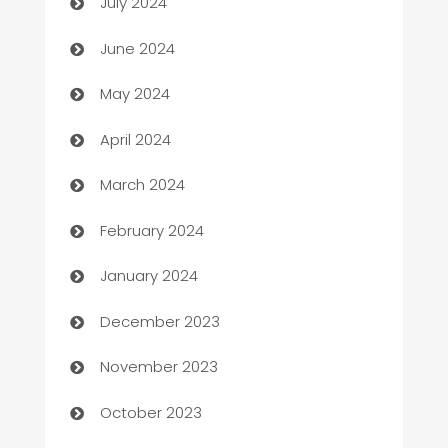
July 2024
car dealerships
June 2024
Car Rental Agency
May 2024
Careers and Recruitment
April 2024
Carpet Cleaning
March 2024
Casino
February 2024
Catering
January 2024
Cemetery Services
December 2023
Chef
November 2023
Chemical Exporter
October 2023
Child Care Agency