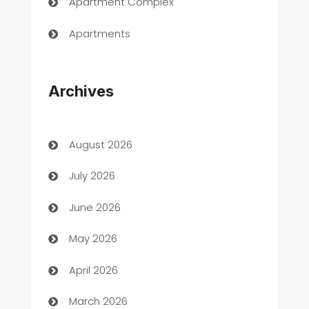
Apartment Complex
Apartments
Appliances
Archives
Art Gallery
Art museum
August 2026
Arts and Entertainment
July 2026
Assisted Living
June 2026
ATM
May 2026
Audio Visual
April 2026
Auto Dealer
March 2026