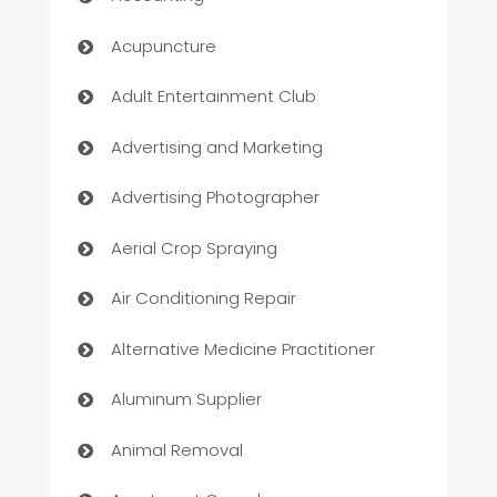
Acupuncture
Adult Entertainment Club
Advertising and Marketing
Advertising Photographer
Aerial Crop Spraying
Air Conditioning Repair
Alternative Medicine Practitioner
Aluminum Supplier
Animal Removal