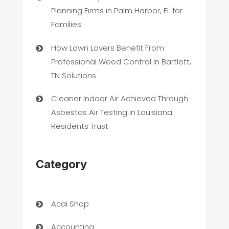
Planning Firms in Palm Harbor, FL for
Families
How Lawn Lovers Benefit From
Professional Weed Control In Bartlett,
TN Solutions
Cleaner Indoor Air Achieved Through
Asbestos Air Testing In Louisiana
Residents Trust
Category
Acai Shop
Accounting