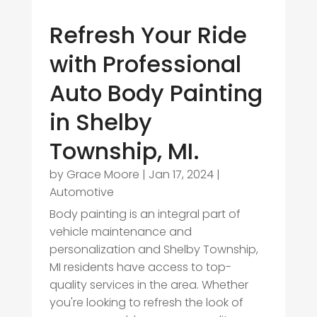
Refresh Your Ride
with Professional
Auto Body Painting
in Shelby
Township, MI.
by
Grace Moore
|
Jan 17, 2024
|
Automotive
Body painting is an integral part of
vehicle maintenance and
personalization and Shelby Township,
MI residents have access to top-
quality services in the area. Whether
you're looking to refresh the look of