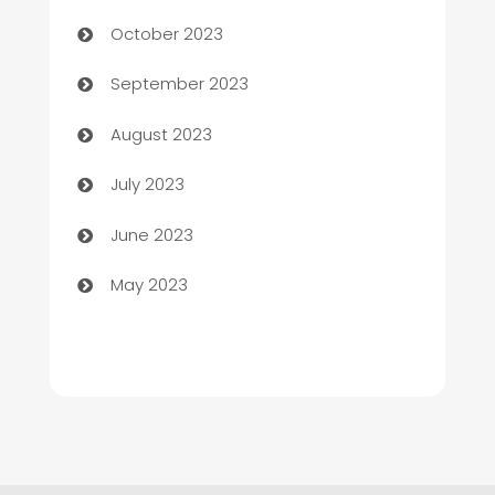
Chemical Exporter
October 2023
Child Care Agency
September 2023
Children's Amusement Center
August 2023
Chimney Services
July 2023
Chiropractor
June 2023
Church
May 2023
Cleaning
Cleaning Service
Cleaning Services
Closet Services