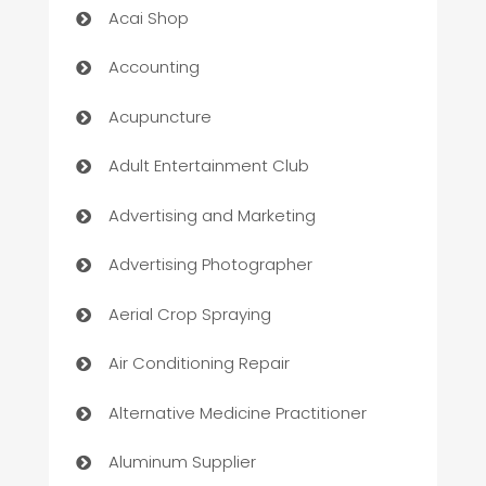
Acai Shop
Accounting
Acupuncture
Adult Entertainment Club
Advertising and Marketing
Advertising Photographer
Aerial Crop Spraying
Air Conditioning Repair
Alternative Medicine Practitioner
Aluminum Supplier