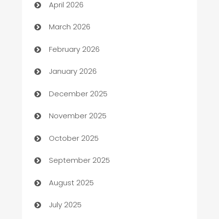
April 2026
Auto Dealer
March 2026
Auto Repair
February 2026
Automation
January 2026
Automation Company
December 2025
Automotive
November 2025
Automotive Services
October 2025
Bail bonds service
September 2025
barber shops
August 2025
Bath Remodeling
July 2025
Beauty Salon and Products