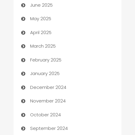
June 2025
Bicycle Shop
May 2025
Blinds
April 2025
Boat Rental Agency
March 2025
Bookkeeping service
February 2025
Business
January 2025
Business and Investment
December 2024
Business to business service
November 2024
Cabin Rental
October 2024
cannabis
September 2024
Canopy