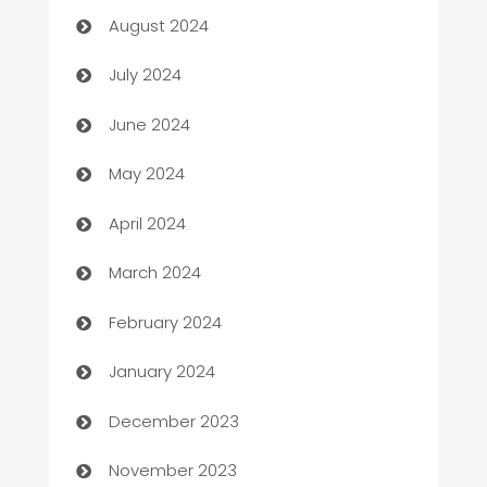
August 2024
Car dealer
July 2024
car dealerships
June 2024
Car Rental Agency
May 2024
Careers and Recruitment
April 2024
Carpet Cleaning
March 2024
Casino
February 2024
Catering
January 2024
Cemetery Services
December 2023
Chef
November 2023