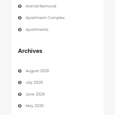
Animal Removal
Apartment Complex
Apartments
Appliances
Archives
Art Gallery
Art museum
August 2026
Arts and Entertainment
July 2026
Assisted Living
June 2026
ATM
May 2026
Audio Visual