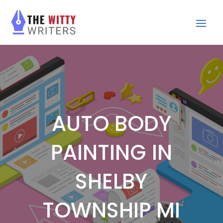
AUTO BODY
PAINTING IN
SHELBY
TOWNSHIP MI