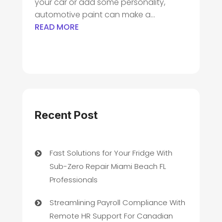
your car or add some personality,
automotive paint can make a...
READ MORE
Recent Post
Fast Solutions for Your Fridge With
Sub-Zero Repair Miami Beach FL
Professionals
Streamlining Payroll Compliance With
Remote HR Support For Canadian