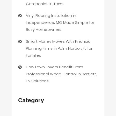
Companies in Texas
Vinyl Flooring Installation in
Independence, MO Made Simple for
Busy Homeowners
Smart Money Moves With Financial
Planning Firms in Palm Harbor, FL for
Families
How Lawn Lovers Benefit From
Professional Weed Control In Bartlett,
TN Solutions
Category