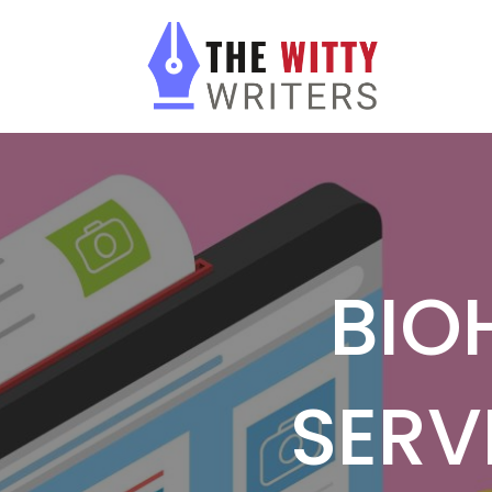
BIO
SERV