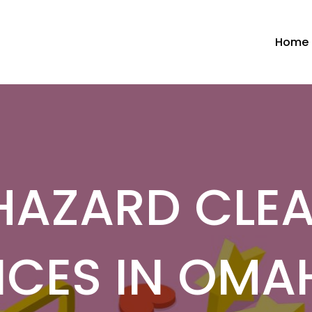
Home
HAZARD CLE
ICES IN OMA