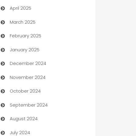
April 2025
Blinds
March 2025
Boat Rental Agency
February 2025
Bookkeeping service
January 2025
Business
December 2024
Business and Investment
November 2024
Business to business service
October 2024
Cabin Rental
September 2024
cannabis
August 2024
Canopy
July 2024