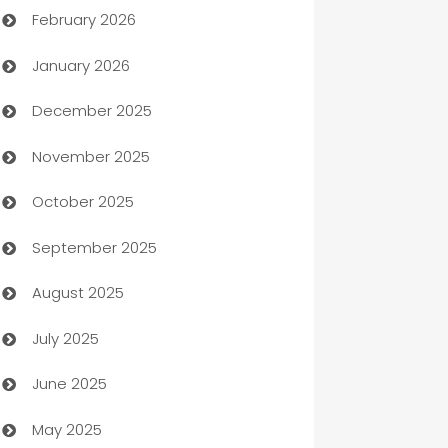
February 2026
Auto Repair
January 2026
Automation
December 2025
Automation Company
November 2025
Automotive
October 2025
Automotive Services
September 2025
Bail bonds service
August 2025
barber shops
July 2025
Bath Remodeling
June 2025
Beauty Salon and Products
May 2025
Bicycle Shop