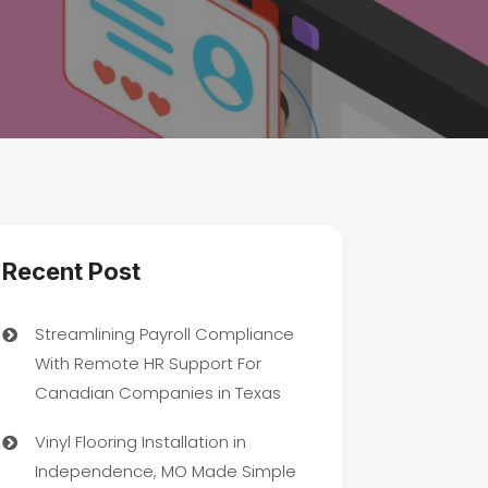
Recent Post
Streamlining Payroll Compliance
With Remote HR Support For
Canadian Companies in Texas
Vinyl Flooring Installation in
Independence, MO Made Simple