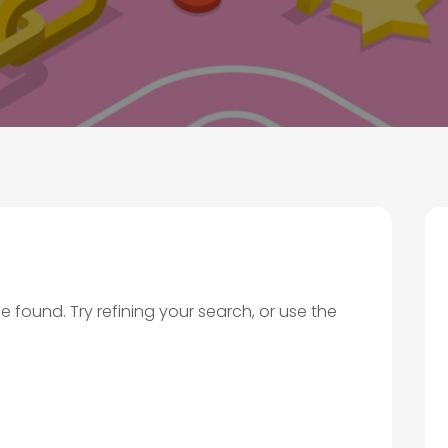
found. Try refining your search, or use the
.