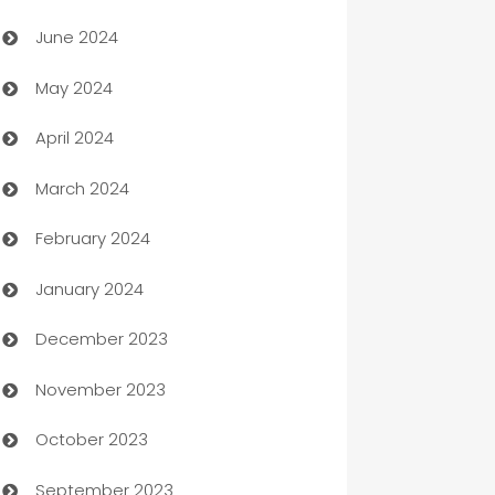
Car dealer
June 2024
car dealerships
May 2024
Car Rental Agency
April 2024
Careers and Recruitment
March 2024
Carpet Cleaning
February 2024
Casino
January 2024
Catering
December 2023
Cemetery Services
November 2023
Chef
October 2023
Chemical Exporter
September 2023