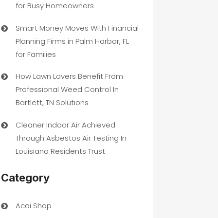
for Busy Homeowners
Smart Money Moves With Financial
Planning Firms in Palm Harbor, FL
for Families
How Lawn Lovers Benefit From
Professional Weed Control In
Bartlett, TN Solutions
Cleaner Indoor Air Achieved
Through Asbestos Air Testing In
Louisiana Residents Trust
Category
Acai Shop