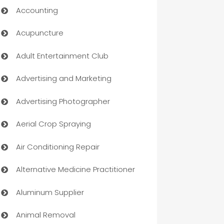
Accounting
Acupuncture
Adult Entertainment Club
Advertising and Marketing
Advertising Photographer
Aerial Crop Spraying
Air Conditioning Repair
Alternative Medicine Practitioner
Aluminum Supplier
Animal Removal