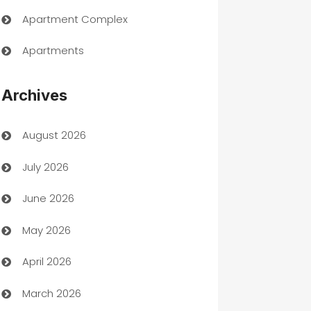
Apartment Complex
Apartments
Appliances
Archives
Art Gallery
August 2026
Art museum
July 2026
Arts and Entertainment
June 2026
Assisted Living
May 2026
ATM
April 2026
Audio Visual
March 2026
Auto Dealer