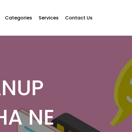
Categories
Services
Contact Us
ANUP
HA NE