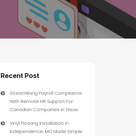
Recent Post
Streamlining Payroll Compliance
With Remote HR Support For
Canadian Companies in Texas
Vinyl Flooring Installation in
Independence, MO Made Simple