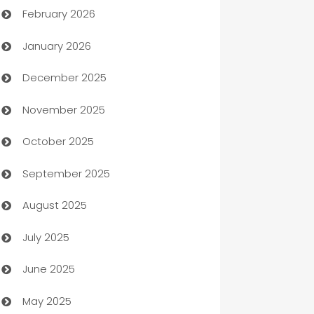
February 2026
Auto Repair
January 2026
Automation
December 2025
Automation Company
November 2025
Automotive
October 2025
Automotive Services
September 2025
Bail bonds service
August 2025
barber shops
July 2025
Bath Remodeling
June 2025
Beauty Salon and Products
May 2025
Bicycle Shop