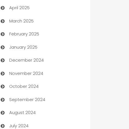
April 2025
Blinds
March 2025
Boat Rental Agency
February 2025
Bookkeeping service
January 2025
Business
December 2024
Business and Investment
November 2024
Business to business service
October 2024
Cabin Rental
September 2024
cannabis
August 2024
Canopy
July 2024