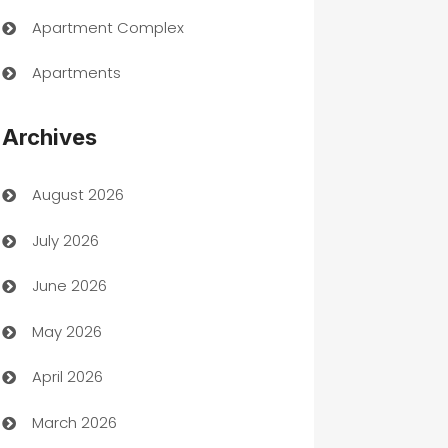
Apartment Complex
Apartments
Appliances
Archives
Art Gallery
August 2026
Art museum
July 2026
Arts and Entertainment
June 2026
Assisted Living
May 2026
ATM
April 2026
Audio Visual
March 2026
Auto Dealer