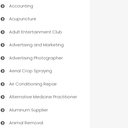
Accounting
Acupuncture
Adult Entertainment Club
Advertising and Marketing
Advertising Photographer
Aerial Crop Spraying
Air Conditioning Repair
Alternative Medicine Practitioner
Aluminum Supplier
Animal Removal