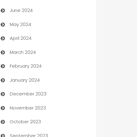
Car dealer
June 2024
car dealerships
May 2024
Car Rental Agency
April 2024
Careers and Recruitment
March 2024
Carpet Cleaning
February 2024
Casino
January 2024
Catering
December 2023
Cemetery Services
November 2023
Chef
October 2023
Chemical Exporter
September 2023