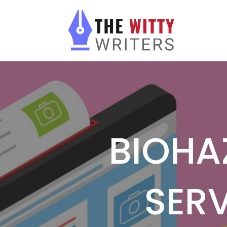
BIOHA
SERV