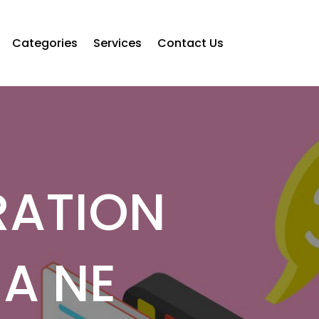
Categories
Services
Contact Us
RATION
HA NE