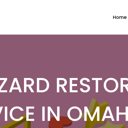
Home
ZARD RESTO
ICE IN OMA