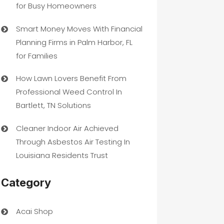
for Busy Homeowners
Smart Money Moves With Financial
Planning Firms in Palm Harbor, FL
for Families
How Lawn Lovers Benefit From
Professional Weed Control In
Bartlett, TN Solutions
Cleaner Indoor Air Achieved
Through Asbestos Air Testing In
Louisiana Residents Trust
Category
Acai Shop