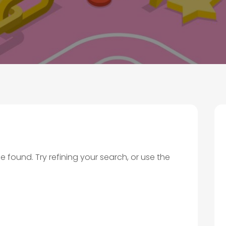
found. Try refining your search, or use the
.