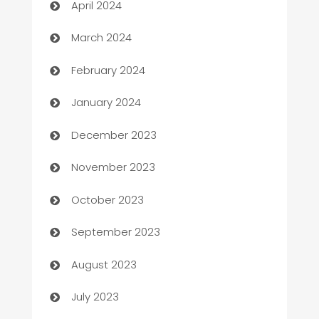
April 2024
Carpet Cleaning
March 2024
Casino
February 2024
Catering
January 2024
Cemetery Services
December 2023
Chef
November 2023
Chemical Exporter
October 2023
Child Care Agency
September 2023
Children's Amusement Center
August 2023
Chimney Services
July 2023
Chiropractor