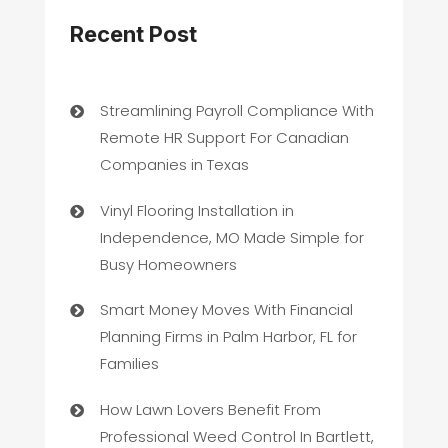
Recent Post
Streamlining Payroll Compliance With
Remote HR Support For Canadian
Companies in Texas
Vinyl Flooring Installation in
Independence, MO Made Simple for
Busy Homeowners
Smart Money Moves With Financial
Planning Firms in Palm Harbor, FL for
Families
How Lawn Lovers Benefit From
Professional Weed Control In Bartlett,