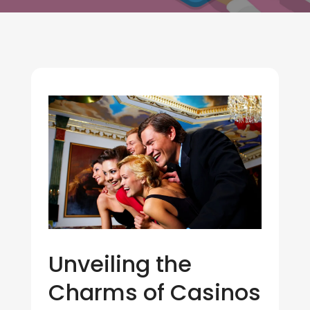
Unveiling the
Charms of Casinos