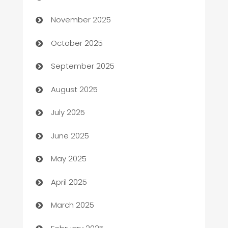
Automotive
November 2025
Automotive Services
October 2025
Bail bonds service
September 2025
barber shops
August 2025
Bath Remodeling
July 2025
Beauty Salon and Products
June 2025
Bicycle Shop
May 2025
Blinds
April 2025
Boat Rental Agency
March 2025
Bookkeeping service