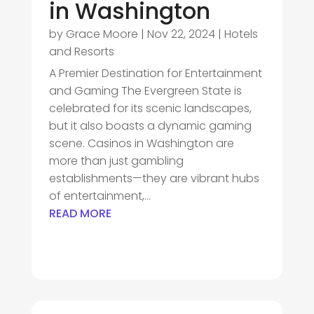
in Washington
by
Grace Moore
|
Nov 22, 2024
|
Hotels
and Resorts
A Premier Destination for Entertainment
and Gaming The Evergreen State is
celebrated for its scenic landscapes,
but it also boasts a dynamic gaming
scene. Casinos in Washington are
more than just gambling
establishments—they are vibrant hubs
of entertainment,...
READ MORE