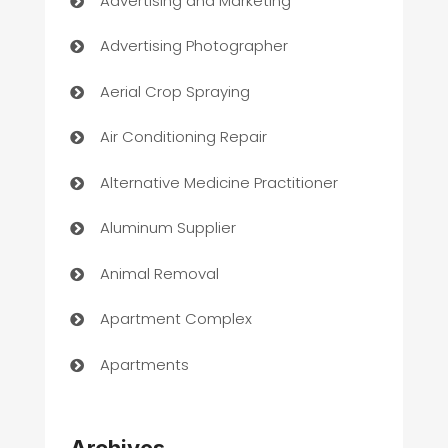
Advertising and Marketing
Advertising Photographer
Aerial Crop Spraying
Air Conditioning Repair
Alternative Medicine Practitioner
Aluminum Supplier
Animal Removal
Apartment Complex
Apartments
Appliances