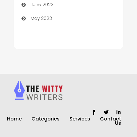
June 2023
Church
May 2023
Cleaning
Cleaning Service
Cleaning Services
Closet Services
Clothing and Designers
clothing store
Cocktail
Home
Categories
Services
Contact
Coffee Shop
Us
Commercial Cleaning Services