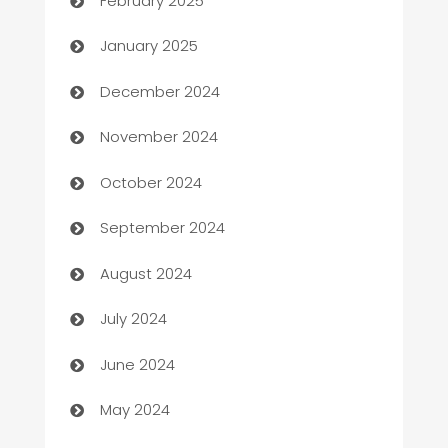
February 2025
Business
January 2025
Business and Investment
December 2024
Business to business service
November 2024
Cabin Rental
October 2024
cannabis
September 2024
Canopy
August 2024
Car dealer
July 2024
car dealerships
June 2024
Car Rental Agency
May 2024
Careers and Recruitment