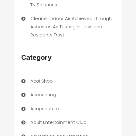
TN Solutions
Cleaner Indoor Air Achieved Through
Asbestos Air Testing In Louisiana
Residents Trust
Category
Acai Shop
Accounting
Acupuncture
Adult Entertainment Club