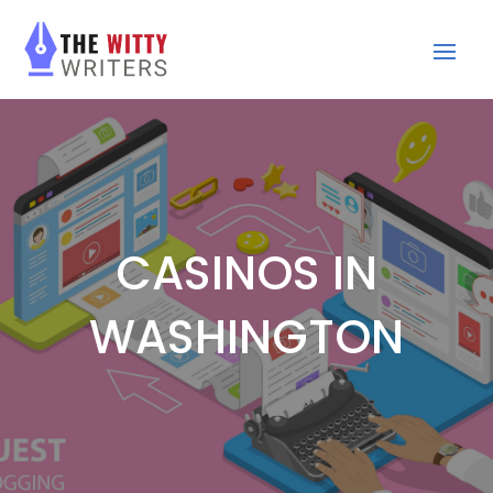
CASINOS IN
WASHINGTON