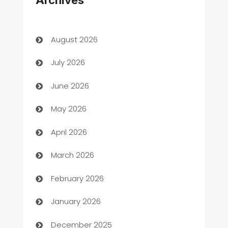
Archives
Art Gallery
Art museum
August 2026
Arts and Entertainment
July 2026
Assisted Living
June 2026
ATM
May 2026
Audio Visual
April 2026
Auto Dealer
March 2026
Auto Repair
February 2026
Automation
January 2026
Automation Company
December 2025