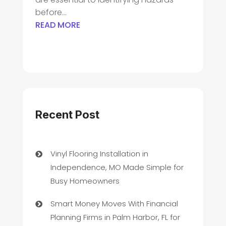
before...
READ MORE
Recent Post
Vinyl Flooring Installation in
Independence, MO Made Simple for
Busy Homeowners
Smart Money Moves With Financial
Planning Firms in Palm Harbor, FL for