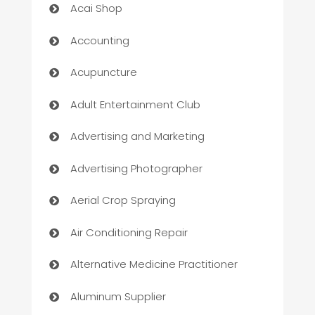
Acai Shop
Accounting
Acupuncture
Adult Entertainment Club
Advertising and Marketing
Advertising Photographer
Aerial Crop Spraying
Air Conditioning Repair
Alternative Medicine Practitioner
Aluminum Supplier