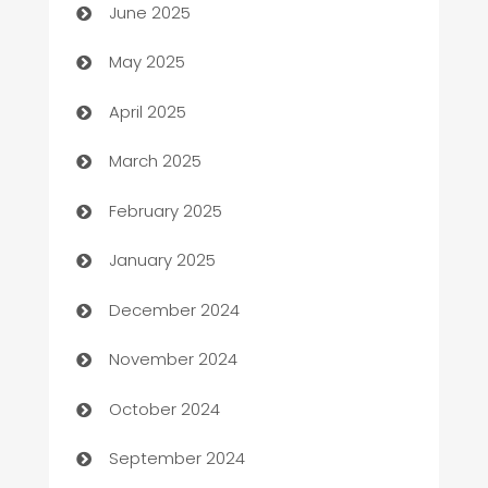
June 2025
Bicycle Shop
May 2025
Blinds
April 2025
Boat Rental Agency
March 2025
Bookkeeping service
February 2025
Business
January 2025
Business and Investment
December 2024
Business to business service
November 2024
Cabin Rental
October 2024
cannabis
September 2024
Canopy