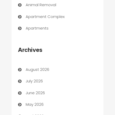
Animal Removal
Apartment Complex
Apartments
Appliances
Archives
Art Gallery
Art museum
August 2026
Arts and Entertainment
July 2026
Assisted Living
June 2026
ATM
May 2026
Audio Visual