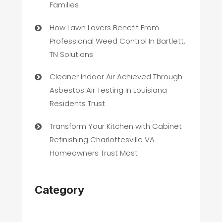
Families
How Lawn Lovers Benefit From
Professional Weed Control In Bartlett,
TN Solutions
Cleaner Indoor Air Achieved Through
Asbestos Air Testing In Louisiana
Residents Trust
Transform Your Kitchen with Cabinet
Refinishing Charlottesville VA
Homeowners Trust Most
Category