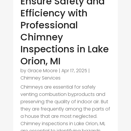
Ensure Safety and
Efficiency with
Professional
Chimney
Inspections in Lake
Orion, MI
by
Grace Moore
|
Apr 17, 2025
|
Chimney Services
Chimneys are essential for safely
venting combustion byproducts and
preserving the quality of indoor air. But
they are frequently among the parts of
a house that are most neglected.
Chimney inspections in Lake Orion, MI,
are essential to identifying hazards