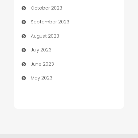
Chemical Exporter
October 2023
Child Care Agency
September 2023
Children's Amusement Center
August 2023
Chimney Services
July 2023
Chiropractor
June 2023
Church
May 2023
Cleaning
Cleaning Service
Cleaning Services
Closet Services