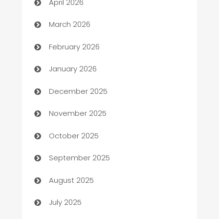
April 2026
Auto Dealer
March 2026
Auto Repair
February 2026
Automation
January 2026
Automation Company
December 2025
Automotive
November 2025
Automotive Services
October 2025
Bail bonds service
September 2025
barber shops
August 2025
Bath Remodeling
July 2025
Beauty Salon and Products