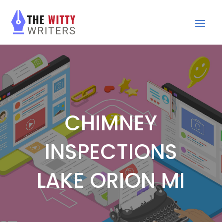
CHIMNEY
INSPECTIONS
LAKE ORION MI