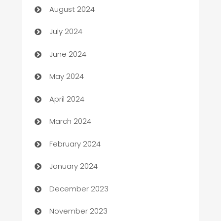
August 2024
Car dealer
July 2024
car dealerships
June 2024
Car Rental Agency
May 2024
Careers and Recruitment
April 2024
Carpet Cleaning
March 2024
Casino
February 2024
Catering
January 2024
Cemetery Services
December 2023
Chef
November 2023