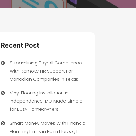
Recent Post
Streamlining Payroll Compliance
With Remote HR Support For
Canadian Companies in Texas
Vinyl Flooring Installation in
Independence, MO Made Simple
for Busy Homeowners
Smart Money Moves With Financial
Planning Firms in Palm Harbor, FL