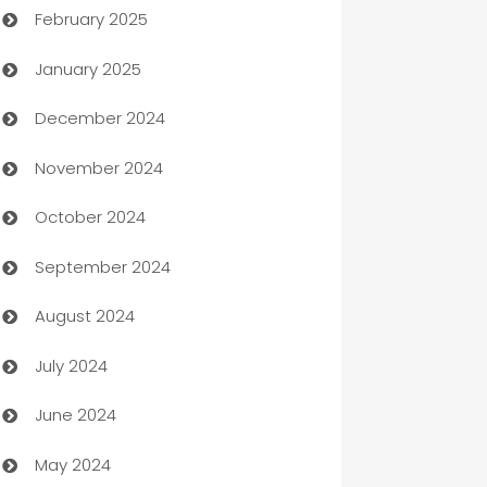
February 2025
Bookkeeping service
January 2025
Business
December 2024
Business and Investment
November 2024
Business to business service
October 2024
Cabin Rental
September 2024
cannabis
August 2024
Canopy
July 2024
Car dealer
June 2024
car dealerships
May 2024
Car Rental Agency