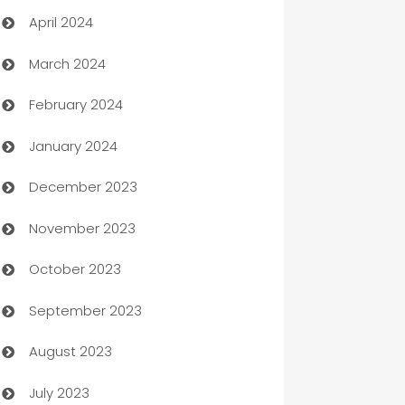
April 2024
Careers and Recruitment
March 2024
Carpet Cleaning
February 2024
Casino
January 2024
Catering
December 2023
Cemetery Services
November 2023
Chef
October 2023
Chemical Exporter
September 2023
Child Care Agency
August 2023
Children's Amusement Center
July 2023