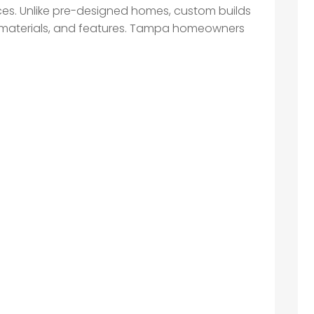
nces. Unlike pre-designed homes, custom builds
out, materials, and features. Tampa homeowners