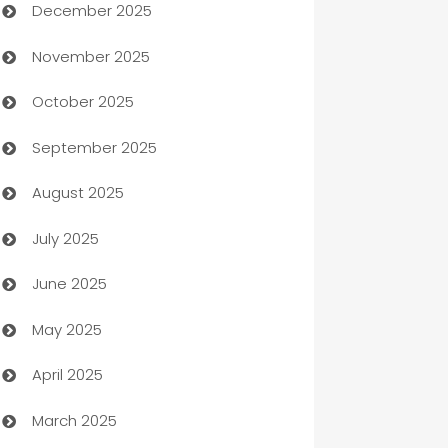
December 2025
Automation Company
November 2025
Automotive
October 2025
Automotive Services
September 2025
Bail bonds service
August 2025
barber shops
July 2025
Bath Remodeling
June 2025
Beauty Salon and Products
May 2025
Bicycle Shop
April 2025
Blinds
March 2025
Boat Rental Agency