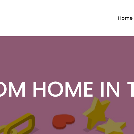
Home
OM HOME IN 