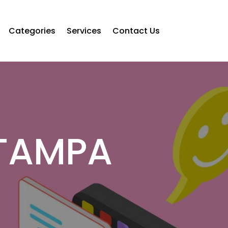
Categories
Services
Contact Us
TAMPA