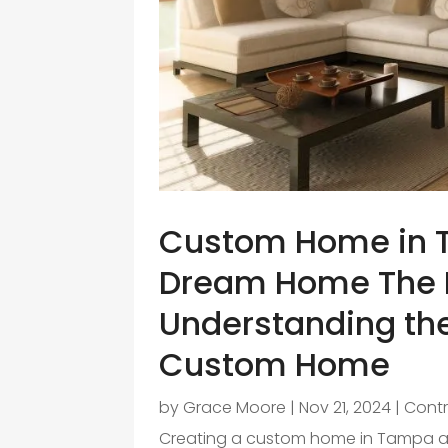
Custom Home in T
Dream Home The 
Understanding the
Custom Home
by
Grace Moore
|
Nov 21, 2024
|
Contr
Creating a custom home in Tampa a