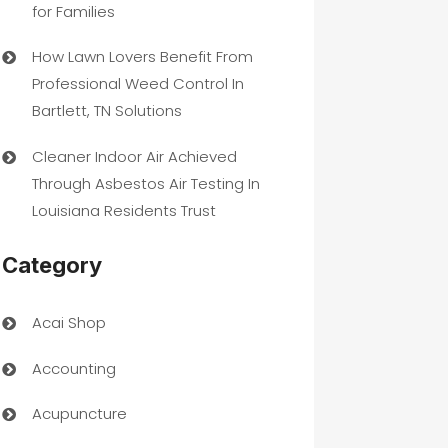
for Families
How Lawn Lovers Benefit From
Professional Weed Control In
Bartlett, TN Solutions
Cleaner Indoor Air Achieved
Through Asbestos Air Testing In
Louisiana Residents Trust
Category
Acai Shop
Accounting
Acupuncture