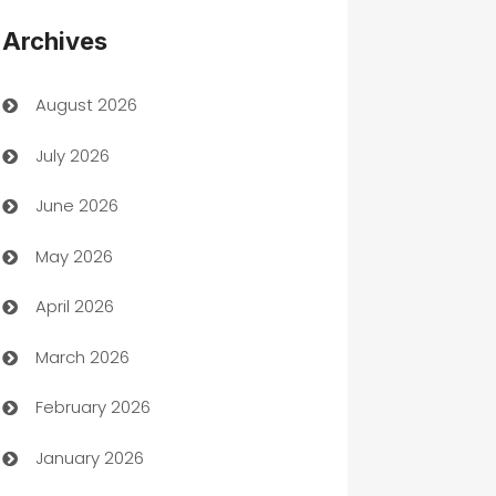
Appliances
Archives
Art Gallery
August 2026
Art museum
July 2026
Arts and Entertainment
June 2026
Assisted Living
May 2026
ATM
April 2026
Audio Visual
March 2026
Auto Dealer
February 2026
Auto Repair
January 2026
Automation