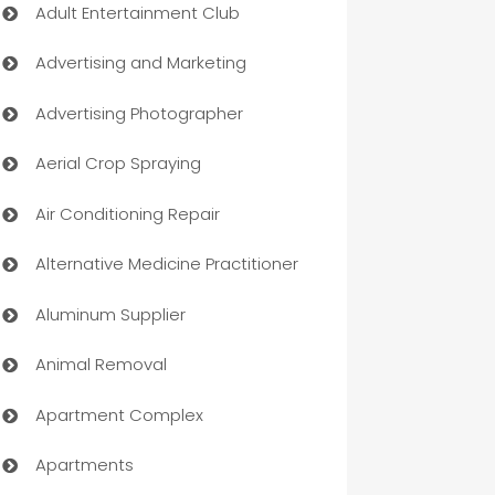
Adult Entertainment Club
Advertising and Marketing
Advertising Photographer
Aerial Crop Spraying
Air Conditioning Repair
Alternative Medicine Practitioner
Aluminum Supplier
Animal Removal
Apartment Complex
Apartments