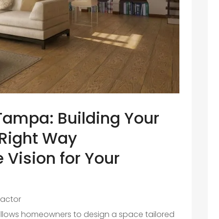
ampa: Building Your
Right Way
 Vision for Your
actor
llows homeowners to design a space tailored