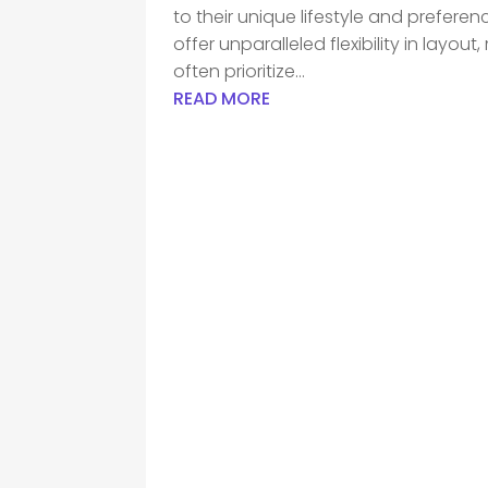
to their unique lifestyle and prefere
offer unparalleled flexibility in lay
often prioritize...
READ MORE