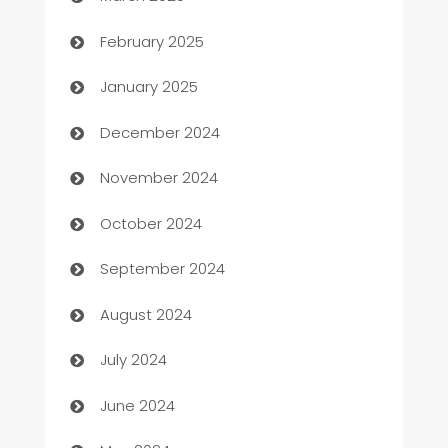
Bookkeeping service
February 2025
Business
January 2025
Business and Investment
December 2024
Business to business service
November 2024
Cabin Rental
October 2024
cannabis
September 2024
Canopy
August 2024
Car dealer
July 2024
car dealerships
June 2024
Car Rental Agency