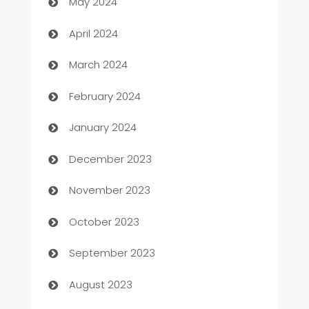
May 2024
Careers and Recruitment
April 2024
Carpet Cleaning
March 2024
Casino
February 2024
Catering
January 2024
Cemetery Services
December 2023
Chef
November 2023
Chemical Exporter
October 2023
Child Care Agency
September 2023
Children's Amusement Center
August 2023
Chimney Services