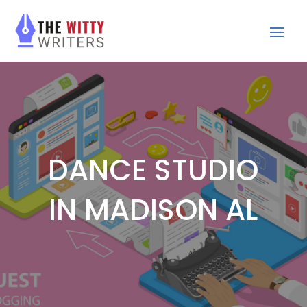
DANCE STUDIO
IN MADISON AL