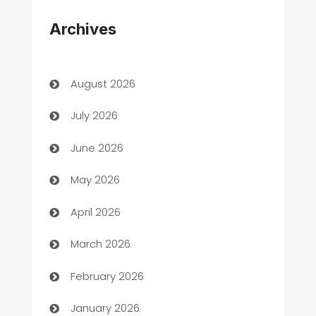
Appliances
Archives
Art Gallery
Art museum
August 2026
Arts and Entertainment
July 2026
Assisted Living
June 2026
ATM
May 2026
Audio Visual
April 2026
Auto Dealer
March 2026
Auto Repair
February 2026
Automation
January 2026