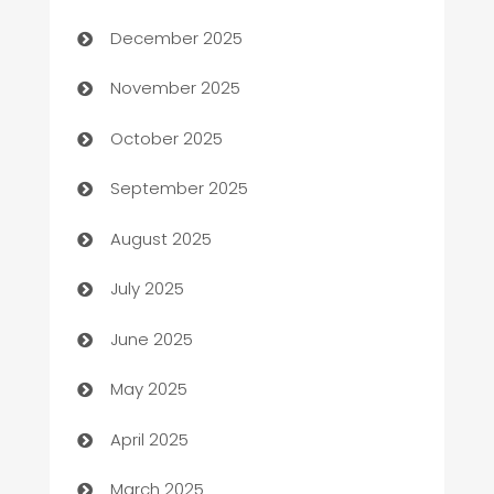
Automation Company
December 2025
Automotive
November 2025
Automotive Services
October 2025
Bail bonds service
September 2025
barber shops
August 2025
Bath Remodeling
July 2025
Beauty Salon and Products
June 2025
Bicycle Shop
May 2025
Blinds
April 2025
Boat Rental Agency
March 2025