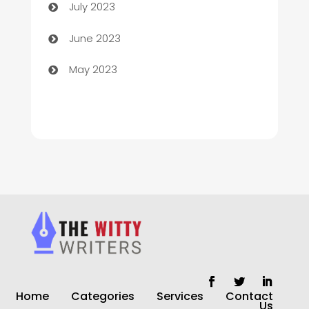
July 2023
Chiropractor
June 2023
Church
May 2023
Cleaning
Cleaning Service
Cleaning Services
Closet Services
Clothing and Designers
clothing store
Cocktail
Home
Categories
Services
Contact
Coffee Shop
Us