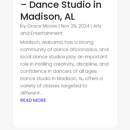
– Dance Studio in
Madison, AL
by
Grace Moore
|
Nov 29, 2024
|
Arts
and Entertainment
Madison, Alabama, has a strong
community of dance aficionados, and
local dance studios play an important
role in instilling creativity, discipline, and
confidence in dancers of all ages.
Dance studio in Madison, AL, offers a
variety of classes targeted to
different...
READ MORE