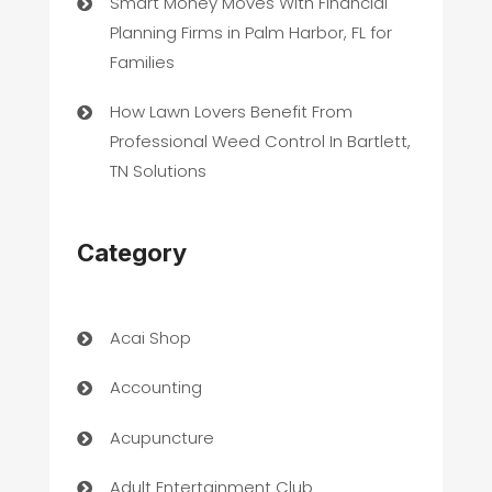
Smart Money Moves With Financial
Planning Firms in Palm Harbor, FL for
Families
How Lawn Lovers Benefit From
Professional Weed Control In Bartlett,
TN Solutions
Category
Acai Shop
Accounting
Acupuncture
Adult Entertainment Club