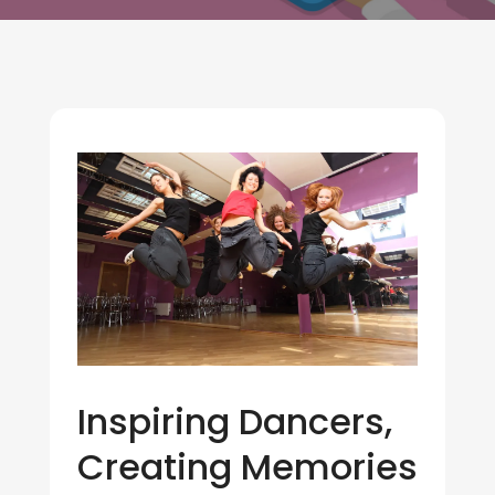
Inspiring Dancers,
Creating Memories