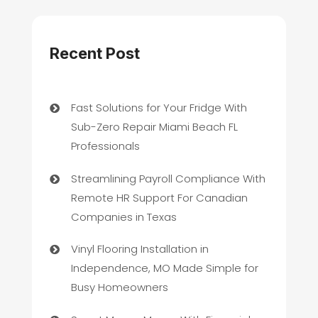
Recent Post
Fast Solutions for Your Fridge With
Sub-Zero Repair Miami Beach FL
Professionals
Streamlining Payroll Compliance With
Remote HR Support For Canadian
Companies in Texas
Vinyl Flooring Installation in
Independence, MO Made Simple for
Busy Homeowners