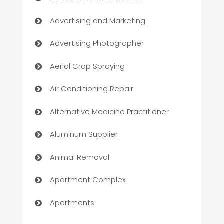
Advertising and Marketing
Advertising Photographer
Aerial Crop Spraying
Air Conditioning Repair
Alternative Medicine Practitioner
Aluminum Supplier
Animal Removal
Apartment Complex
Apartments