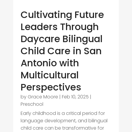
Cultivating Future
Leaders Through
Daycare Bilingual
Child Care in San
Antonio with
Multicultural
Perspectives
by
Grace Moore
|
Feb 10, 2025
|
Preschool
Early childhood is a critical period for
language development, and bilingual
child care can be transformative for