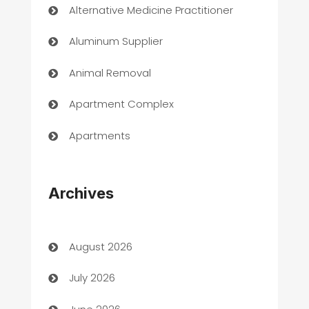
Alternative Medicine Practitioner
Aluminum Supplier
Animal Removal
Apartment Complex
Apartments
Appliances
Archives
Art Gallery
Art museum
August 2026
Arts and Entertainment
July 2026
Assisted Living