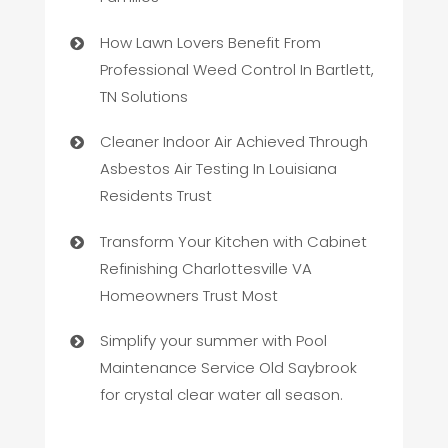
How Lawn Lovers Benefit From
Professional Weed Control In Bartlett,
TN Solutions
Cleaner Indoor Air Achieved Through
Asbestos Air Testing In Louisiana
Residents Trust
Transform Your Kitchen with Cabinet
Refinishing Charlottesville VA
Homeowners Trust Most
Simplify your summer with Pool
Maintenance Service Old Saybrook
for crystal clear water all season.