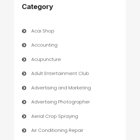
Category
Acai Shop
Accounting
Acupuncture
Adult Entertainment Club
Advertising and Marketing
Advertising Photographer
Aerial Crop Spraying
Air Conditioning Repair