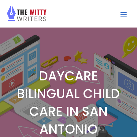
DAYCARE
BILINGUAL CHILD
CARE IN SAN
ANTONIO