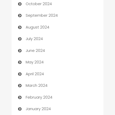
October 2024
cannabis
September 2024
Canopy
August 2024
Car dealer
July 2024
car dealerships
June 2024
Car Rental Agency
May 2024
Careers and Recruitment
April 2024
Carpet Cleaning
March 2024
Casino
February 2024
Catering
January 2024
Cemetery Services