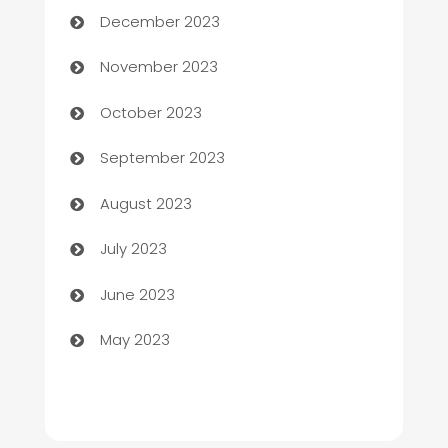
December 2023
Chef
November 2023
Chemical Exporter
October 2023
Child Care Agency
September 2023
Children's Amusement Center
August 2023
Chimney Services
July 2023
Chiropractor
June 2023
Church
May 2023
Cleaning
Cleaning Service