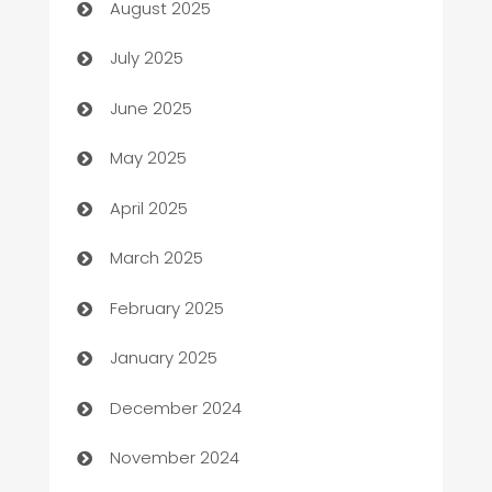
August 2025
Bath Remodeling
July 2025
Beauty Salon and Products
June 2025
Bicycle Shop
May 2025
Blinds
April 2025
Boat Rental Agency
March 2025
Bookkeeping service
February 2025
Business
January 2025
Business and Investment
December 2024
Business to business service
November 2024
Cabin Rental