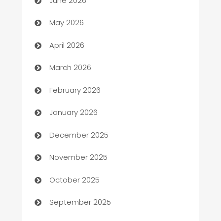
June 2026
ATM
May 2026
Audio Visual
April 2026
Auto Dealer
March 2026
Auto Repair
February 2026
Automation
January 2026
Automation Company
December 2025
Automotive
November 2025
Automotive Services
October 2025
Bail bonds service
September 2025
barber shops