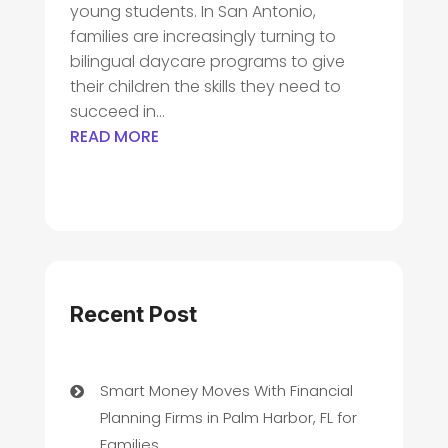
young students. In San Antonio,
families are increasingly turning to
bilingual daycare programs to give
their children the skills they need to
succeed in...
READ MORE
Recent Post
Smart Money Moves With Financial
Planning Firms in Palm Harbor, FL for
Families