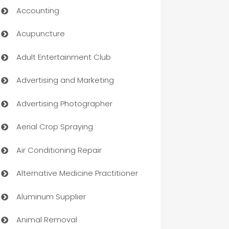
Accounting
Acupuncture
Adult Entertainment Club
Advertising and Marketing
Advertising Photographer
Aerial Crop Spraying
Air Conditioning Repair
Alternative Medicine Practitioner
Aluminum Supplier
Animal Removal