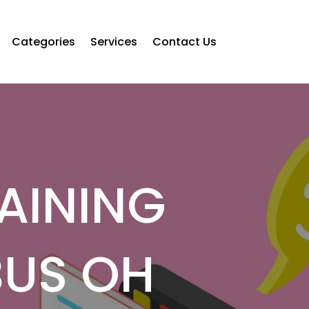
Categories
Services
Contact Us
AINING
BUS OH