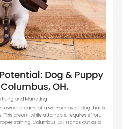
Potential: Dog & Puppy
n Columbus, OH.
rtising and Marketing
pet owner dreams of a well-behaved dog that is
 This dream, while attainable, requires effort,
roper training. Columbus, OH stands out as a