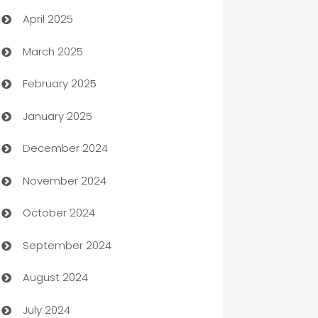
April 2025
Blinds
March 2025
Boat Rental Agency
February 2025
Bookkeeping service
January 2025
Business
December 2024
Business and Investment
November 2024
Business to business service
October 2024
Cabin Rental
September 2024
cannabis
August 2024
Canopy
July 2024