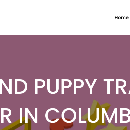
Home
ND PUPPY TR
R IN COLUM