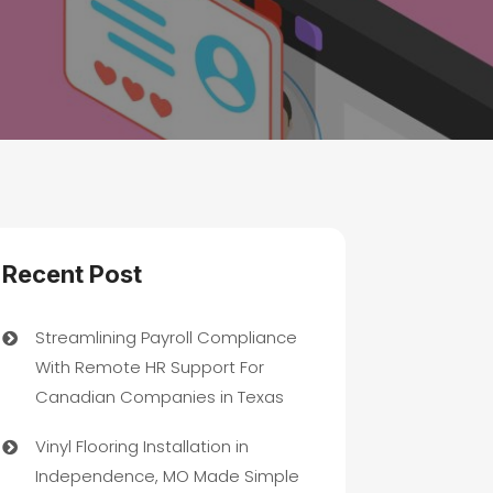
Recent Post
Streamlining Payroll Compliance
With Remote HR Support For
Canadian Companies in Texas
Vinyl Flooring Installation in
Independence, MO Made Simple