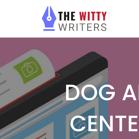
DOG A
CENTE