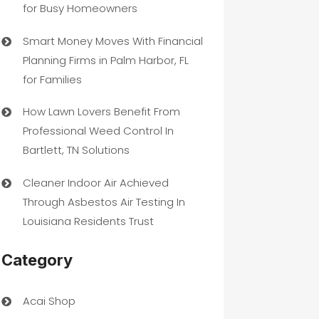
for Busy Homeowners
Smart Money Moves With Financial
Planning Firms in Palm Harbor, FL
for Families
How Lawn Lovers Benefit From
Professional Weed Control In
Bartlett, TN Solutions
Cleaner Indoor Air Achieved
Through Asbestos Air Testing In
Louisiana Residents Trust
Category
Acai Shop