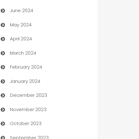
Car dealer
June 2024
car dealerships
May 2024
Car Rental Agency
April 2024
Careers and Recruitment
March 2024
Carpet Cleaning
February 2024
Casino
January 2024
Catering
December 2023
Cemetery Services
November 2023
Chef
October 2023
Chemical Exporter
September 2023