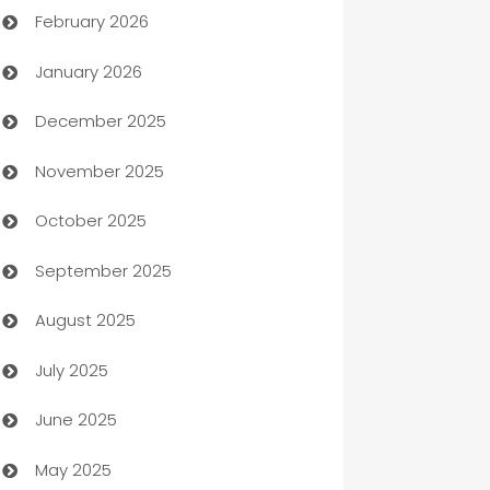
February 2026
Auto Repair
January 2026
Automation
December 2025
Automation Company
November 2025
Automotive
October 2025
Automotive Services
September 2025
Bail bonds service
August 2025
barber shops
July 2025
Bath Remodeling
June 2025
Beauty Salon and Products
May 2025
Bicycle Shop