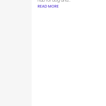
hub for dog and...
READ MORE