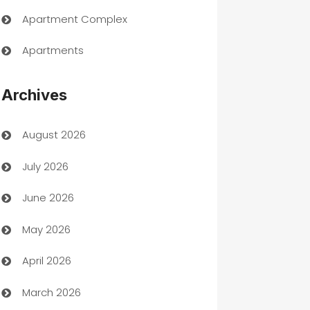
Apartment Complex
Apartments
Appliances
Archives
Art Gallery
August 2026
Art museum
July 2026
Arts and Entertainment
June 2026
Assisted Living
May 2026
ATM
April 2026
Audio Visual
March 2026
Auto Dealer