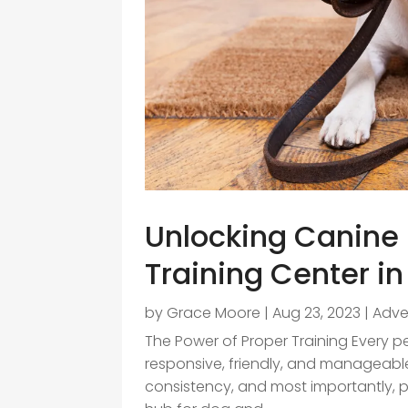
Unlocking Canine 
Training Center i
by
Grace Moore
|
Aug 23, 2023
|
Adve
The Power of Proper Training Every 
responsive, friendly, and manageable.
consistency, and most importantly, p