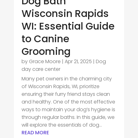
Dog Bath
Wisconsin Rapids
WI: Essential Guide
to Canine
Grooming
by
Grace Moore
|
Apr 21, 2025
|
Dog
day care center
Many pet owners in the charming city
of Wisconsin Rapids, WI, prioritize
ensuring their furry friend stays clean
and healthy. One of the most effective
ways to maintain your dog’s hygiene is
through regular baths. In this guide, we
will explore the essentials of dog...
READ MORE