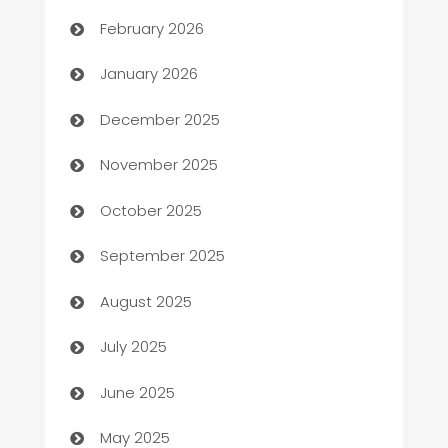
Auto Repair
February 2026
Automation
January 2026
Automation Company
December 2025
Automotive
November 2025
Automotive Services
October 2025
Bail bonds service
September 2025
barber shops
August 2025
Bath Remodeling
July 2025
Beauty Salon and Products
June 2025
Bicycle Shop
May 2025