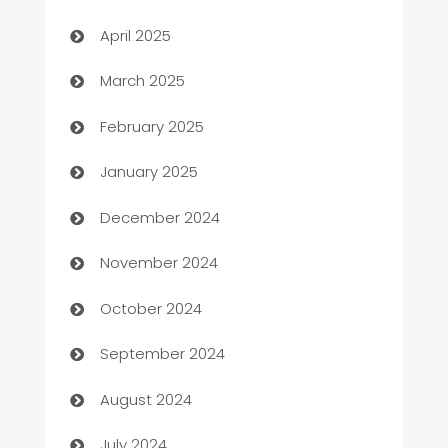
Blinds
April 2025
Boat Rental Agency
March 2025
Bookkeeping service
February 2025
Business
January 2025
Business and Investment
December 2024
Business to business service
November 2024
Cabin Rental
October 2024
cannabis
September 2024
Canopy
August 2024
Car dealer
July 2024