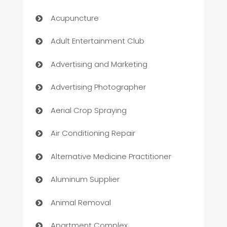
Acupuncture
Adult Entertainment Club
Advertising and Marketing
Advertising Photographer
Aerial Crop Spraying
Air Conditioning Repair
Alternative Medicine Practitioner
Aluminum Supplier
Animal Removal
Apartment Complex