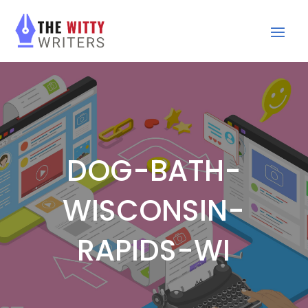
DOG-BATH-
WISCONSIN-
RAPIDS-WI