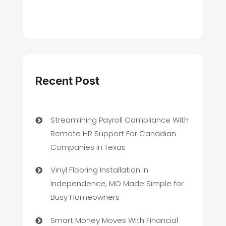
Recent Post
Streamlining Payroll Compliance With
Remote HR Support For Canadian
Companies in Texas
Vinyl Flooring Installation in
Independence, MO Made Simple for
Busy Homeowners
Smart Money Moves With Financial