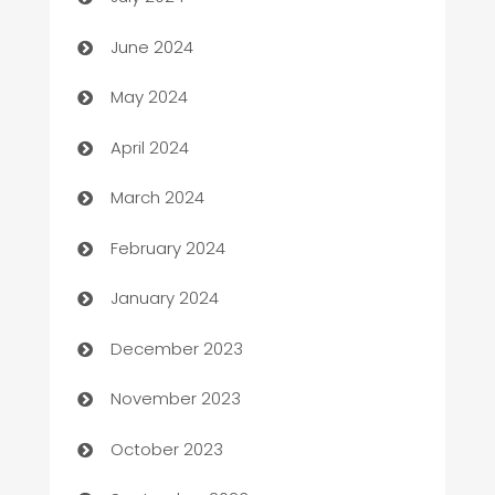
car dealerships
June 2024
Car Rental Agency
May 2024
Careers and Recruitment
April 2024
Carpet Cleaning
March 2024
Casino
February 2024
Catering
January 2024
Cemetery Services
December 2023
Chef
November 2023
Chemical Exporter
October 2023
Child Care Agency