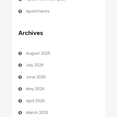
Apartments
Appliances
Archives
Art Gallery
Art museum
August 2026
Arts and Entertainment
July 2026
Assisted Living
June 2026
ATM
May 2026
Audio Visual
April 2026
Auto Dealer
March 2026