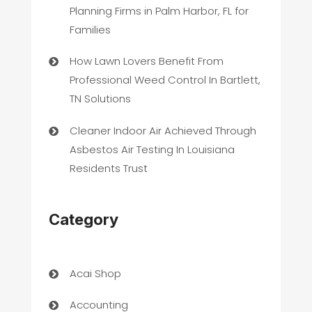
Planning Firms in Palm Harbor, FL for
Families
How Lawn Lovers Benefit From
Professional Weed Control In Bartlett,
TN Solutions
Cleaner Indoor Air Achieved Through
Asbestos Air Testing In Louisiana
Residents Trust
Category
Acai Shop
Accounting