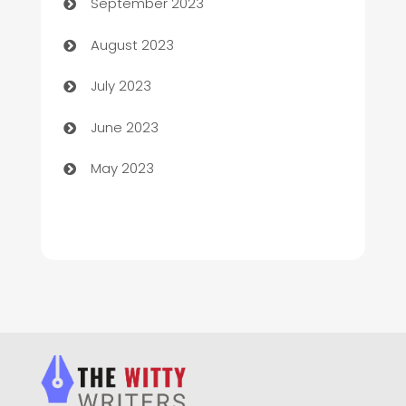
September 2023
Children's Amusement Center
August 2023
Chimney Services
July 2023
Chiropractor
June 2023
Church
May 2023
Cleaning
Cleaning Service
Cleaning Services
Closet Services
Clothing and Designers
clothing store