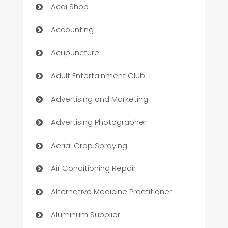
Acai Shop
Accounting
Acupuncture
Adult Entertainment Club
Advertising and Marketing
Advertising Photographer
Aerial Crop Spraying
Air Conditioning Repair
Alternative Medicine Practitioner
Aluminum Supplier