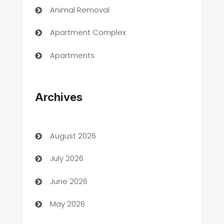
Animal Removal
Apartment Complex
Apartments
Appliances
Archives
Art Gallery
Art museum
August 2026
Arts and Entertainment
July 2026
Assisted Living
June 2026
ATM
May 2026
Audio Visual