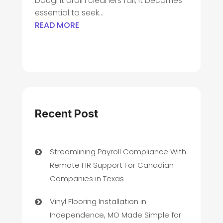
bought drain cleaners fail, it becomes
essential to seek...
READ MORE
Recent Post
Streamlining Payroll Compliance With
Remote HR Support For Canadian
Companies in Texas
Vinyl Flooring Installation in
Independence, MO Made Simple for