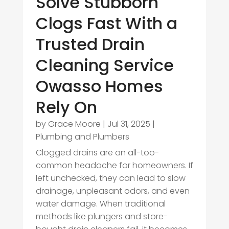
Solve Stubborn
Clogs Fast With a
Trusted Drain
Cleaning Service
Owasso Homes
Rely On
by
Grace Moore
|
Jul 31, 2025
|
Plumbing and Plumbers
Clogged drains are an all-too-
common headache for homeowners. If
left unchecked, they can lead to slow
drainage, unpleasant odors, and even
water damage. When traditional
methods like plungers and store-