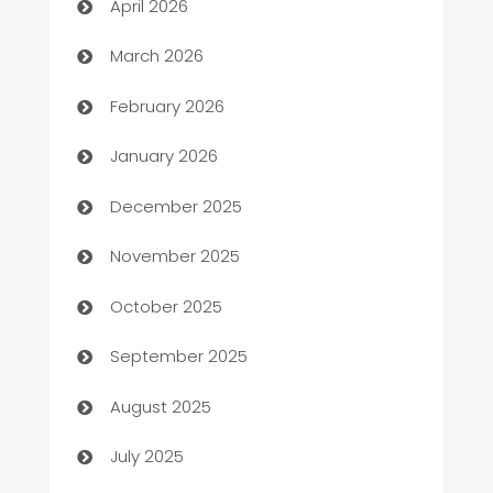
April 2026
Auto Dealer
March 2026
Auto Repair
February 2026
Automation
January 2026
Automation Company
December 2025
Automotive
November 2025
Automotive Services
October 2025
Bail bonds service
September 2025
barber shops
August 2025
Bath Remodeling
July 2025
Beauty Salon and Products