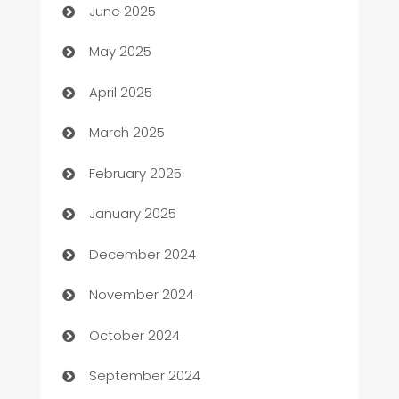
June 2025
Bicycle Shop
May 2025
Blinds
April 2025
Boat Rental Agency
March 2025
Bookkeeping service
February 2025
Business
January 2025
Business and Investment
December 2024
Business to business service
November 2024
Cabin Rental
October 2024
cannabis
September 2024
Canopy