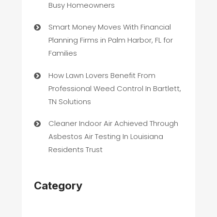
Busy Homeowners
Smart Money Moves With Financial
Planning Firms in Palm Harbor, FL for
Families
How Lawn Lovers Benefit From
Professional Weed Control In Bartlett,
TN Solutions
Cleaner Indoor Air Achieved Through
Asbestos Air Testing In Louisiana
Residents Trust
Category