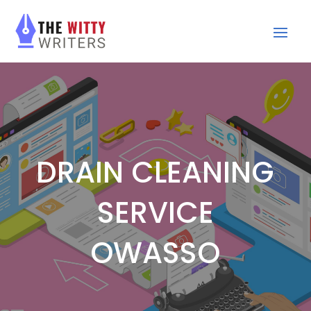
DRAIN CLEANING
SERVICE
OWASSO