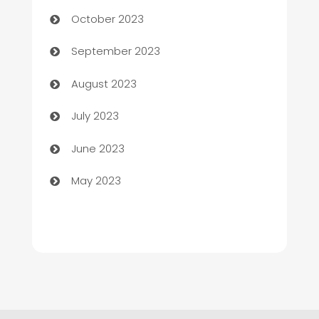
Chemical Exporter
October 2023
Child Care Agency
September 2023
Children's Amusement Center
August 2023
Chimney Services
July 2023
Chiropractor
June 2023
Church
May 2023
Cleaning
Cleaning Service
Cleaning Services
Closet Services