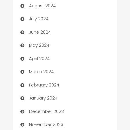
August 2024
Car dealer
July 2024
car dealerships
June 2024
Car Rental Agency
May 2024
Careers and Recruitment
April 2024
Carpet Cleaning
March 2024
Casino
February 2024
Catering
January 2024
Cemetery Services
December 2023
Chef
November 2023