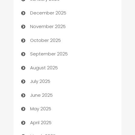
Automation Company
December 2025
Automotive
November 2025
Automotive Services
October 2025
Bail bonds service
September 2025
barber shops
August 2025
Bath Remodeling
July 2025
Beauty Salon and Products
June 2025
Bicycle Shop
May 2025
Blinds
April 2025
Boat Rental Agency