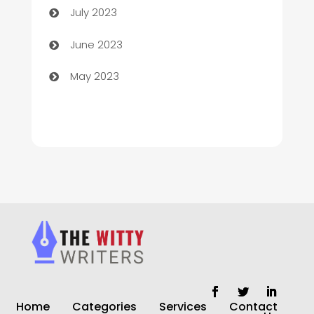
July 2023
Chiropractor
June 2023
Church
May 2023
Cleaning
Cleaning Service
Cleaning Services
Closet Services
Clothing and Designers
clothing store
Cocktail
Home
Categories
Services
Contact