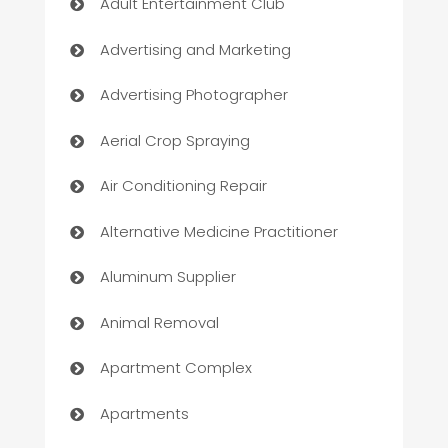
Adult Entertainment Club
Advertising and Marketing
Advertising Photographer
Aerial Crop Spraying
Air Conditioning Repair
Alternative Medicine Practitioner
Aluminum Supplier
Animal Removal
Apartment Complex
Apartments