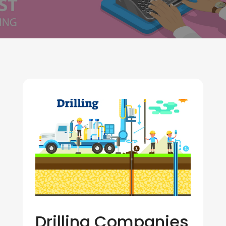
Drilling Companies