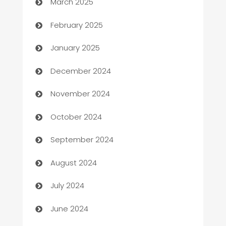
March 2025
Bookkeeping service
February 2025
Business
January 2025
Business and Investment
December 2024
Business to business service
November 2024
Cabin Rental
October 2024
cannabis
September 2024
Canopy
August 2024
Car dealer
July 2024
car dealerships
June 2024
Car Rental Agency