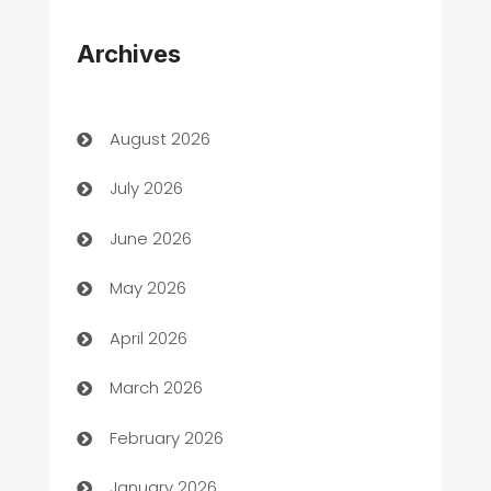
Appliances
Archives
Art Gallery
Art museum
August 2026
Arts and Entertainment
July 2026
Assisted Living
June 2026
ATM
May 2026
Audio Visual
April 2026
Auto Dealer
March 2026
Auto Repair
February 2026
Automation
January 2026