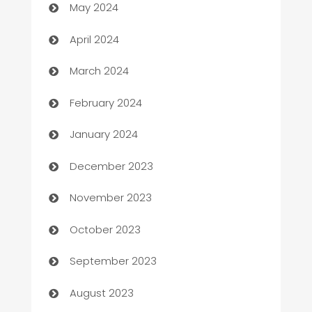
May 2024
Careers and Recruitment
April 2024
Carpet Cleaning
March 2024
Casino
February 2024
Catering
January 2024
Cemetery Services
December 2023
Chef
November 2023
Chemical Exporter
October 2023
Child Care Agency
September 2023
Children's Amusement Center
August 2023
Chimney Services