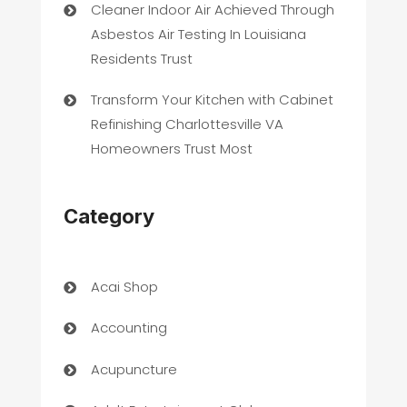
Cleaner Indoor Air Achieved Through
Asbestos Air Testing In Louisiana
Residents Trust
Transform Your Kitchen with Cabinet
Refinishing Charlottesville VA
Homeowners Trust Most
Category
Acai Shop
Accounting
Acupuncture