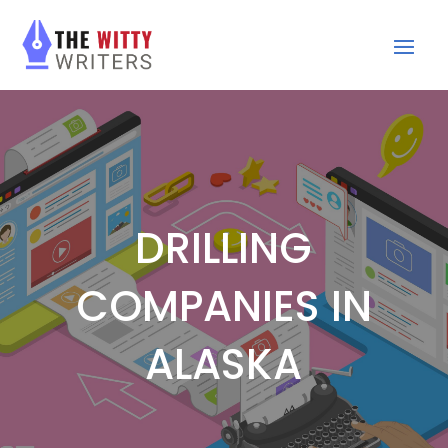
DRILLING
COMPANIES IN
ALASKA