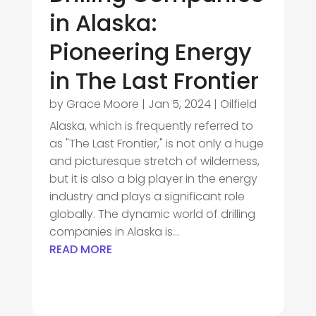
in Alaska:
Pioneering Energy
in The Last Frontier
by
Grace Moore
|
Jan 5, 2024
|
Oilfield
Alaska, which is frequently referred to
as "The Last Frontier," is not only a huge
and picturesque stretch of wilderness,
but it is also a big player in the energy
industry and plays a significant role
globally. The dynamic world of drilling
companies in Alaska is...
READ MORE