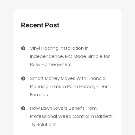
Recent Post
Vinyl Flooring Installation in
Independence, MO Made Simple for
Busy Homeowners
Smart Money Moves With Financial
Planning Firms in Palm Harbor, FL for
Families
How Lawn Lovers Benefit From
Professional Weed Control In Bartlett,
TN Solutions