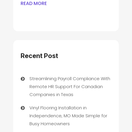
READ MORE
Recent Post
Streamlining Payroll Compliance With
Remote HR Support For Canadian
Companies in Texas
Vinyl Flooring Installation in
Independence, MO Made Simple for
Busy Homeowners