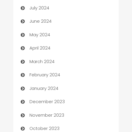
Car dealer
July 2024
car dealerships
June 2024
Car Rental Agency
May 2024
Careers and Recruitment
April 2024
Carpet Cleaning
March 2024
Casino
February 2024
Catering
January 2024
Cemetery Services
December 2023
Chef
November 2023
Chemical Exporter
October 2023