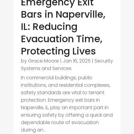
Emergency Exit
Bars in Naperville,
IL: Reducing
Evacuation Time,
Protecting Lives
by
Grace Moore
|
Jan 16, 2025
|
Security
Systems and Services
In commercial buildings, public
institutions, and residential complexes,
safety standards are vital to tenant
protection. Emergency exit bars in
Naperville, IL, play an important part in
ensuring safety by offering a quick and
dependable route of evacuation
during an...