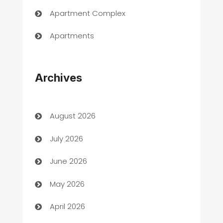
Apartment Complex
Apartments
Appliances
Archives
Art Gallery
Art museum
August 2026
Arts and Entertainment
July 2026
Assisted Living
June 2026
ATM
May 2026
Audio Visual
April 2026
Auto Dealer