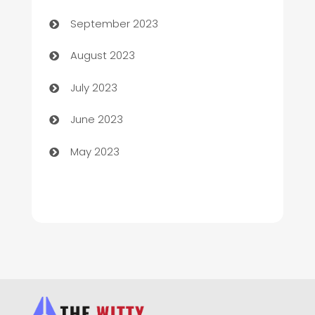
Child Care Agency
September 2023
Children's Amusement Center
August 2023
Chimney Services
July 2023
Chiropractor
June 2023
Church
May 2023
Cleaning
Cleaning Service
Cleaning Services
Closet Services
Clothing and Designers