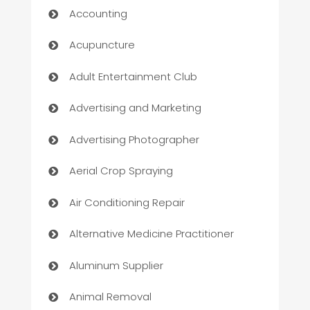
Accounting
Acupuncture
Adult Entertainment Club
Advertising and Marketing
Advertising Photographer
Aerial Crop Spraying
Air Conditioning Repair
Alternative Medicine Practitioner
Aluminum Supplier
Animal Removal