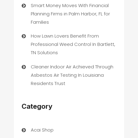
Smart Money Moves With Financial
Planning Firms in Palm Harbor, FL for
Families
How Lawn Lovers Benefit From
Professional Weed Control In Bartlett,
TN Solutions
Cleaner Indoor Air Achieved Through
Asbestos Air Testing In Louisiana
Residents Trust
Category
Acai Shop