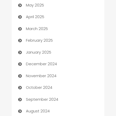
May 2025
Blinds
April 2025
Boat Rental Agency
March 2025
Bookkeeping service
February 2025
Business
January 2025
Business and Investment
December 2024
Business to business service
November 2024
Cabin Rental
October 2024
cannabis
September 2024
Canopy
August 2024