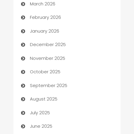
March 2026
Auto Repair
February 2026
Automation
January 2026
Automation Company
December 2025
Automotive
November 2025
Automotive Services
October 2025
Bail bonds service
September 2025
barber shops
August 2025
Bath Remodeling
July 2025
Beauty Salon and Products
June 2025
Bicycle Shop