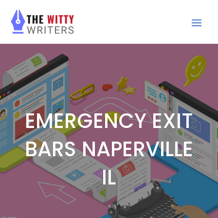
EMERGENCY EXIT
BARS NAPERVILLE
IL