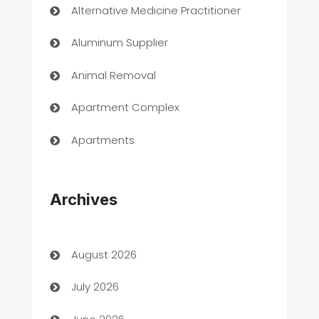
Alternative Medicine Practitioner
Aluminum Supplier
Animal Removal
Apartment Complex
Apartments
Appliances
Archives
Art Gallery
Art museum
August 2026
Arts and Entertainment
July 2026
Assisted Living