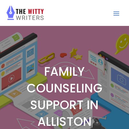
FAMILY
COUNSELING
SUPPORT IN
ALLISTON