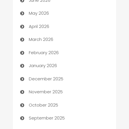
June 2026
ATM
May 2026
Audio Visual
April 2026
Auto Dealer
March 2026
Auto Repair
February 2026
Automation
January 2026
Automation Company
December 2025
Automotive
November 2025
Automotive Services
October 2025
Bail bonds service
September 2025
barber shops