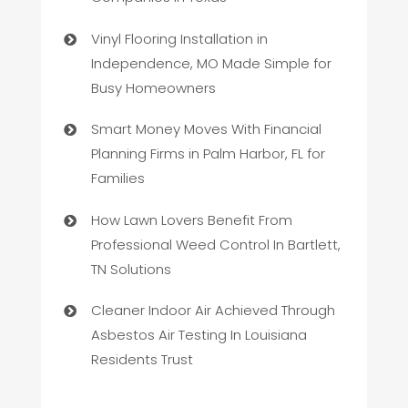
Vinyl Flooring Installation in
Independence, MO Made Simple for
Busy Homeowners
Smart Money Moves With Financial
Planning Firms in Palm Harbor, FL for
Families
How Lawn Lovers Benefit From
Professional Weed Control In Bartlett,
TN Solutions
Cleaner Indoor Air Achieved Through
Asbestos Air Testing In Louisiana
Residents Trust