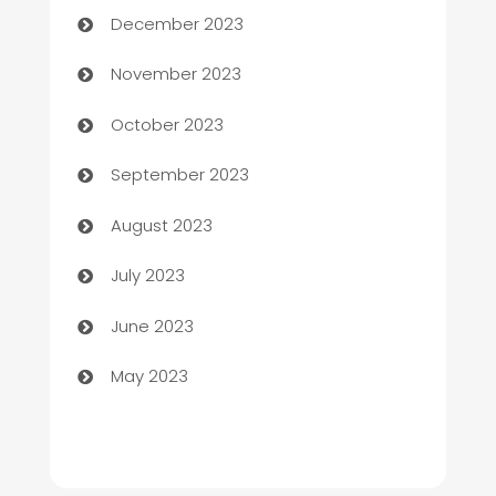
December 2023
Chef
November 2023
Chemical Exporter
October 2023
Child Care Agency
September 2023
Children's Amusement Center
August 2023
Chimney Services
July 2023
Chiropractor
June 2023
Church
May 2023
Cleaning
Cleaning Service