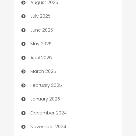
August 2025
Bath Remodeling
July 2025
Beauty Salon and Products
June 2025
Bicycle Shop
May 2025
Blinds
April 2025
Boat Rental Agency
March 2025
Bookkeeping service
February 2025
Business
January 2025
Business and Investment
December 2024
Business to business service
November 2024
Cabin Rental