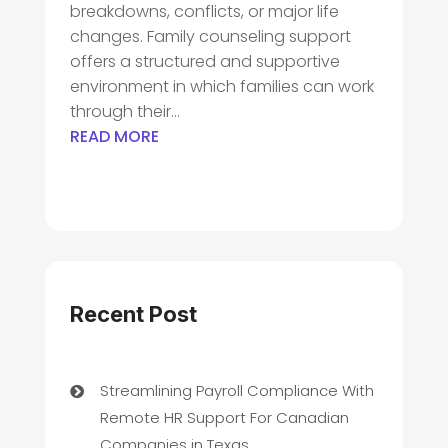
breakdowns, conflicts, or major life
changes. Family counseling support
offers a structured and supportive
environment in which families can work
through their...
READ MORE
Recent Post
Streamlining Payroll Compliance With
Remote HR Support For Canadian
Companies in Texas