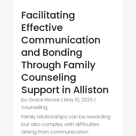
Facilitating
Effective
Communication
and Bonding
Through Family
Counseling
Support in Alliston
by
Grace Moore
|
May 10, 2025
|
counseling
Family relationships can be rewarding
but also complex, with difficulties
arising from communication