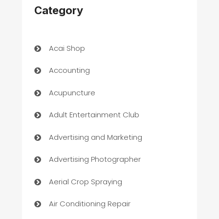
Category
Acai Shop
Accounting
Acupuncture
Adult Entertainment Club
Advertising and Marketing
Advertising Photographer
Aerial Crop Spraying
Air Conditioning Repair