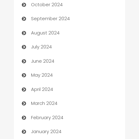
October 2024
cannabis
September 2024
Canopy
August 2024
Car dealer
July 2024
car dealerships
June 2024
Car Rental Agency
May 2024
Careers and Recruitment
April 2024
Carpet Cleaning
March 2024
Casino
February 2024
Catering
January 2024
Cemetery Services