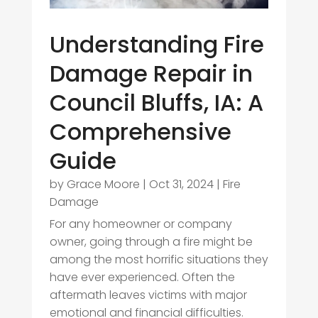
Understanding Fire
Damage Repair in
Council Bluffs, IA: A
Comprehensive
Guide
by
Grace Moore
|
Oct 31, 2024
|
Fire
Damage
For any homeowner or company
owner, going through a fire might be
among the most horrific situations they
have ever experienced. Often the
aftermath leaves victims with major
emotional and financial difficulties.