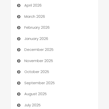
April 2026
Auto Dealer
March 2026
Auto Repair
February 2026
Automation
January 2026
Automation Company
December 2025
Automotive
November 2025
Automotive Services
October 2025
Bail bonds service
September 2025
barber shops
August 2025
Bath Remodeling
July 2025