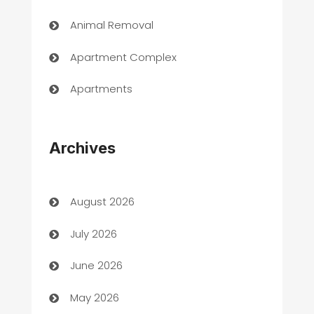
Animal Removal
Apartment Complex
Apartments
Appliances
Archives
Art Gallery
Art museum
August 2026
Arts and Entertainment
July 2026
Assisted Living
June 2026
ATM
May 2026
Audio Visual