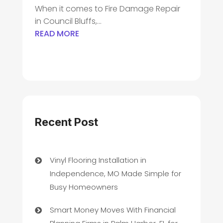
When it comes to Fire Damage Repair
in Council Bluffs,...
READ MORE
Recent Post
Vinyl Flooring Installation in
Independence, MO Made Simple for
Busy Homeowners
Smart Money Moves With Financial