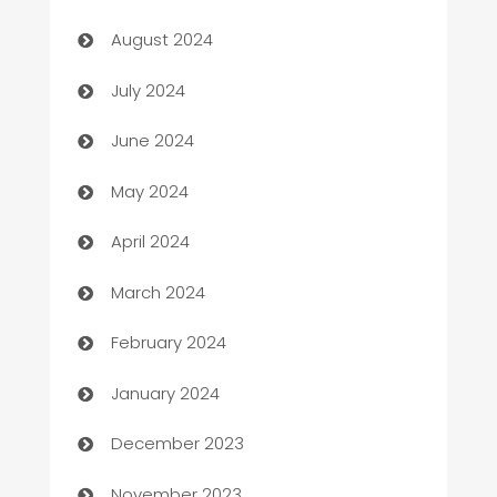
Canopy
August 2024
Car dealer
July 2024
car dealerships
June 2024
Car Rental Agency
May 2024
Careers and Recruitment
April 2024
Carpet Cleaning
March 2024
Casino
February 2024
Catering
January 2024
Cemetery Services
December 2023
Chef
November 2023