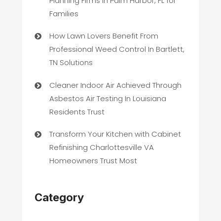
Planning Firms in Palm Harbor, FL for
Families
How Lawn Lovers Benefit From
Professional Weed Control In Bartlett,
TN Solutions
Cleaner Indoor Air Achieved Through
Asbestos Air Testing In Louisiana
Residents Trust
Transform Your Kitchen with Cabinet
Refinishing Charlottesville VA
Homeowners Trust Most
Category