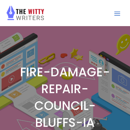
FIRE-DAMAGE-
REPAIR-
COUNCIL-
BLUFFS-IA