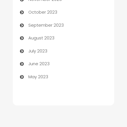
Chemical Exporter
October 2023
Child Care Agency
September 2023
Children's Amusement Center
August 2023
Chimney Services
July 2023
Chiropractor
June 2023
Church
May 2023
Cleaning
Cleaning Service
Cleaning Services
Closet Services