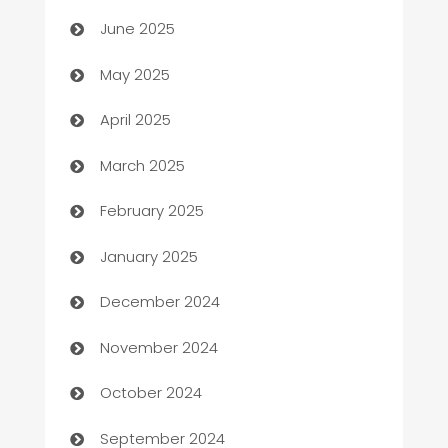
Beauty Salon and Products
June 2025
Bicycle Shop
May 2025
Blinds
April 2025
Boat Rental Agency
March 2025
Bookkeeping service
February 2025
Business
January 2025
Business and Investment
December 2024
Business to business service
November 2024
Cabin Rental
October 2024
cannabis
September 2024