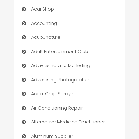
Acai Shop
Accounting
Acupuncture
Adult Entertainment Club
Advertising and Marketing
Advertising Photographer
Aerial Crop Spraying
Air Conditioning Repair
Alternative Medicine Practitioner
Aluminum Supplier